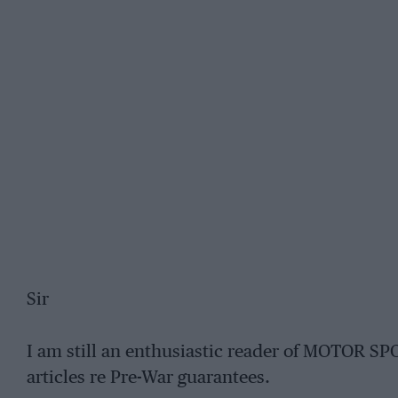
Sir
I am still an enthusiastic reader of MOTOR SP
articles re Pre-War guarantees.