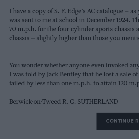
I have a copy of S. F. Edge’s AC catalogue — a
was sent to me at school in December 1924. Th
70 m.p.h. for the four cylinder sports chassis 
chassis — slightly higher than those you menti
You wonder whether anyone even invoked any o
I was told by Jack Bentley that he lost a sale of
failed by less than one m.p.h. to attain 120 m.
Berwick-on-Tweed R. G. SUTHERLAND
CONTINUE R