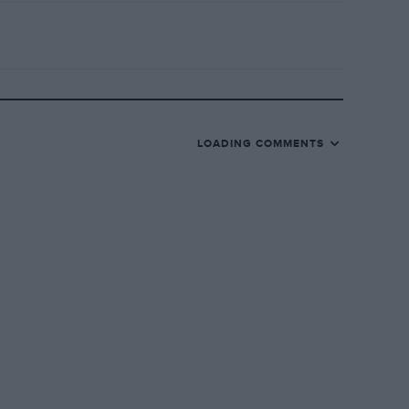
LOADING COMMENTS