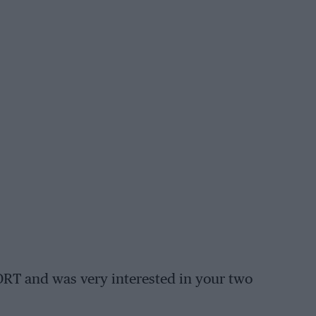
ORT and was very interested in your two