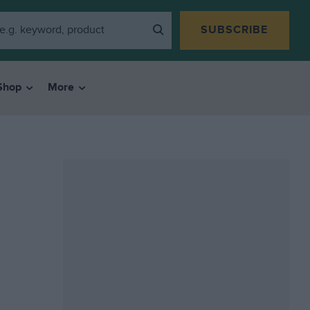
SUBSCRIBE
Shop
More