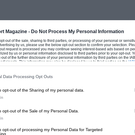
rt Magazine -
Do Not Process My Personal Information
 opt-out of the sale, sharing to third parties, or processing of your personal or sensit
dvertising by us, please use the below opt-out section to confirm your selection. Ple
t-out request is processed you may continue seeing interest-based ads based on pe
ilized by us or personal information disclosed to third parties prior to your opt-out.
-out of the further disclosure of your personal information by third parties on the IAB’
ticipants. This information may also be disclosed by us to third parties on the
IAB’
articipants
that may further disclose it to other third parties.
l Data Processing Opt Outs
o opt-out of the Sharing of my personal data.
In
o opt-out of the Sale of my Personal Data.
In
to opt-out of processing my Personal Data for Targeted
ing.