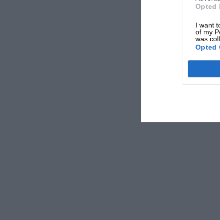
Opted 
I want t
of my P
was col
Opted 