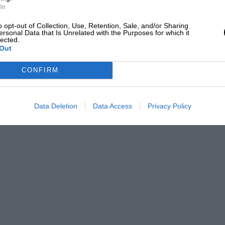
In
o opt-out of Collection, Use, Retention, Sale, and/or Sharing
ersonal Data that Is Unrelated with the Purposes for which it
lected.
Out
CONFIRM
Data Deletion
Data Access
Privacy Policy