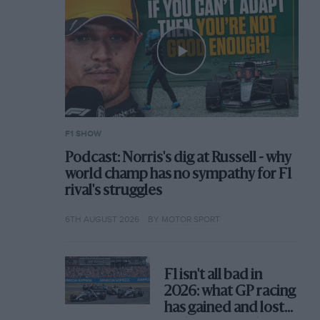
F1 SHOW
Podcast: Norris's dig at Russell - why
world champ has no sympathy for F1
rival's struggles
6TH AUGUST 2026
BY MOTOR SPORT
F1 isn't all bad in
2026: what GP racing
has gained and lost