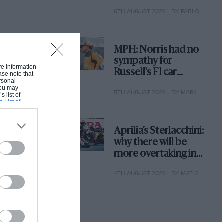
with its new rules
6TH AUGUST 2026
BY PABLO ELIZALDE
MPH: Norris had no
sympathy for
ive information
Russell's F1 car
ase note that
rsonal
complaints. Here's
 You may
5TH AUGUST 2026
BY MARK HUGHES
why
s list of
s List of
Aprilia’s Sterlacchini:
why there will be
more overtaking in
MotoGP from next
4TH AUGUST 2026
BY MAT OXLEY
year