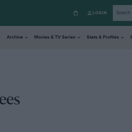
LOGIN
Archive
Movies & TV Series
Stats & Profiles
ees