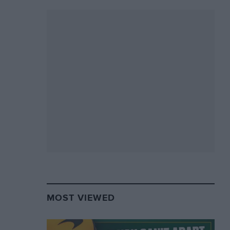
MOST VIEWED