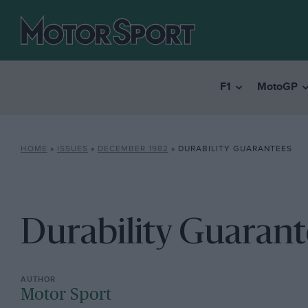
F1
MotoGP
HOME
»
ISSUES
»
DECEMBER 1982
»
DURABILITY GUARANTEES
Durability Guarant
Motor Sport