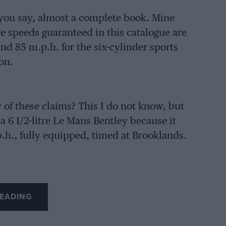
s you say, almost a complete book. Mine
e speeds guaranteed in this catalogue are
and 85 m.p.h. for the six-cylinder sports
on.
f these claims? This I do not know, but
 a 6 1/2-litre Le Mans Bentley because it
p.h., fully equipped, timed at Brooklands.
EADING