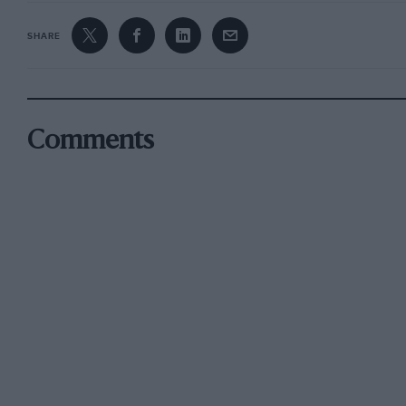
SHARE
Comments