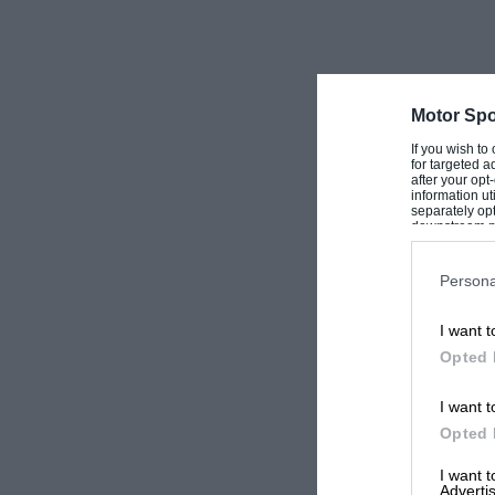
Motor Spo
If you wish to
for targeted a
after your op
information ut
separately opt
downstream par
Downstream P
Persona
I want t
Opted 
I want t
Opted 
I want 
Advertis