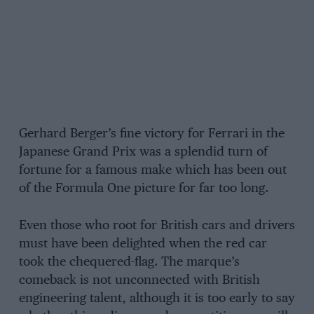
Gerhard Berger’s fine victory for Ferrari in the
Japanese Grand Prix was a splendid turn of
fortune for a famous make which has been out
of the Formula One picture for far too long.
Even those who root for British cars and drivers
must have been delighted when the red car
took the chequered-flag. The marque’s
comeback is not unconnected with British
engineering talent, although it is too early to say