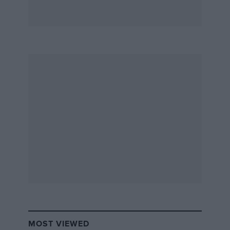
MOST VIEWED