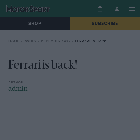
SHOP
SUBSCRIBE
HOME
»
ISSUES
»
DECEMBER 1987
»
FERRARI IS BACK!
Ferrari is back!
admin