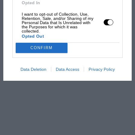
Opted In
100 years of the British
I want to opt-out of Collection, Use,
Grand Prix: how it all began
Retention, Sale, and/or Sharing of my
Personal Data that Is Unrelated with
the Purposes for which it was
collected.
Opted Out
Podcast: Norris's dig at
Russell - why world champ
CONFIRM
has no sympathy for F1
rival's struggles
Data Deletion
Data Access
Privacy Policy