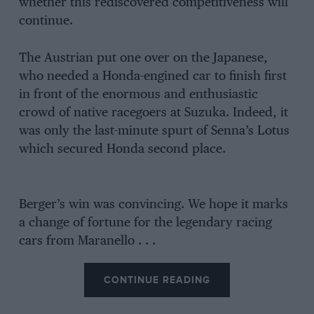
whether this rediscovered competitiveness will
continue.
The Austrian put one over on the Japanese,
who needed a Honda-engined car to finish first
in front of the enormous and enthusiastic
crowd of native racegoers at Suzuka. Indeed, it
was only the last-minute spurt of Senna’s Lotus
which secured Honda second place.
Berger’s win was convincing. We hope it marks
a change of fortune for the legendary racing
cars from Maranello . . .
CONTINUE READING