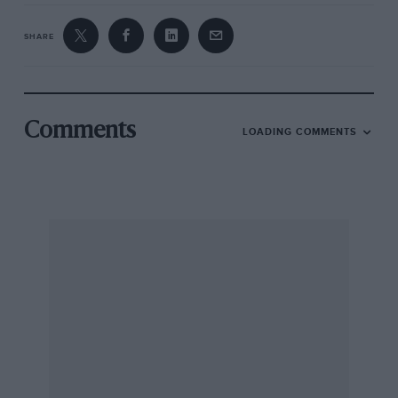
SHARE
Comments
LOADING COMMENTS