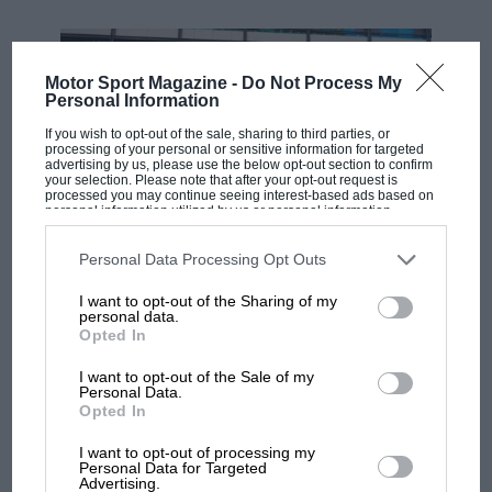
Motor Sport Magazine -
Do Not Process My
Personal Information
If you wish to opt-out of the sale, sharing to third parties, or
processing of your personal or sensitive information for targeted
advertising by us, please use the below opt-out section to confirm
your selection. Please note that after your opt-out request is
processed you may continue seeing interest-based ads based on
personal information utilized by us or personal information
disclosed to third parties prior to your opt-out. You may separately
opt-out of the further disclosure of your personal information by
third parties on the IAB’s list of downstream participants. This
Personal Data Processing Opt Outs
MOTOGP
information may also be disclosed by us to third parties on the
IAB’s
List of Downstream Participants
that may further disclose it to other
MotoGP brings riders to central London.
I want to opt-out of the Sharing of my
third parties.
personal data.
But where was Marc Márquez?
Opted In
I want to opt-out of the Sale of my
Personal Data.
The first British Grand
Opted In
Prix: picture gallery tells
the extraordinary tale of
I want to opt-out of processing my
Brooklands race
Personal Data for Targeted
Advertising.