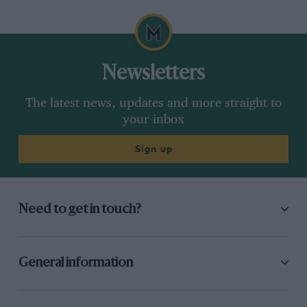
Newsletters
The latest news, updates and more straight to
your inbox
Sign up
Need to get in touch?
General information