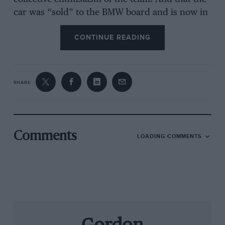
car was “sold” to the BMW board and is now in
production shows the extra flexibility which the
CONTINUE READING
new department offers.
As a vehicle for new technologies, the Z1 excels;
SHARE
it has an all-plastic body, novel rear suspension,
and those innovative doors which can be left
open while in motion. Even the German TUV
has agreed that this is safe, and BMW is
Comments
LOADING COMMENTS
confident that other countries will take the
same view. The slim doors drop down into deep
side-sills which give the chassis immense
rigidity and safety from side impacts.
Yet there has been no compromise over comfort
and practicality; careful attention to