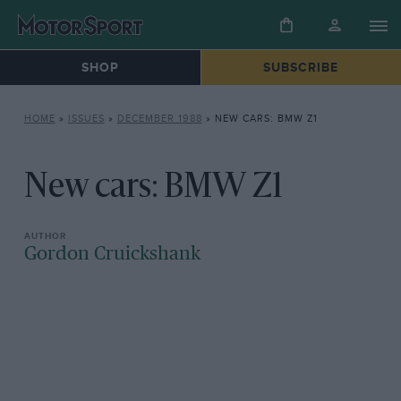
SHOP
SUBSCRIBE
HOME
»
ISSUES
»
DECEMBER 1988
»
NEW CARS: BMW Z1
New cars: BMW Z1
Gordon Cruickshank