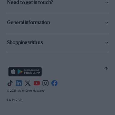
Need to get in touch?
General information
Shopping with us
© 2026 Motor Sport Magazine
Site by
GAIN