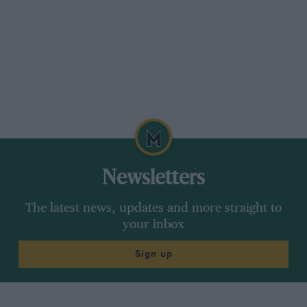
a year or more in Britain, even in LHD and at a
cost well over £30,000. But it will be interesting
to see which of the four Z1-only colours sells
here: bright red of course; metallic black and
dark green also. But lemon yellow may prove to
be a rarer sight. GC
Newsletters
The latest news, updates and more straight to
your inbox
Sign up