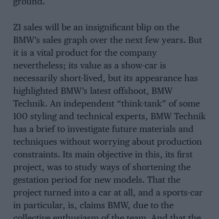
ground.
Z1 sales will be an insignificant blip on the
BMW’s sales graph over the next few years. But
it is a vital product for the company
nevertheless; its value as a show-car is
necessarily short-lived, but its appearance has
highlighted BMW’s latest offshoot, BMW
Technik. An independent “think-tank” of some
100 styling and technical experts, BMW Technik
has a brief to investigate future materials and
techniques without worrying about production
constraints. Its main objective in this, its first
project, was to study ways of shortening the
gestation period for new models. That the
project turned into a car at all, and a sports-car
in particular, is, claims BMW, due to the
collective enthusiasm of the team. And that the