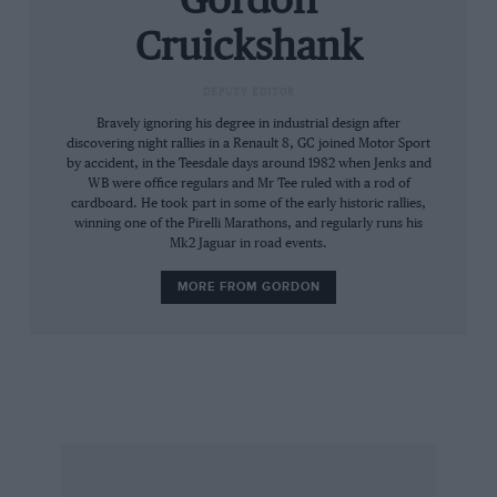
Gordon
aerodynamics has resulted in minimal draughts
Cruickshank
in the cockpit, the smooth spoiler-free styling
conceals impact-absorbing bumpers beneath
DEPUTY EDITOR
highly flexible panels, the screen surround
Bravely ignoring his degree in industrial design after
forms a roll-bar and there is a small boot in the
discovering night rallies in a Renault 8, GC joined Motor Sport
by accident, in the Teesdale days around 1982 when Jenks and
stubby tail. Power comes from the well-proven
WB were office regulars and Mr Tee ruled with a rod of
170 bhp straight six engine and five-speed box
cardboard. He took part in some of the early historic rallies,
from the 325i, but set well back in the
winning one of the Pirelli Marathons, and regularly runs his
Mk2 Jaguar in road events.
galvanised steel chassis.and solidly connected
to the differential through a thick alloy tube.
MORE FROM GORDON
This “spine” has only three body mounts (two
front, one rear), and gives the stubby car a
49:51 front/rear weight-balance. The pressed
steel parts which make up the car’s frame are
further strengthened by bonding in a composite
floorpan, and even the galvanising process is
claimed to add rigidity.