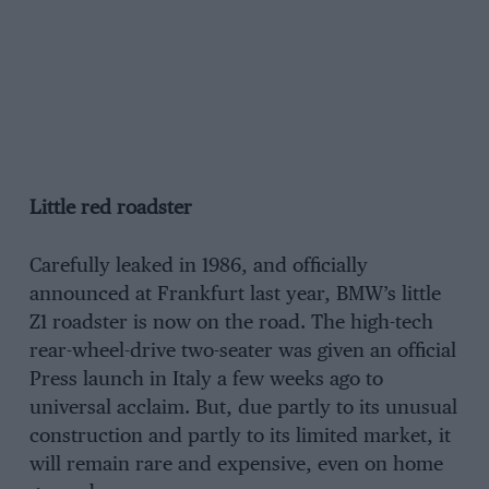
Little red roadster
Carefully leaked in 1986, and officially
announced at Frankfurt last year, BMW’s little
Z1 roadster is now on the road. The high-tech
rear-wheel-drive two-seater was given an official
Press launch in Italy a few weeks ago to
universal acclaim. But, due partly to its unusual
construction and partly to its limited market, it
will remain rare and expensive, even on home