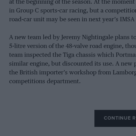
at the beginning of the season. At the moment 
in Group C sports-car racing, but a competit
road-car unit may be seen in next year’s IMS
A new team led by Jeremy Nightingale plans to
5-litre version of the 48-valve road engine, th
team inspected the Tiga chassis which Portman
similar engine, but discounted its use. A new 
the British importer’s workshop from Lambor
competitions department.
CONTINUE R