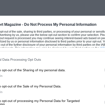
rt Magazine -
Do Not Process My Personal Information
 opt-out of the sale, sharing to third parties, or processing of your personal or sensit
dvertising by us, please use the below opt-out section to confirm your selection. Ple
t-out request is processed you may continue seeing interest-based ads based on pe
ilized by us or personal information disclosed to third parties prior to your opt-out.
-out of the further disclosure of your personal information by third parties on the IAB’
ticipants. This information may also be disclosed by us to third parties on the
IAB’
articipants
that may further disclose it to other third parties.
l Data Processing Opt Outs
o opt-out of the Sharing of my personal data.
In
o opt-out of the Sale of my Personal Data.
In
to opt-out of processing my Personal Data for Targeted
ing.