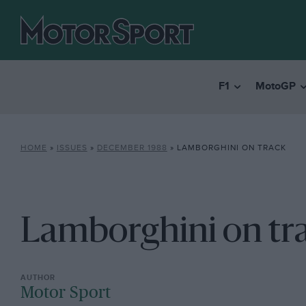
F1
MotoGP
HOME
»
ISSUES
»
DECEMBER 1988
»
LAMBORGHINI ON TRACK
Lamborghini on tr
Motor Sport