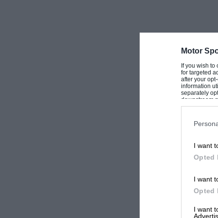
Motor Spo
If you wish to
for targeted a
after your op
information ut
separately opt
downstream par
Downstream P
Persona
I want t
Opted 
I want t
Opted 
I want 
Advertis