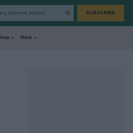
SUBSCRIBE
Shop
More