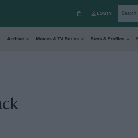
LOGIN
Archive
Movies & TV Series
Stats & Profiles
ack