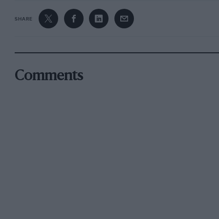
SHARE
Comments