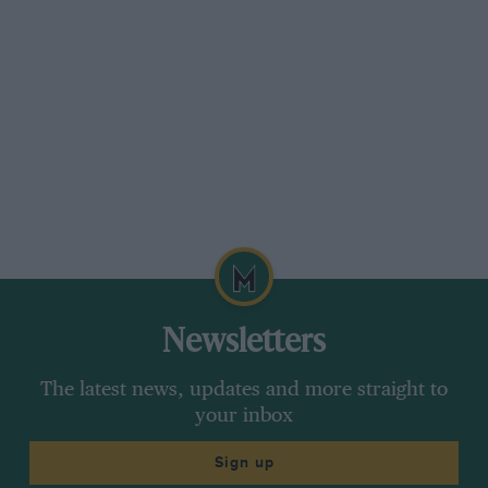
Newsletters
The latest news, updates and more straight to
your inbox
Sign up