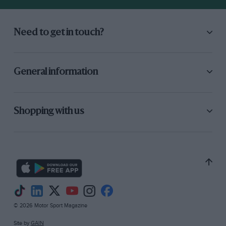
Need to get in touch?
General information
Shopping with us
© 2026 Motor Sport Magazine
Site by
GAIN