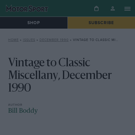
SHOP
SUBSCRIBE
HOME
»
ISSUES
»
DECEMBER 1990
»
VINTAGE TO CLASSIC MISCELLANY, DECEMBER 1990
Vintage to Classic
Miscellany, December
1990
Bill Boddy