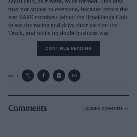
social club, as it were, to be formed. This idea
may not appeal to everyone, because before the
war BARC members joined the Brooklands Club
to see the racing and drive their cars on the
Track, and while no doubt business was
conducted there, that was not the primary aim
CONTINUE READING
of the BARC. Be that as it may, the display of
Brooklands artefacts, the unravelling of the
Track’s detailed history, the preservation of the
famous Test Hill, and what is left of the
SHARE
Members’ banking, albeit including a newly laid
section, and some of the pre-war Paddock
sheds, etc, is a worthy undertaking. The
Museum is strong on historic aircraft with
Comments
LOADING COMMENTS
Brooklands’ associations but less so on racing
cars, of which the ex-Whitney Straight/RL
Duller Duesenberg and a sprint AC were for a
long time the only such exhibits. The public will