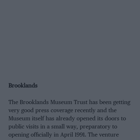
Brooklands
The Brooklands Museum Trust has been getting
very good press coverage recently and the
Museum itself has already opened its doors to
public visits in a small way, preparatory to
opening officially in April 1991. The venture