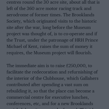
centres round the 30 acre site, about all that is
left of the 360 acre motor racing track and
aerodrome of former times. The Brooklands
Society, which originated visits to the historic
site after the war, long before the Museum
project was thought of, is to co-operate and if
the Trust, under the patronage of HRH Prince
Michael of Kent, raises the sum of money it
requires, the Museum project will flourish.
The immediate aim is to raise £250,000, to
facilitate the redecoration and refurnishing of
the interior of the Clubhouse, which Gallahers
contributed after spending a vast sum on
rebuilding it, so that the place can become a
commercial centre for executive lunches,
conferences, etc, and for a new Brooklands