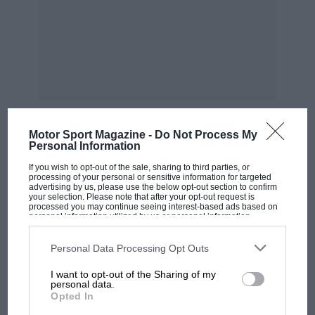
Motor Sport Magazine -
Do Not Process My
Personal Information
MOST VIEWED
If you wish to opt-out of the sale, sharing to third parties, or
processing of your personal or sensitive information for targeted
advertising by us, please use the below opt-out section to confirm
your selection. Please note that after your opt-out request is
processed you may continue seeing interest-based ads based on
personal information utilized by us or personal information
disclosed to third parties prior to your opt-out. You may separately
opt-out of the further disclosure of your personal information by
third parties on the IAB’s list of downstream participants. This
Personal Data Processing Opt Outs
information may also be disclosed by us to third parties on the
IAB’s
List of Downstream Participants
that may further disclose it to other
I want to opt-out of the Sharing of my
third parties.
personal data.
Opted In