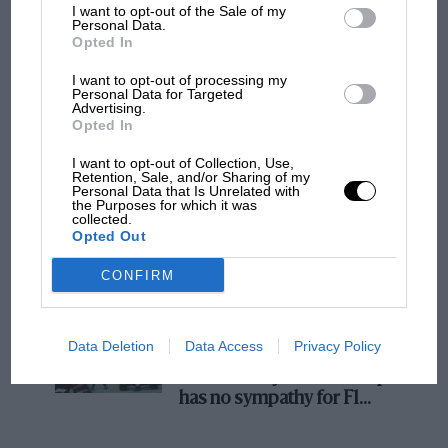
I want to opt-out of the Sale of my
MOTOGP
Personal Data.
Opted In
MotoGP brings riders to central London.
But where was Marc Márquez?
I want to opt-out of processing my
Personal Data for Targeted
Advertising.
Opted In
The first British Grand
I want to opt-out of Collection, Use,
Prix: picture gallery tells
Retention, Sale, and/or Sharing of my
the extraordinary tale of
Personal Data that Is Unrelated with
the Purposes for which it was
Brooklands race
collected.
Opted Out
100 years of the British
CONFIRM
Grand Prix: how it all began
Data Deletion
Data Access
Privacy Policy
Podcast: Norris's dig at
Russell - why world champ
has no sympathy for F1
rival's struggles