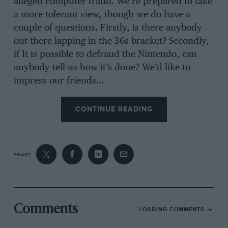
alleged computer fraud. We’re prepared to take
a more tolerant view, though we do have a
couple of questions. Firstly, is there anybody
out there lapping in the 36s bracket? Secondly,
if It is possible to defraud the Nintendo, can
anybody tell us how it’s done? We’d like to
impress our friends…
CONTINUE READING
SHARE
Comments
LOADING COMMENTS