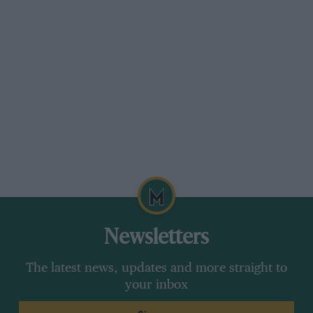
Newsletters
The latest news, updates and more straight to
your inbox