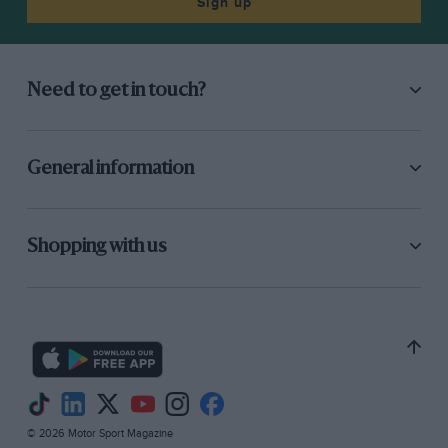
Sign up
Need to get in touch?
General information
Shopping with us
© 2026 Motor Sport Magazine