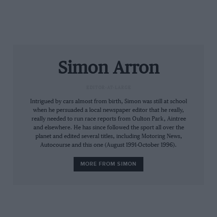
Simon Arron
EDITOR-AT-LARGE
Intrigued by cars almost from birth, Simon was still at school
when he persuaded a local newspaper editor that he really,
really needed to run race reports from Oulton Park, Aintree
and elsewhere. He has since followed the sport all over the
planet and edited several titles, including Motoring News,
Autocourse and this one (August 1991-October 1996).
MORE FROM SIMON