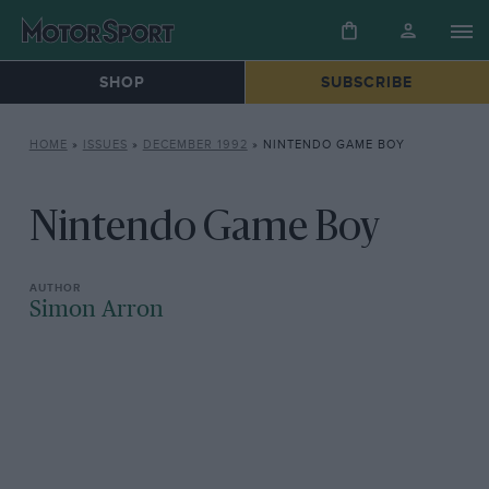
SHOP
SUBSCRIBE
HOME
»
ISSUES
»
DECEMBER 1992
»
NINTENDO GAME BOY
Nintendo Game Boy
Simon Arron