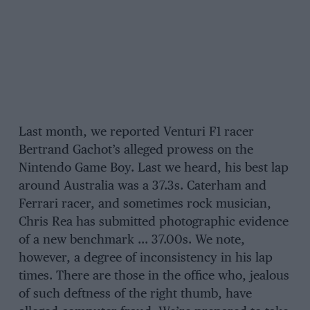
Last month, we reported Venturi F1 racer
Bertrand Gachot’s alleged prowess on the
Nintendo Game Boy. Last we heard, his best lap
around Australia was a 37.3s. Caterham and
Ferrari racer, and sometimes rock musician,
Chris Rea has submitted photographic evidence
of a new benchmark … 37.00s. We note,
however, a degree of inconsistency in his lap
times. There are those in the office who, jealous
of such deftness of the right thumb, have