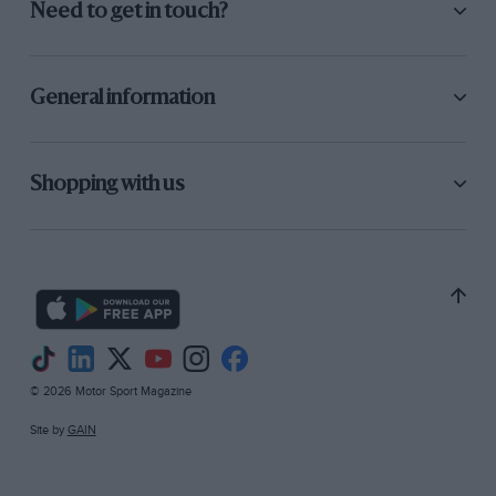
Need to get in touch?
General information
Shopping with us
© 2026 Motor Sport Magazine
Site by
GAIN