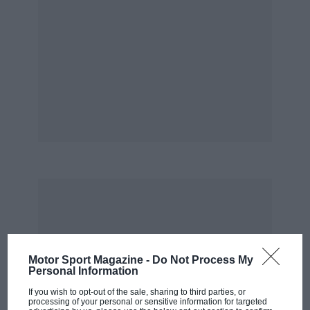
Motor Sport Magazine -
Do Not Process My
Personal Information
If you wish to opt-out of the sale, sharing to third parties, or
processing of your personal or sensitive information for targeted