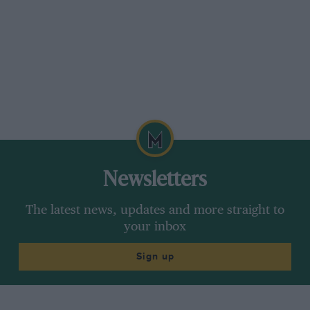
Newsletters
The latest news, updates and more straight to
your inbox
Sign up