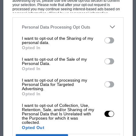
advertising by us, please use the below opt-out section to confirm
your selection. Please note that after your opt-out request is
processed you may continue seeing interest-based ads based on
personal information utilized by us or personal information
disclosed to third parties prior to your opt-out. You may separately
opt-out of the further disclosure of your personal information by
third parties on the IAB’s list of downstream participants. This
Personal Data Processing Opt Outs
information may also be disclosed by us to third parties on the
IAB’s
List of Downstream Participants
that may further disclose it to other
I want to opt-out of the Sharing of my
third parties.
MOST VIEWED
personal data.
Opted In
I want to opt-out of the Sale of my
Personal Data.
Opted In
I want to opt-out of processing my
Personal Data for Targeted
Advertising.
Opted In
I want to opt-out of Collection, Use,
Retention, Sale, and/or Sharing of my
Personal Data that Is Unrelated with
the Purposes for which it was
MOTOGP
collected.
Opted Out
MotoGP brings riders to central London.
But where was Marc Márquez?