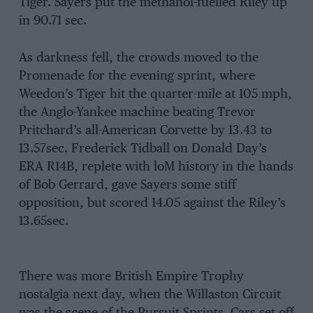
Tiger. Sayers put the methanol-fuelled Riley up
in 90.71 sec.
As darkness fell, the crowds moved to the
Promenade for the evening sprint, where
Weedon’s Tiger hit the quarter-mile at 105 mph,
the Anglo-Yankee machine beating Trevor
Pritchard’s all-American Corvette by 13.43 to
13.57sec. Frederick Tidball on Donald Day’s
ERA R14B, replete with loM history in the hands
of Bob Gerrard, gave Sayers some stiff
opposition, but scored 14.05 against the Riley’s
13.65sec.
There was more British Empire Trophy
nostalgia next day, when the Willaston Circuit