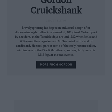
Gordon
Cruickshank
DEPUTY EDITOR
Bravely ignoring his degree in industrial design after
discovering night rallies in a Renault 8, GC joined Motor Sport
by accident, in the Teesdale days around 1982 when Jenks and
WB were office regulars and Mr Tee ruled with a rod of
cardboard. He took part in some of the early historic rallies,
winning one of the Pirelli Marathons, and regularly runs his
Mk2 Jaguar in road events.
MORE FROM GORDON