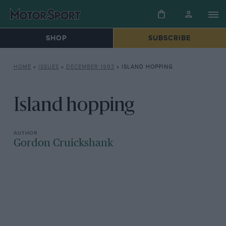
SHOP
SUBSCRIBE
HOME
»
ISSUES
»
DECEMBER 1993
»
ISLAND HOPPING
Island hopping
Gordon Cruickshank