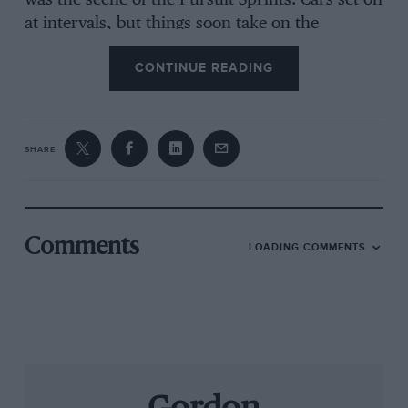
was the scene of the Pursuit Sprints. Cars set off
at intervals, but things soon take on the
character of real road-racing, as faster runners
CONTINUE READING
catch up those ahead. This year the lap record
was broken by Phil Bennett, who averaged 77.79
mph in his 1964 E-type. Again, the pre-war class
fell to Sayers, with an average of 71.14 mph.
SHARE
Next year the Manx Motor Racing Club who run
the Classic plan to add full-fledged circuit racing
at the new Jurby track, and also to extend
Comments
LOADING COMMENTS
Lerghy Frissell to an exhilerating 5km, making
the island the centre of a unique variety of
motorsport.
G C