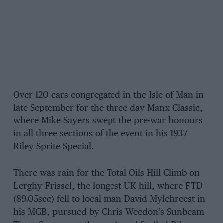
Over 120 cars congregated in the Isle of Man in
late September for the three-day Manx Classic,
where Mike Sayers swept the pre-war honours
in all three sections of the event in his 1937
Riley Sprite Special.
There was rain for the Total Oils Hill Climb on
Lerghy Frissel, the longest UK hill, where FTD
(89.05sec) fell to local man David Mylchreest in
his MGB, pursued by Chris Weedon’s Sunbeam