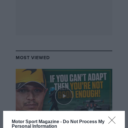
MOST VIEWED
Motor Sport Magazine -
Do Not Process My
Personal Information