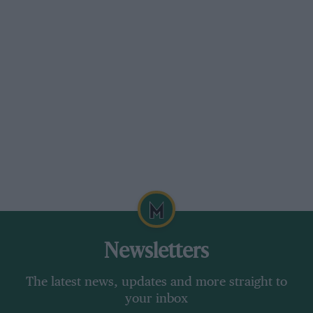
Newsletters
The latest news, updates and more straight to
your inbox