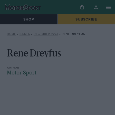
SHOP
SUBSCRIBE
HOME
»
ISSUES
»
DECEMBER 1993
»
RENE DREYFUS
Rene Dreyfus
Motor Sport