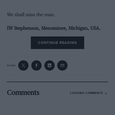
We shall miss the man.
IW Stephenson, Menominee, Michigan, USA.
CONTINUE READING
SHARE
Comments
LOADING COMMENTS