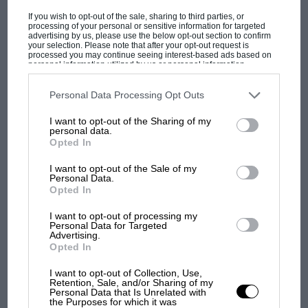
F1 SHOW
If you wish to opt-out of the sale, sharing to third parties, or
Podcast: Norris's dig at Russell - why world
processing of your personal or sensitive information for targeted
advertising by us, please use the below opt-out section to confirm
champ has no sympathy for F1 rival's
your selection. Please note that after your opt-out request is
struggles
processed you may continue seeing interest-based ads based on
personal information utilized by us or personal information
disclosed to third parties prior to your opt-out. You may separately
opt-out of the further disclosure of your personal information by
third parties on the IAB’s list of downstream participants. This
Personal Data Processing Opt Outs
F1 isn't all bad in 2026:
information may also be disclosed by us to third parties on the
IAB’s
List of Downstream Participants
that may further disclose it to other
what GP racing has gained
I want to opt-out of the Sharing of my
third parties.
personal data.
and lost with its new rules
Opted In
I want to opt-out of the Sale of my
Personal Data.
MPH: Norris had no
Opted In
sympathy for Russell's F1
car complaints. Here's why
I want to opt-out of processing my
Personal Data for Targeted
Advertising.
Opted In
Aprilia’s Sterlacchini: why
I want to opt-out of Collection, Use,
there will be more
Retention, Sale, and/or Sharing of my
overtaking in MotoGP
Personal Data that Is Unrelated with
the Purposes for which it was
from next year