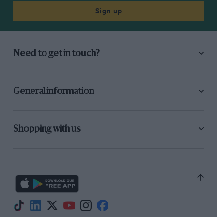
Sign up
Need to get in touch?
General information
Shopping with us