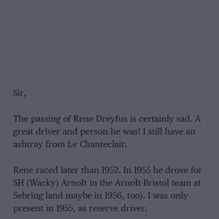
Sir,
The passing of Rene Dreyfus is certainly sad. A
great driver and person he was! I still have an
ashtray from Le Chanteclair.
Rene raced later than 1952. In 1955 he drove for
SH (Wacky) ArnoIt in the ArnoIt-Bristol team at
Sebring land maybe in 1956, too). I was only
present in 1955, as reserve driver.