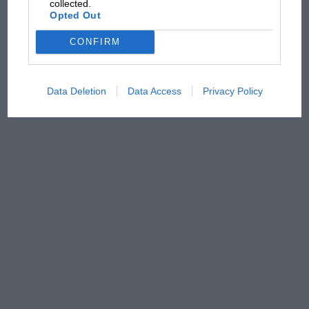
collected.
Opted Out
CONFIRM
Data Deletion
Data Access
Privacy Policy