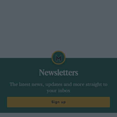
Newsletters
The latest news, updates and more straight to
your inbox
Sign up