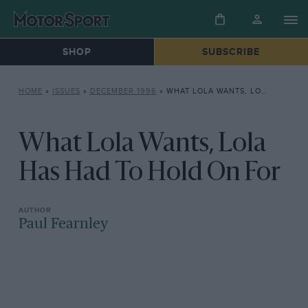
SHOP
SUBSCRIBE
HOME
»
ISSUES
»
DECEMBER 1996
»
WHAT LOLA WANTS, LOLA HAS HAD TO HOLD ON FOR
What Lola Wants, Lola
Has Had To Hold On For
Paul Fearnley