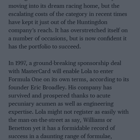
moving into its dream racing home, but the
escalating costs of the category in recent times
have kept it just out of the Huntingdon
company’s reach. It has overstretched itself on
a number of occasions, but is now confident it
has the portfolio to succeed.
In 1997, a ground-breaking sponsorship deal
with MasterCard will enable Lola to enter
Formula One on its own terms, according to its
founder Eric Broadley. His company has
survived and prospered thanks to acute
pecuniary acumen as well as engineering
expertise. Lola might not register as easily with
the man-on-the-street as say, Williams or
Benetton yet it has a formidable record of
success in a daunting range of formulae,