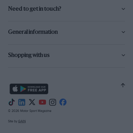
Need to get in touch?
General information
Shopping with us
© 2026 Motor Sport Magazine
Site by
GAIN