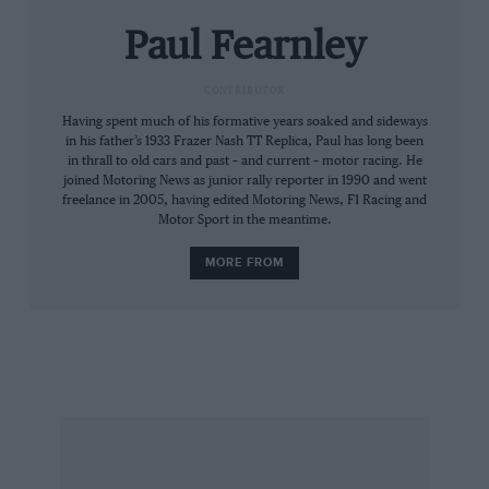
“The whole thing is about exposure. Sponsors
Paul Fearnley
are in it for commercial reasons. It’s very
expensive to get into Formula One, and it’s
CONTRIBUTOR
difficult to find sponsorship if you are not in —
Having spent much of his formative years soaked and sideways
it’s very Catch 22. You need big finance, because
in his father’s 1933 Frazer Nash TT Replica, Paul has long been
you can never do enough development or
in thrall to old cars and past – and current – motor racing. He
testing. We have been working hard for the past
joined Motoring News as junior rally reporter in 1990 and went
freelance in 2005, having edited Motoring News, F1 Racing and
three years to make this happen — now we’re
Motor Sport in the meantime.
ready. There is a deepseated ambition to be
MORE FROM
successful in Formula One, but it’s not the main
driving force behind the decision.”
The marques relationship with Formula One
has been stand-offish, Lola happy to share hide
behind or share the limelight with Bowmaker,
Honda, Embassy Hill, Haas and Beatrice, and
Larrousse. But none of these proved