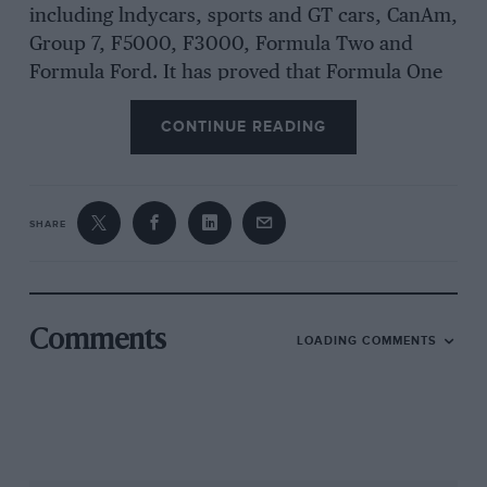
including lndycars, sports and GT cars, CanAm,
Group 7, F5000, F3000, Formula Two and
Formula Ford. It has proved that Formula One
is not the be-all-and-end-all. This is lucky,
CONTINUE READING
because in F1 terms, Lola is distinctly in the
red. Broadley insists that he has not taken leave
of his senses to enter a formula which has left
him with a few bruises over the years.
SHARE
“There are very good business reasons for
doing it,” he stresses, “Due to the efforts of
Comments
LOADING COMMENTS
Bernie Ecclestone, Formula One — along with
Indycars — is the most stable formula in motor
racing. It’s also the strongest formula, and we
need to be in it.