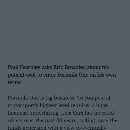
Paul Fearnley asks Eric Broadley about his
patient wait to enter Formula One on his own
terms
Formula One is big business. To compete at
motorsport’s highest level requires a huge
financial undertaking. Lola Cars has invested
wisely over the past 38 years, salting away the
funds generated with a view to eventually