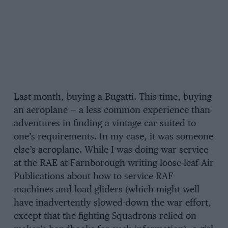
Last month, buying a Bugatti. This time, buying
an aeroplane — a less common experience than
adventures in finding a vintage car suited to
one’s requirements. In my case, it was someone
else’s aeroplane. While I was doing war service
at the RAE at Farnborough writing loose-leaf Air
Publications about how to service RAF
machines and load gliders (which might well
have inadvertently slowed-down the war effort,
except that the fighting Squadrons relied on