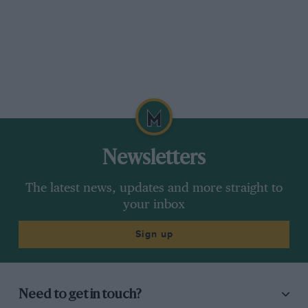
Newsletters
The latest news, updates and more straight to
your inbox
Sign up
Need to get in touch?