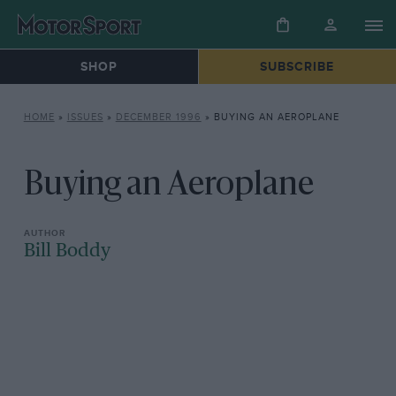
SHOP
SUBSCRIBE
HOME
»
ISSUES
»
DECEMBER 1996
»
BUYING AN AEROPLANE
Buying an Aeroplane
Bill Boddy