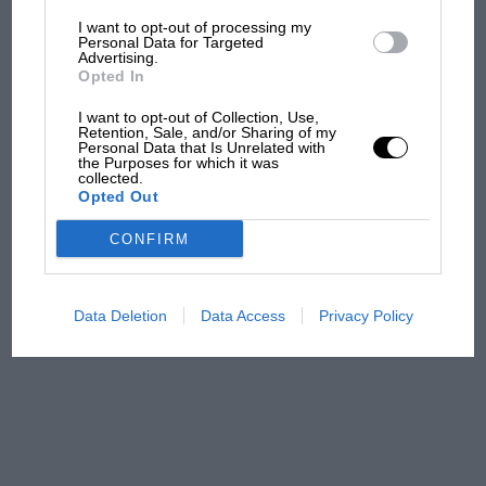
I want to opt-out of processing my
The first British Grand
Personal Data for Targeted
Advertising.
Prix: picture gallery tells
Opted In
the extraordinary tale of
Brooklands race
I want to opt-out of Collection, Use,
Retention, Sale, and/or Sharing of my
Personal Data that Is Unrelated with
100 years of the British
the Purposes for which it was
collected.
Grand Prix: how it all began
Opted Out
CONFIRM
Podcast: Norris's dig at
Russell - why world champ
has no sympathy for F1
Data Deletion
Data Access
Privacy Policy
rival's struggles