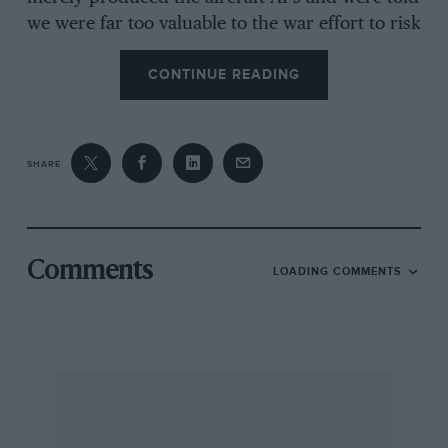
we were far too valuable to the war effort to risk
our lives aloft… A colleague who was
CONTINUE READING
determined to join Bomber Command had
practically to commit harikari to be released; he
was reported missing a few weeks later. There
was one amusing moment: the girlfriend had to
SHARE
wear a parachute for flying but had no suitable
trousers, so she called at my “digs” to borrow a
pair. The staid country landlady never quite
recovered from seeing her arrive in a skirt and
Comments
LOADING COMMENTS
then appear in a pair of my flannels…
I digress. The aeroplane. It was a rather sad
Aeronca monoplane with flat-twin engine of
dubiously minimal power, which the girl had
decided to buy for the Community Flying Club
she had started soon after the war had ended,