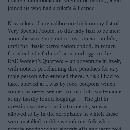
maker’s handbooks for such information), a girl
joined us who had a pilot’s A-licence.
Now pilots of any calibre are high on my list of
Very Special People, so this lady had to be met:
soon she was going out in my Lancia Lambda,
until the “basic petrol ration ended, in return
for which she fed me bacon-and-eggs in the
RAE Women’s Quarters — an adventure in itself,
with notices proclaiming dire penalties for any
male person who entered there. A risk I had to
take, starved as I was by food coupons which
somehow never seemed to turn into sustenance
at my hastily-found lodgings. . . The girl in
question wrote about instruments, so was
allowed to fly in the aeroplanes in which these
were installed, unlike we inferior folk who
merely produced the aircraft APs and were told