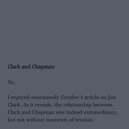
Clark and Chapman
Sir,
I enjoyed enormously October’s article on Jim
Clark. As it reveals, the relationship between
Clark and Chapman was indeed extraordinary,
but not without moments of tension.