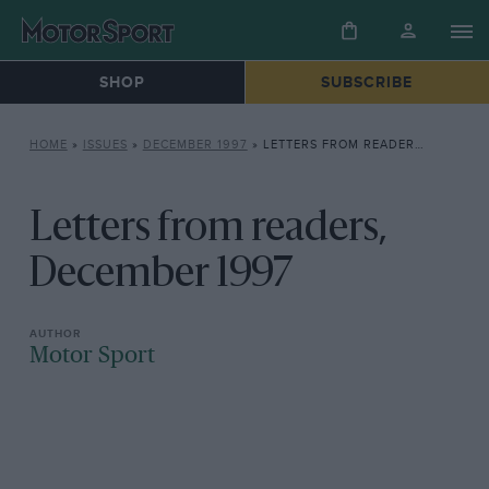
SHOP
SUBSCRIBE
HOME
»
ISSUES
»
DECEMBER 1997
»
LETTERS FROM READERS, DECEMBER 1997
Letters from readers,
December 1997
Motor Sport