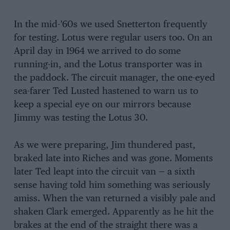
In the mid-’60s we used Snetterton frequently
for testing. Lotus were regular users too. On an
April day in 1964 we arrived to do some
running-in, and the Lotus transporter was in
the paddock. The circuit manager, the one-eyed
sea-farer Ted Lusted hastened to warn us to
keep a special eye on our mirrors because
Jimmy was testing the Lotus 30.
As we were preparing, Jim thundered past,
braked late into Riches and was gone. Moments
later Ted leapt into the circuit van — a sixth
sense having told him something was seriously
amiss. When the van returned a visibly pale and
shaken Clark emerged. Apparently as he hit the
brakes at the end of the straight there was a