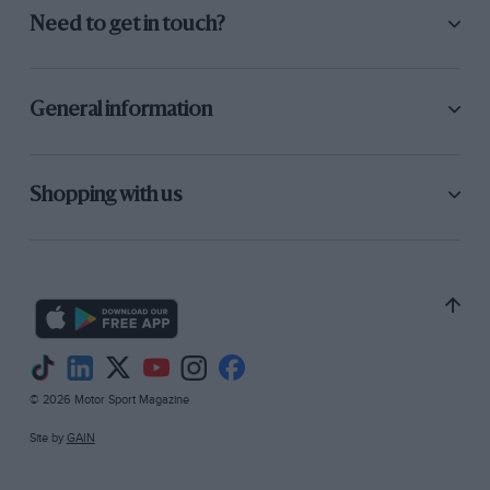
Need to get in touch?
General information
Shopping with us
© 2026 Motor Sport Magazine
Site by
GAIN