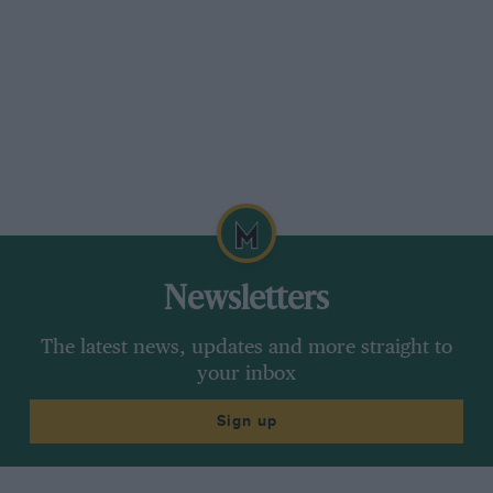
Newsletters
The latest news, updates and more straight to
your inbox
Sign up