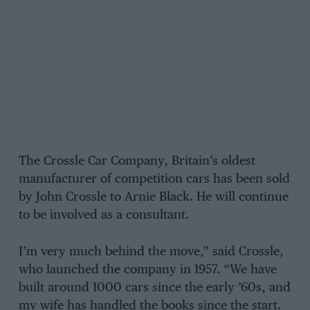
The Crossle Car Company, Britain’s oldest
manufacturer of competition cars has been sold
by John Crossle to Arnie Black. He will continue
to be involved as a consultant.
I’m very much behind the move,” said Crossle,
who launched the company in 1957. “We have
built around 1000 cars since the early ’60s, and
my wife has handled the books since the start.