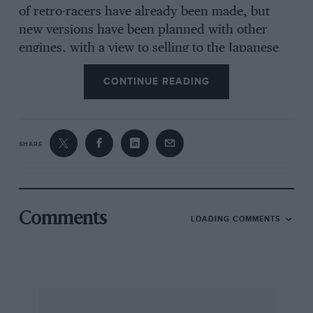
of retro-racers have already been made, but
new versions have been planned with other
engines, with a view to selling to the Japanese
and US markets.
CONTINUE READING
SHARE
Comments
LOADING COMMENTS