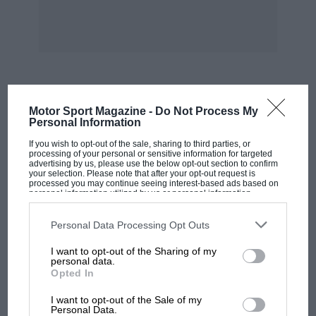
MOST VIEWED
Motor Sport Magazine -
Do Not Process My
Personal Information
If you wish to opt-out of the sale, sharing to third parties, or
processing of your personal or sensitive information for targeted
advertising by us, please use the below opt-out section to confirm
your selection. Please note that after your opt-out request is
processed you may continue seeing interest-based ads based on
personal information utilized by us or personal information
disclosed to third parties prior to your opt-out. You may separately
opt-out of the further disclosure of your personal information by
third parties on the IAB’s list of downstream participants. This
Personal Data Processing Opt Outs
information may also be disclosed by us to third parties on the
IAB’s
List of Downstream Participants
that may further disclose it to other
I want to opt-out of the Sharing of my
third parties.
personal data.
Opted In
MOTOGP
I want to opt-out of the Sale of my
MotoGP brings riders to central London.
Personal Data.