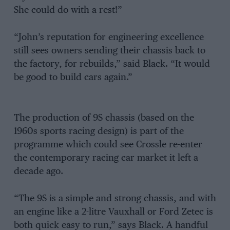
She could do with a rest!”
“John’s reputation for engineering excellence
still sees owners sending their chassis back to
the factory, for rebuilds,” said Black. “It would
be good to build cars again.”
The production of 9S chassis (based on the
1960s sports racing design) is part of the
programme which could see Crossle re-enter
the contemporary racing car market it left a
decade ago.
“The 9S is a simple and strong chassis, and with
an engine like a 2-litre Vauxhall or Ford Zetec is
both quick easy to run,” says Black. A handful