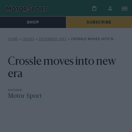
SHOP
SUBSCRIBE
HOME
»
ISSUES
»
DECEMBER 1997
»
CROSSLE MOVES INTO NEW ERA
Crossle moves into new
era
Motor Sport