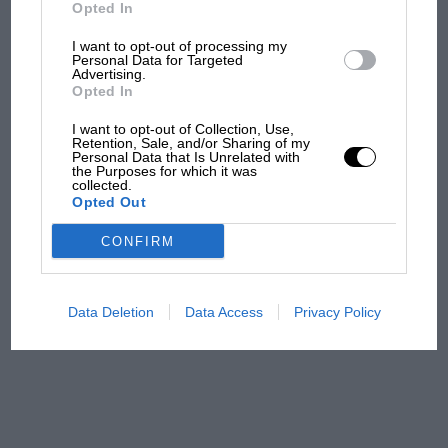
But where was Marc Márquez?
Opted In
I want to opt-out of processing my
Personal Data for Targeted
Advertising.
The first British Grand
Opted In
Prix: picture gallery tells
the extraordinary tale of
I want to opt-out of Collection, Use,
Brooklands race
Retention, Sale, and/or Sharing of my
Personal Data that Is Unrelated with
the Purposes for which it was
collected.
100 years of the British
Opted Out
Grand Prix: how it all began
CONFIRM
Podcast: Norris's dig at
Russell - why world champ
Data Deletion
Data Access
Privacy Policy
has no sympathy for F1
rival's struggles