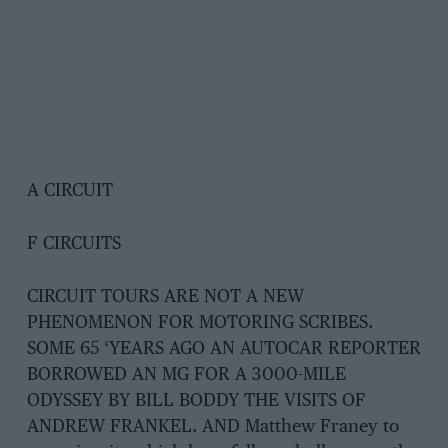
A CIRCUIT
F CIRCUITS
CIRCUIT TOURS ARE NOT A NEW
PHENOMENON FOR MOTORING SCRIBES.
SOME 65 ‘YEARS AGO AN AUTOCAR REPORTER
BORROWED AN MG FOR A 3000-MILE
ODYSSEY BY BILL BODDY THE VISITS OF
ANDREW FRANKEL. AND Matthew Franey to