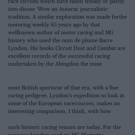
race circuits which have fallen wholly or partly
into disuse ‘Wow an Autocar journalistic
tradition. A similar exploration was made forthe
motoring weekly 65 years ago by that
wellknown author of motor racing and MG
history who used the nom de plume Barre
Lyndon. His books Circuit Dust and Combat are
excellent records of the successful racing
undertaken by the Abingdon the most
most British sportscar of that era, with a fine
racing pedigree. Lyndon’s expedition to look at
some of the European racecourses, makes an
interesting comparison, I think, with how
such historic racing venues are today. For the