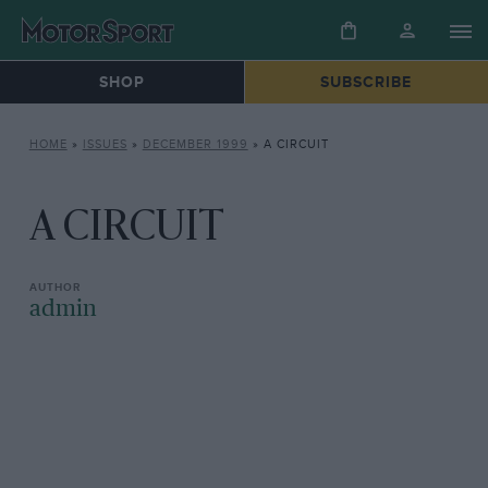
SHOP
SUBSCRIBE
HOME
»
ISSUES
»
DECEMBER 1999
»
A CIRCUIT
A CIRCUIT
admin