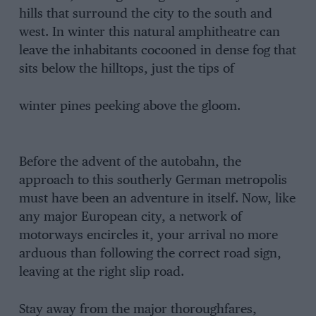
hills that surround the city to the south and
west. In winter this natural amphitheatre can
leave the inhabitants cocooned in dense fog that
sits below the hilltops, just the tips of
winter pines peeking above the gloom.
Before the advent of the autobahn, the
approach to this southerly German metropolis
must have been an adventure in itself. Now, like
any major European city, a network of
motorways encircles it, your arrival no more
arduous than following the correct road sign,
leaving at the right slip road.
Stay away from the major thoroughfares,