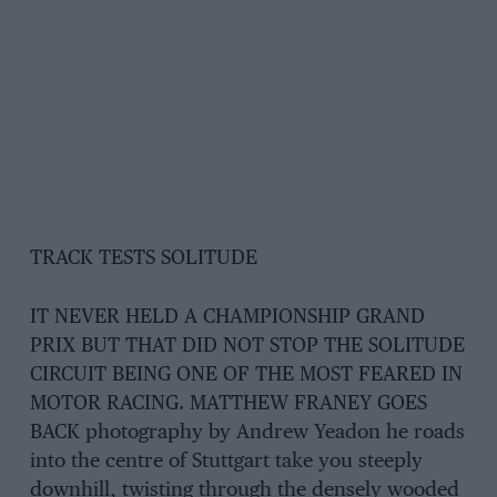
TRACK TESTS SOLITUDE
IT NEVER HELD A CHAMPIONSHIP GRAND
PRIX BUT THAT DID NOT STOP THE SOLITUDE
CIRCUIT BEING ONE OF THE MOST FEARED IN
MOTOR RACING. MATTHEW FRANEY GOES
BACK photography by Andrew Yeadon he roads
into the centre of Stuttgart take you steeply
downhill, twisting through the densely wooded