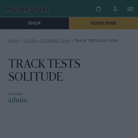
SHOP
SUBSCRIBE
HOME
»
ISSUES
»
DECEMBER 1999
»
TRACK TESTS SOLITUDE
TRACK TESTS
SOLITUDE
admin