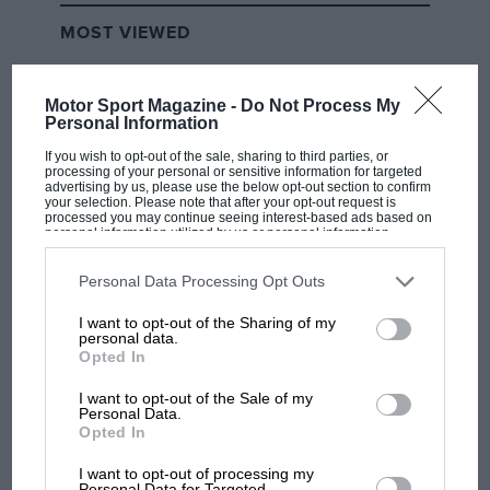
MOST VIEWED
Motor Sport Magazine -
Do Not Process My
Personal Information
If you wish to opt-out of the sale, sharing to third parties, or
processing of your personal or sensitive information for targeted
advertising by us, please use the below opt-out section to confirm
your selection. Please note that after your opt-out request is
processed you may continue seeing interest-based ads based on
personal information utilized by us or personal information
disclosed to third parties prior to your opt-out. You may separately
opt-out of the further disclosure of your personal information by
third parties on the IAB’s list of downstream participants. This
Personal Data Processing Opt Outs
information may also be disclosed by us to third parties on the
IAB’s
MOTOGP
List of Downstream Participants
that may further disclose it to other
I want to opt-out of the Sharing of my
third parties.
personal data.
British MotoGP: how Aprilia crushed
Opted In
Ducati at Silverstone
I want to opt-out of the Sale of my
Personal Data.
Opted In
MotoGP brings riders to
central London. But where
I want to opt-out of processing my
was Marc Márquez?
Personal Data for Targeted