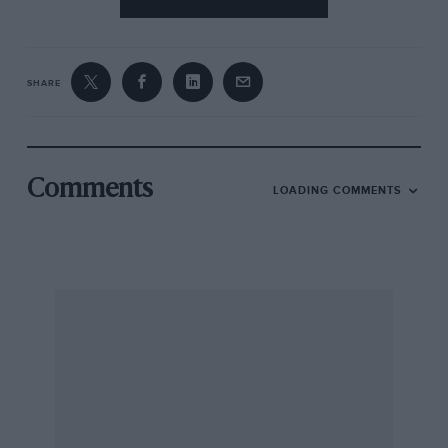
SHARE
Comments
LOADING COMMENTS