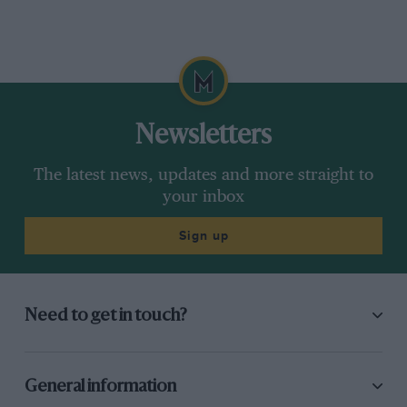
Newsletters
The latest news, updates and more straight to
your inbox
Sign up
Need to get in touch?
General information