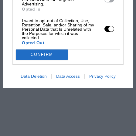
Advertising.
Opted In
I want to opt-out of Collection, Use,
The first British Grand
Retention, Sale, and/or Sharing of my
Prix: picture gallery tells
Personal Data that Is Unrelated with
the Purposes for which it was
the extraordinary tale of
collected.
Brooklands race
Opted Out
CONFIRM
100 years of the British
Grand Prix: how it all began
Data Deletion
Data Access
Privacy Policy