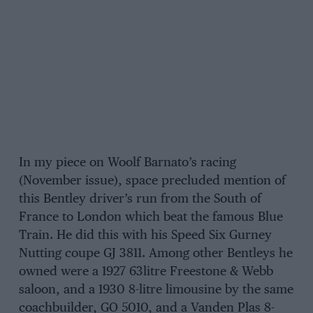
In my piece on Woolf Barnato’s racing
(November issue), space precluded mention of
this Bentley driver’s run from the South of
France to London which beat the famous Blue
Train. He did this with his Speed Six Gurney
Nutting coupe GJ 3811. Among other Bentleys he
owned were a 1927 63litre Freestone & Webb
saloon, and a 1930 8-litre limousine by the same
coachbuilder, GO 5010, and a Vanden Plas 8-