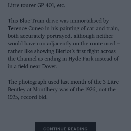
Litre tourer GP 401, etc.
This Blue Train drive was immortalised by
Terence Cuneo in his painting of car and train,
both accurately portrayed, although neither
would have run adjacently on the route used —
rather like showing Bleriot’s first flight across
the Channel as ending in Hyde Park instead of
in a field near Dover.
The photograph used last month of the 3-Litre
Bentley at Montlhery was of the 1926, not the
1925, record bid.
CONTINUE READING