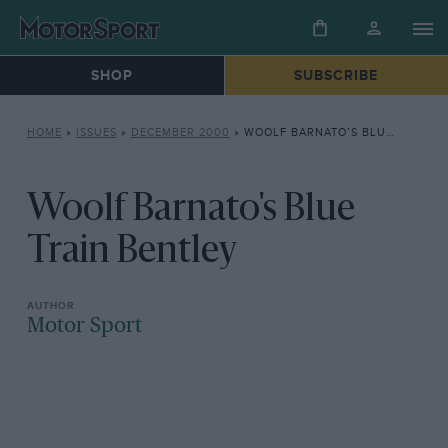
SHOP
SUBSCRIBE
HOME
»
ISSUES
»
DECEMBER 2000
»
WOOLF BARNATO’S BLUE TRAIN BENTLEY
Woolf Barnato's Blue
Train Bentley
Motor Sport