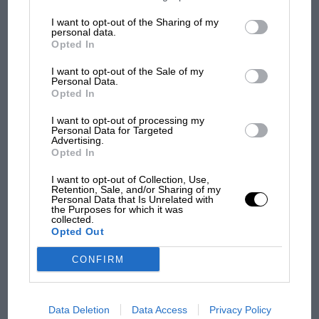
information may also be disclosed by us to third parties on the
IAB’s
car complaints. Here's why
List of Downstream Participants
that may further disclose it to other
I want to opt-out of the Sharing of my
third parties.
personal data.
Opted In
Aprilia’s Sterlacchini: why
I want to opt-out of the Sale of my
there will be more
Personal Data.
overtaking in MotoGP
Opted In
from next year
I want to opt-out of processing my
Personal Data for Targeted
Advertising.
Opted In
I want to opt-out of Collection, Use,
Retention, Sale, and/or Sharing of my
Personal Data that Is Unrelated with
the Purposes for which it was
collected.
Opted Out
CONFIRM
Data Deletion
Data Access
Privacy Policy