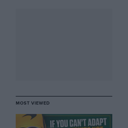
MOST VIEWED