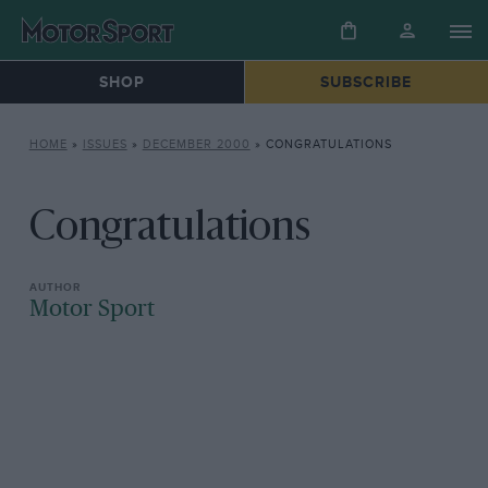
SHOP
SUBSCRIBE
HOME
»
ISSUES
»
DECEMBER 2000
»
CONGRATULATIONS
Congratulations
Motor Sport