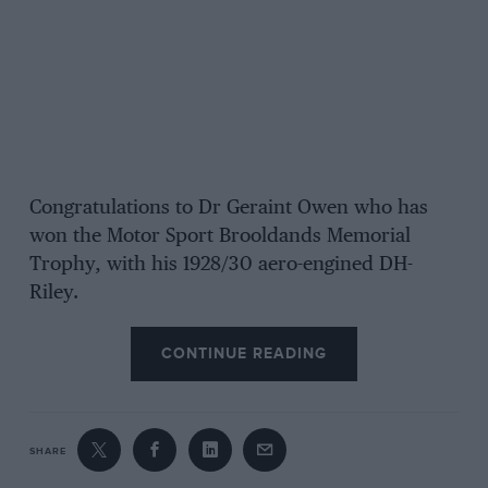
Congratulations to Dr Geraint Owen who has
won the Motor Sport Brooldands Memorial
Trophy, with his 1928/30 aero-engined DH-
Riley.
CONTINUE READING
SHARE