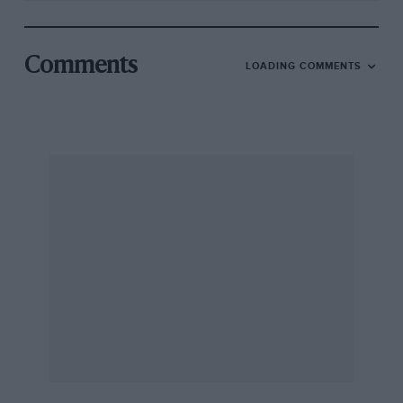
Comments
LOADING COMMENTS