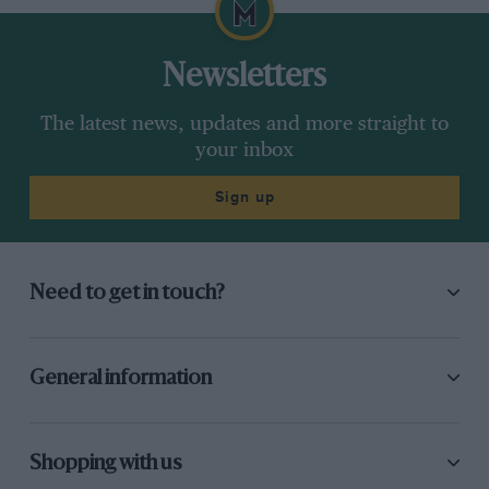
Newsletters
The latest news, updates and more straight to
your inbox
Sign up
Need to get in touch?
General information
Shopping with us