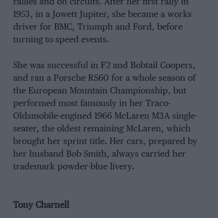
rallies and on circuits. After her first rally in
1953, in a Jowett Jupiter, she became a works
driver for BMC, Triumph and Ford, before
turning to speed events.
She was successful in F2 and Bobtail Coopers,
and ran a Porsche RS60 for a whole season of
the European Mountain Championship, but
performed most famously in her Traco-
Oldsmobile-engined 1966 McLaren M3A single-
seater, the oldest remaining McLaren, which
brought her sprint title. Her cars, prepared by
her husband Bob Smith, always carried her
trademark powder-blue livery.
Tony Charnell