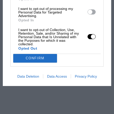
I want to opt-out of processing my
MPH: Norris had no
Personal Data for Targeted
sympathy for Russell's F1
Advertising.
car complaints. Here's why
Opted In
I want to opt-out of Collection, Use,
Retention, Sale, and/or Sharing of my
Personal Data that Is Unrelated with
Aprilia’s Sterlacchini: why
the Purposes for which it was
there will be more
collected.
Opted Out
overtaking in MotoGP
from next year
CONFIRM
A frightened James Hunt’s
brilliant win: the F1 victory
Data Deletion
Data Access
Privacy Policy
that's easy to forget