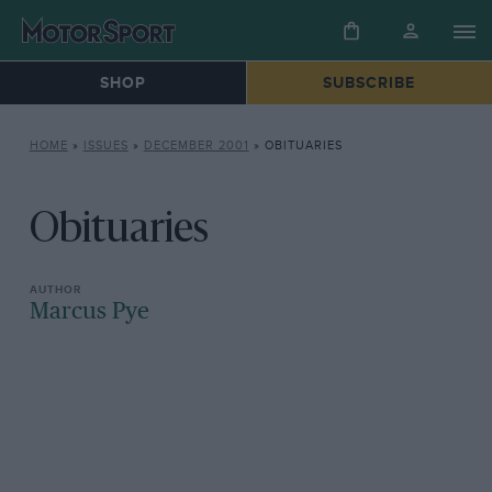
SHOP
SUBSCRIBE
HOME
»
ISSUES
»
DECEMBER 2001
»
OBITUARIES
Obituaries
Marcus Pye