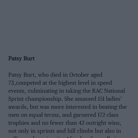
Patsy Burt
Patsy Burt, who died in October aged
73,competed at the highest level in speed
events, culminating in taking the RAC National
Sprint championship. She amassed 151 ladies’
awards, but was more interested in beating the
men on equal terms, and garnered 172 class
trophies and no fewer than 42 outright wins,
not only in sprints and hill climbs but also in