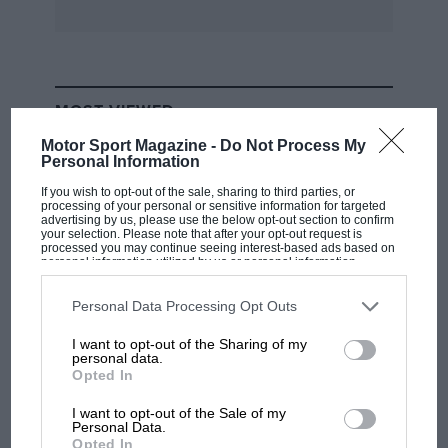
MOST VIEWED
Motor Sport Magazine -
Do Not Process My
Personal Information
If you wish to opt-out of the sale, sharing to third parties, or
processing of your personal or sensitive information for targeted
advertising by us, please use the below opt-out section to confirm
your selection. Please note that after your opt-out request is
processed you may continue seeing interest-based ads based on
personal information utilized by us or personal information
disclosed to third parties prior to your opt-out. You may separately
opt-out of the further disclosure of your personal information by
third parties on the IAB’s list of downstream participants. This
Personal Data Processing Opt Outs
information may also be disclosed by us to third parties on the
IAB’s
List of Downstream Participants
that may further disclose it to other
I want to opt-out of the Sharing of my
third parties.
personal data.
F1
Opted In
F1 isn't all bad in 2026: what GP racing has
gained and lost with its new rules
I want to opt-out of the Sale of my
Personal Data.
Opted In