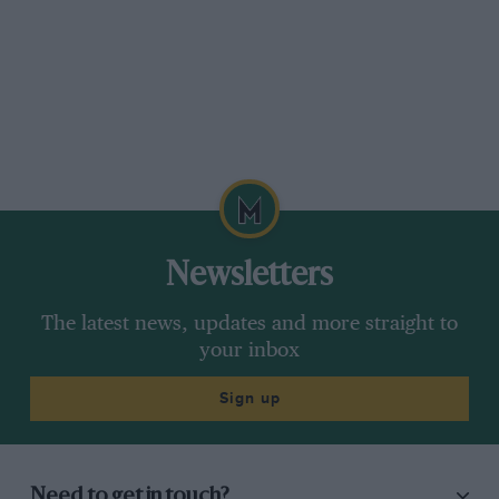
Newsletters
The latest news, updates and more straight to
your inbox
Sign up
Need to get in touch?