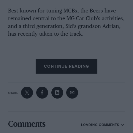
Best known for tuning MGBs, the Beers have
remained central to the MG Car Club’s activities,
and a third generation, Sid’s grandson Adrian,
has recently taken to the track.
CONTINUE READING
SHARE
Comments
LOADING COMMENTS