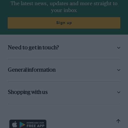
The latest news, updates and more straight to
your inbox
Sign up
Need to get in touch?
General information
Shopping with us