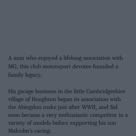
A man who enjoyed a lifelong association with
MG, this club motorsport devotee founded a
family legacy.
His garage business in the little Cambridgeshire
village of Houghton began its association with
the Abingdon make just after WWII, and Sid
soon became a very enthusiastic competitor in a
variety of models before supporting his son
Malcolm’s racing.