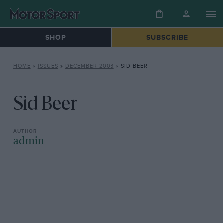
SHOP
SUBSCRIBE
HOME
»
ISSUES
»
DECEMBER 2003
»
SID BEER
Sid Beer
admin