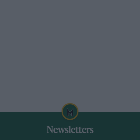
Newsletters