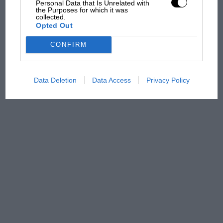
Personal Data that Is Unrelated with
there will be more
the Purposes for which it was
overtaking in MotoGP
collected.
from next year
Opted Out
CONFIRM
Data Deletion
Data Access
Privacy Policy