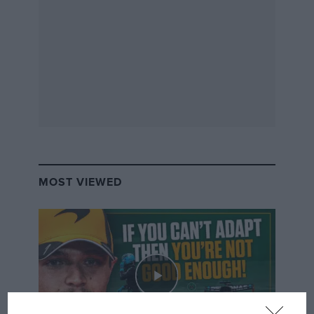
MOST VIEWED