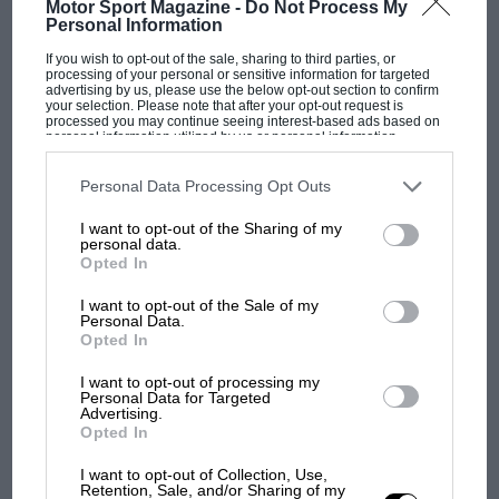
Motor Sport Magazine -
Do Not Process My
Personal Information
If you wish to opt-out of the sale, sharing to third parties, or
F1 SHOW
processing of your personal or sensitive information for targeted
advertising by us, please use the below opt-out section to confirm
Podcast: Norris's dig at Russell - why world
your selection. Please note that after your opt-out request is
processed you may continue seeing interest-based ads based on
champ has no sympathy for F1 rival's
personal information utilized by us or personal information
struggles
disclosed to third parties prior to your opt-out. You may separately
opt-out of the further disclosure of your personal information by
third parties on the IAB’s list of downstream participants. This
Personal Data Processing Opt Outs
information may also be disclosed by us to third parties on the
IAB’s
List of Downstream Participants
that may further disclose it to other
I want to opt-out of the Sharing of my
F1 isn't all bad in 2026:
third parties.
personal data.
what GP racing has gained
Opted In
and lost with its new rules
I want to opt-out of the Sale of my
Personal Data.
Opted In
MPH: Norris had no
sympathy for Russell's F1
I want to opt-out of processing my
Personal Data for Targeted
car complaints. Here's why
Advertising.
Opted In
I want to opt-out of Collection, Use,
Aprilia’s Sterlacchini: why
Retention, Sale, and/or Sharing of my