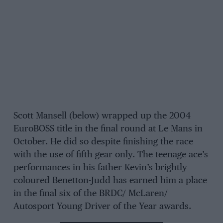
Scott Mansell (below) wrapped up the 2004
EuroBOSS title in the final round at Le Mans in
October. He did so despite finishing the race
with the use of fifth gear only. The teenage ace’s
performances in his father Kevin’s brightly
coloured Benetton-Judd has earned him a place
in the final six of the BRDC/ McLaren/
Autosport Young Driver of the Year awards.