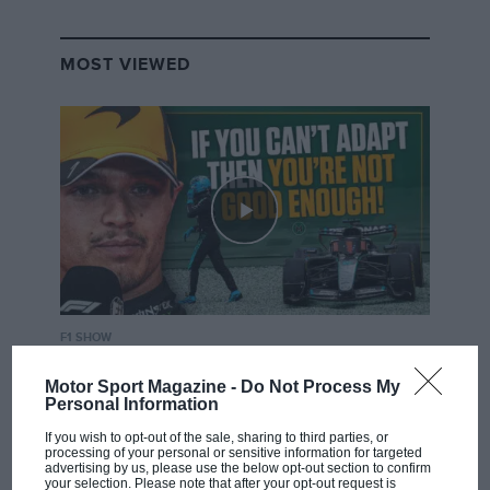
MOST VIEWED
F1 SHOW
Podcast: Norris's dig at Russell - why world
Motor Sport Magazine -
Do Not Process My
champ has no sympathy for F1 rival's
Personal Information
struggles
If you wish to opt-out of the sale, sharing to third parties, or
processing of your personal or sensitive information for targeted
advertising by us, please use the below opt-out section to confirm
your selection. Please note that after your opt-out request is