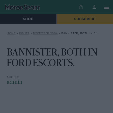
SHOP
SUBSCRIBE
HOME
»
ISSUES
»
DECEMBER 2004
»
BANNISTER, BOTH IN FORD ESCORTS.
BANNISTER, BOTH IN
FORD ESCORTS.
admin