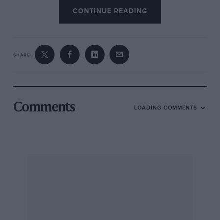
CONTINUE READING
SHARE
Comments
LOADING COMMENTS