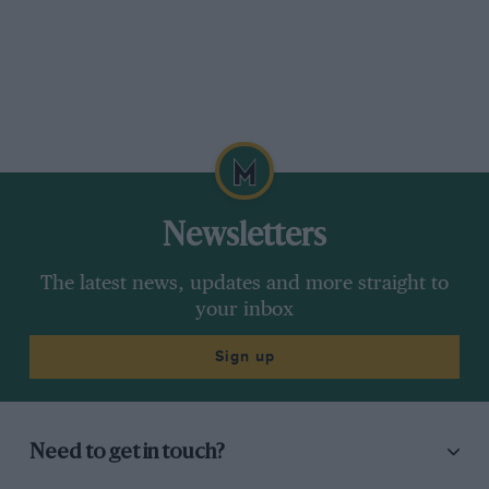
Newsletters
The latest news, updates and more straight to
your inbox
Sign up
Need to get in touch?