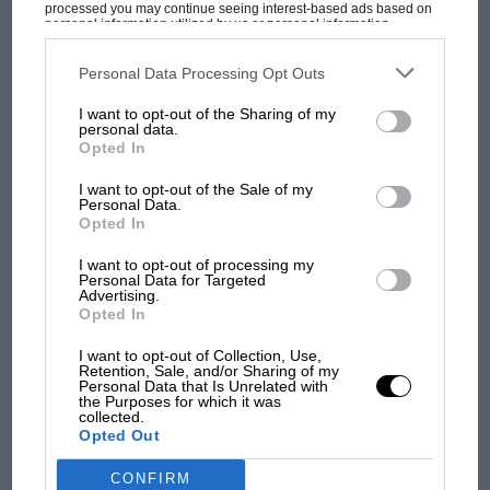
F1 isn't all bad in 2026:
processed you may continue seeing interest-based ads based on
personal information utilized by us or personal information
what GP racing has gained
disclosed to third parties prior to your opt-out. You may separately
and lost with its new rules
opt-out of the further disclosure of your personal information by
third parties on the IAB’s list of downstream participants. This
Personal Data Processing Opt Outs
information may also be disclosed by us to third parties on the
IAB’s
List of Downstream Participants
that may further disclose it to other
I want to opt-out of the Sharing of my
third parties.
personal data.
MPH: Norris had no
Opted In
sympathy for Russell's F1
car complaints. Here's why
I want to opt-out of the Sale of my
Personal Data.
Opted In
Aprilia’s Sterlacchini: why
I want to opt-out of processing my
there will be more
Personal Data for Targeted
Advertising.
overtaking in MotoGP
Opted In
from next year
I want to opt-out of Collection, Use,
Retention, Sale, and/or Sharing of my
Personal Data that Is Unrelated with
the Purposes for which it was
collected.
Opted Out
CONFIRM