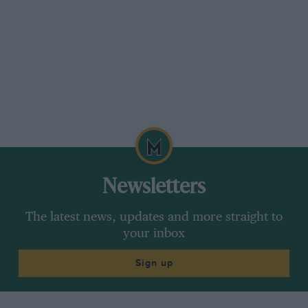
Newsletters
The latest news, updates and more straight to
your inbox
Sign up