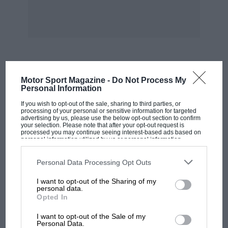
MOST VIEWED
Motor Sport Magazine -
Do Not Process My
Personal Information
If you wish to opt-out of the sale, sharing to third parties, or
processing of your personal or sensitive information for targeted
advertising by us, please use the below opt-out section to confirm
your selection. Please note that after your opt-out request is
processed you may continue seeing interest-based ads based on
personal information utilized by us or personal information
disclosed to third parties prior to your opt-out. You may separately
opt-out of the further disclosure of your personal information by
third parties on the IAB’s list of downstream participants. This
Personal Data Processing Opt Outs
information may also be disclosed by us to third parties on the
IAB’s
List of Downstream Participants
that may further disclose it to other
I want to opt-out of the Sharing of my
third parties.
personal data.
Opted In
MOTOGP
I want to opt-out of the Sale of my
MotoGP brings riders to central London.
Personal Data.