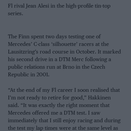
Fl rival Jean Alesi in the high-profile tin-top
series.
The Finn spent two days testing one of
Mercedes’ C-class ‘silhouette’ racers at the
Lausitzring’s road course in October. It marked
his second drive in a DTM Merc following a
public relations run at Brno in the Czech
Republic in 2001.
“At the end of my Fl career I soon realised that
I’m not ready to retire for good,” Hakkinen
said. “It was exactly the right moment that
Mercedes offered me a DTM test. I saw
immediately that I still enjoy racing and during
the test my lap times were at the same level as