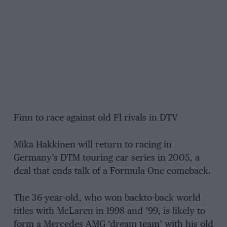
Finn to race against old Fl rivals in DTV
Mika Hakkinen will return to racing in
Germany’s DTM touring car series in 2005, a
deal that ends talk of a Formula One comeback.
The 36-year-old, who won backto-back world
titles with McLaren in 1998 and ’99, is likely to
form a Mercedes AMG ‘dream team’ with his old