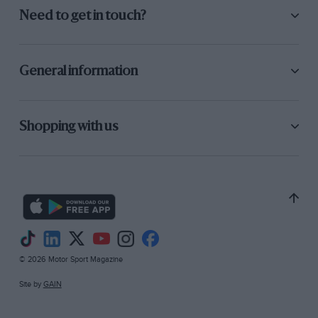
Need to get in touch?
General information
Shopping with us
© 2026 Motor Sport Magazine
Site by
GAIN