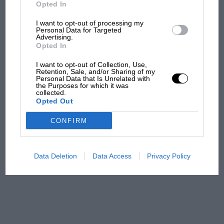
But where was Marc Márquez?
Opted In
I want to opt-out of processing my
Personal Data for Targeted
Advertising.
The first British Grand
Opted In
Prix: picture gallery tells
the extraordinary tale of
I want to opt-out of Collection, Use,
Brooklands race
Retention, Sale, and/or Sharing of my
Personal Data that Is Unrelated with
the Purposes for which it was
collected.
100 years of the British
Opted Out
Grand Prix: how it all began
CONFIRM
Podcast: Norris's dig at
Russell - why world champ
Data Deletion
Data Access
Privacy Policy
has no sympathy for F1
rival's struggles