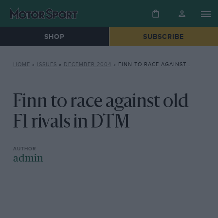
SHOP
SUBSCRIBE
HOME
»
ISSUES
»
DECEMBER 2004
»
FINN TO RACE AGAINST OLD F1 RIVALS IN DTM
Finn to race against old
F1 rivals in DTM
admin