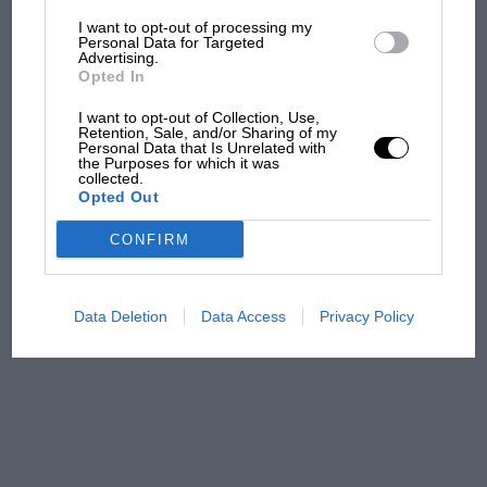
I want to opt-out of processing my
The first British Grand
Personal Data for Targeted
Advertising.
Prix: picture gallery tells
Opted In
the extraordinary tale of
Brooklands race
I want to opt-out of Collection, Use,
Retention, Sale, and/or Sharing of my
Personal Data that Is Unrelated with
100 years of the British
the Purposes for which it was
collected.
Grand Prix: how it all began
Opted Out
CONFIRM
Podcast: Norris's dig at
Russell - why world champ
has no sympathy for F1
Data Deletion
Data Access
Privacy Policy
rival's struggles