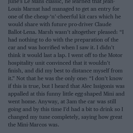
June’s Le Mans classic, he learned that Jean-
Louis Marnat had managed to get an entry for
one of the cheap-‘n’-cheerful kit cars which he
would share with future pro-driver Claude
Ballot-Lena. Marsh wasn’t altogether pleased: “I
had nothing to do with the preparation of the
car and was horrified when I saw it. I didn’t
think it would last a lap. I went off to the Motor
hospitality unit convinced that it wouldn’t
finish, and did my best to distance myself from
it.” Not that he was the only one: “I don’t know
if this is true, but I heard that Alec Issigonis was
appalled at this funny little egg-shaped Mini and
went home. Anyway, at 3am the car was still
going and by this time I’d had a bit to drink so I
changed my tune completely, saying how great
the Mini-Marcos was.