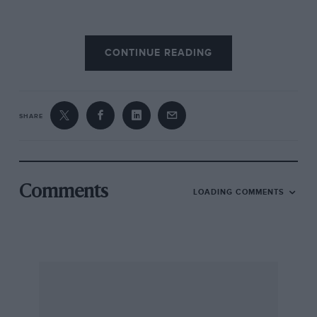
“In the early morning it started raining heavily
CONTINUE READING
and one of the drivers was really erratic: his lap
times were all over the place. Off I went to the
pits to beg them to slow him down in order to
ensure that he ran the distance…”
SHARE
It worked – they finished 15th.
“Some months later I was at the Steering Wheel
Comments
LOADING COMMENTS
Club and Gregor Grant told me that the car only
registered as a finisher by a lap because it had
been going so slowly! Thing was, we should
have received the Motor Trophy as the first
British car home: it was the only British car
home. But we had French drivers so weren’t
eligible, apparently.”