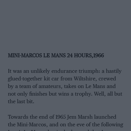
MINI-MARCOS LE MANS 24 HOURS,1966
It was an unlikely endurance triumph: a hastily
glued-together kit car from Wiltshire, crewed
by a team of amateurs, takes on Le Mans and
not only finishes but wins a trophy. Well, all but
the last bit.
Towards the end of 1965 Jem Marsh launched
the Mini-Marcos, and on the eve of the following