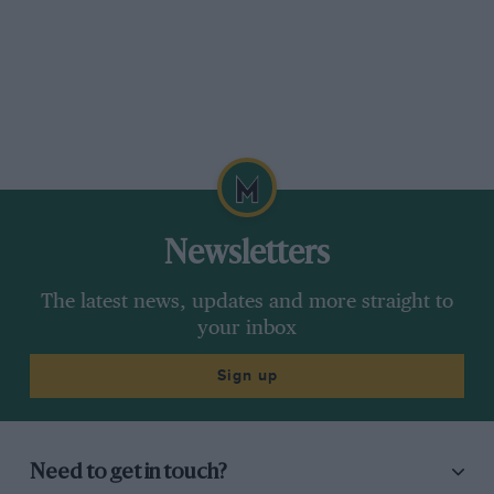
Newsletters
The latest news, updates and more straight to
your inbox
Sign up
Need to get in touch?