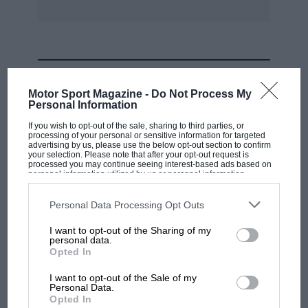
MOST VIEWED
Motor Sport Magazine -
Do Not Process My
Personal Information
If you wish to opt-out of the sale, sharing to third parties, or
processing of your personal or sensitive information for targeted
advertising by us, please use the below opt-out section to confirm
your selection. Please note that after your opt-out request is
processed you may continue seeing interest-based ads based on
personal information utilized by us or personal information
disclosed to third parties prior to your opt-out. You may separately
opt-out of the further disclosure of your personal information by
third parties on the IAB’s list of downstream participants. This
Personal Data Processing Opt Outs
information may also be disclosed by us to third parties on the
IAB’s
List of Downstream Participants
that may further disclose it to other
I want to opt-out of the Sharing of my
third parties.
personal data.
MOTOGP
Opted In
MotoGP brings riders to central London.
I want to opt-out of the Sale of my
But where was Marc Márquez?
Personal Data.
Opted In