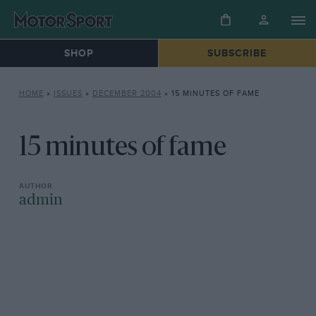
SHOP
SUBSCRIBE
HOME
»
ISSUES
»
DECEMBER 2004
»
15 MINUTES OF FAME
15 minutes of fame
admin