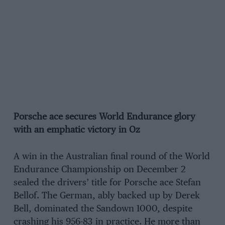
Porsche ace secures World Endurance glory
with an emphatic victory in Oz
A win in the Australian final round of the World
Endurance Championship on December 2
sealed the drivers’ title for Porsche ace Stefan
Bellof. The German, ably backed up by Derek
Bell, dominated the Sandown 1000, despite
crashing his 956-83 in practice. He more than