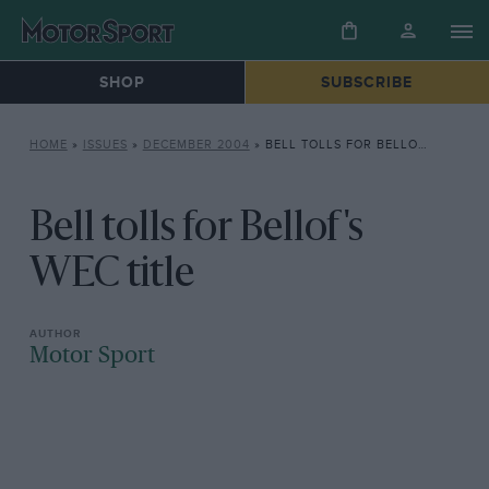
SHOP
SUBSCRIBE
HOME
»
ISSUES
»
DECEMBER 2004
»
BELL TOLLS FOR BELLOF’S WEC TITLE
Bell tolls for Bellof's
WEC title
Motor Sport