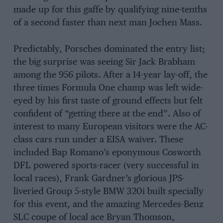
made up for this gaffe by qualifying nine-tenths
of a second faster than next man Jochen Mass.
Predictably, Porsches dominated the entry list;
the big surprise was seeing Sir Jack Brabham
among the 956 pilots. After a 14-year lay-off, the
three times Formula One champ was left wide-
eyed by his first taste of ground effects but felt
confident of “getting there at the end”. Also of
interest to many European visitors were the AC-
class cars run under a EISA waiver. These
included Bap Romano’s eponymous Cosworth
DFL powered sports-racer (very successful in
local races), Frank Gardner’s glorious JPS-
liveried Group 5-style BMW 320i built specially
for this event, and the amazing Mercedes-Benz
SLC coupe of local ace Bryan Thomson,