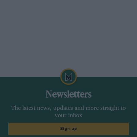
Newsletters
The latest news, updates and more straight to
your inbox
Sign up