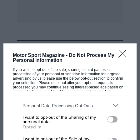
he was 4sec per lap slower than team-mate
Johnny Dumfries. They weren’t classified in the
final tally after endless visits to the pits.
Meanwhile, the Gordon Spice/Neil Crang Tiga-
Cosworth won the C2 category — the latter’s
MOST VIEWED
fifth success of the year (although there
Motor Sport Magazine -
Do Not Process My
wouldn’t be a world title until ’85) — after an
Personal Information
early challenge by Frank Jelinksi’s Gebhardt
If you wish to opt-out of the sale, sharing to third parties, or
processing of your personal or sensitive information for targeted
faded. The Gardner BMW, meanwhile, survived
advertising by us, please use the below opt-out section to confirm
several offs and eight punctures to take the AC
your selection. Please note that after your opt-out request is
processed you may continue seeing interest-based ads based on
honours in a depleted class field.
personal information utilized by us or personal information
disclosed to third parties prior to your opt-out. You may separately
opt-out of the further disclosure of your personal information by
third parties on the IAB’s list of downstream participants. This
Personal Data Processing Opt Outs
information may also be disclosed by us to third parties on the
IAB’s
List of Downstream Participants
that may further disclose it to other
I want to opt-out of the Sharing of my
third parties.
personal data.
F1 SHOW
Opted In
Podcast: Norris's dig at Russell - why world
I want to opt-out of the Sale of my