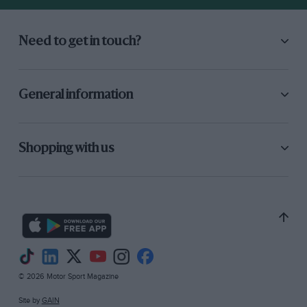
Need to get in touch?
General information
Shopping with us
© 2026 Motor Sport Magazine
Site by
GAIN