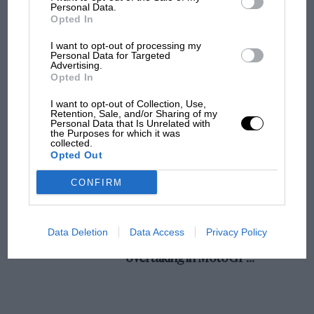
champ has no sympathy for F1 rival's
Personal Data.
Opted In
struggles
I want to opt-out of processing my
Personal Data for Targeted
Advertising.
F1 isn't all bad in 2026:
Opted In
what GP racing has gained
and lost with its new rules
I want to opt-out of Collection, Use,
Retention, Sale, and/or Sharing of my
Personal Data that Is Unrelated with
the Purposes for which it was
collected.
MPH: Norris had no
Opted Out
sympathy for Russell's F1
car complaints. Here's why
CONFIRM
Aprilia’s Sterlacchini: why
Data Deletion
Data Access
Privacy Policy
there will be more
overtaking in MotoGP
from next year