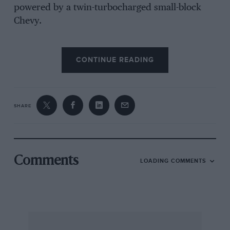
powered by a twin-turbocharged small-block
Chevy.
CONTINUE READING
At the off Mass’s narcoleptic reaction to the
lights saw Bellof surge into the lead, only for
local hero Alan Jones to bludgeon his way
through from the second row. The Australian
SHARE
placed his 956 inside Bellof’s at the first corner
and stole the lead. Mass gave chase only to spin
on oil freshly deposited by Nick Faure’s
Porsche 930, which had holed a piston on the
Comments
LOADING COMMENTS
warm-up lap.
With no pressure from behind, Bellof enjoyed a
clear run at Jones and moved ahead on the
second lap, while Thierry Boutsen’s JER entry