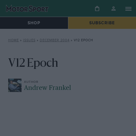
SHOP
SUBSCRIBE
HOME
»
ISSUES
»
DECEMBER 2004
»
V12 EPOCH
V12 Epoch
Andrew Frankel