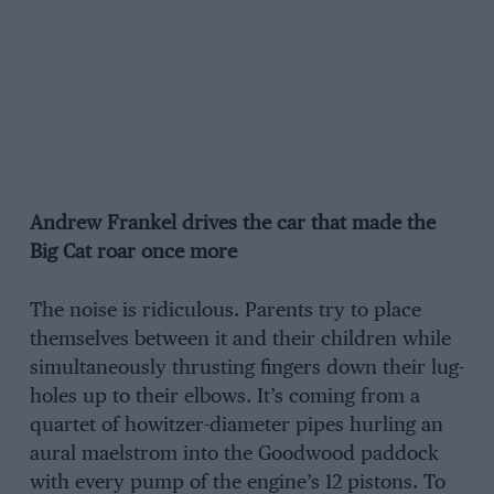
Andrew Frankel drives the car that made the
Big Cat roar once more
The noise is ridiculous. Parents try to place
themselves between it and their children while
simultaneously thrusting fingers down their lug­
holes up to their elbows. It’s coming from a
quartet of howitzer-diameter pipes hurling an
aural maelstrom into the Goodwood paddock
with every pump of the engine’s 12 pis­tons. To