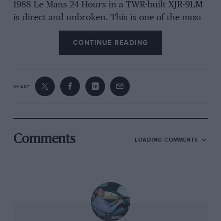
1988 Le Mans 24 Hours in a TWR-built XJR-9LM
is direct and unbroken. This is one of the most
significant and successful Jaguars in the com­
CONTINUE READING
pany’s racing history-but you may have never
heard of it. Welcome, then, to the wonderful
and rather weird world of the Group 44 E-type.
SHARE
Its existence is down to two peo­ple: Mike Dale,
the Brit who was then head of marketing for
British Leyland in America and would later
Comments
LOADING COMMENTS
head up Jaguar North America, and Bob
Tullius, the man Dale asked to make a racing E-
type in the hope that it might shift some of the
6000 still sitting on the dockside with no home
to go to. Did it work? “You betcha,” says Tullius.
“Mike believed in the power of racing to sell