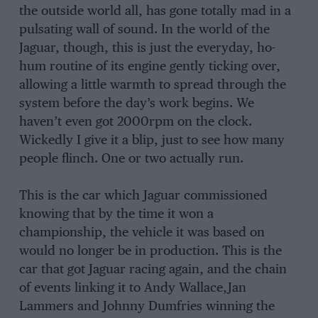
the outside world all, has gone totally mad in a
pulsating wall of sound. In the world of the
Jaguar, though, this is just the everyday, ho-
hum routine of its engine gently ticking over,
allowing a little warmth to spread through the
system before the day’s work begins. We
haven’t even got 2000rpm on the clock.
Wickedly I give it a blip, just to see how many
people flinch. One or two actually run.
This is the car which Jaguar com­missioned
knowing that by the time it won a
championship, the vehicle it was based on
would no longer be in production. This is the
car that got Jaguar racing again, and the chain
of events linking it to Andy Wallace,Jan
Lammers and Johnny Dumfries winning the