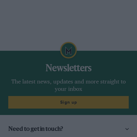
time of the weekend in an XJR-9 – has given it its
first run of the day and says it’s a delight to
drive. That seems hard to imagine given its agg­
ressive stance on vast slicks and its deafening
exhaust, but I’m prepared to take his word for
it.
And he’s right. The car is very light to handle,
Newsletters
thanks to strong power assistance at the helm,
and when you give it the gun off the line those
The latest news, updates and more straight to
vast slicks – thankfully only a few years rather
your inbox
than a generation old – light up beautifully.
Sign up
There’s torque in a solid wall from idle to 5
500rpm and there is nothing to be gained from
pushing it further, although apparently Tullius
used 7000rpm. Maybe it’s not breathing as it
Need to get in touch?
should at the top end. Either way, a standard