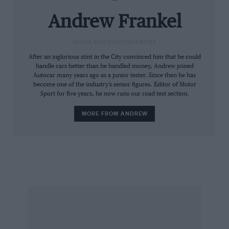
cars and the E-type didn’t disappoint.
Andrew Frankel
In fact Tullius’s Group 44 race team was not the
only outfit invited to the party. The plan was for
SENIOR CONTRIBUTING WRITER
Bob to campaign a car in the East Coast
After an inglorious stint in the City convinced him that he could
handle cars better than he handled money, Andrew joined
production car championship of the Sports Car
Autocar many years ago as a junior tester. Since then he has
Club of America and for Huffaker Engineering
become one of the industry’s senior figures. Editor of Motor
Sport for five years, he now runs our road test section.
to do the same in the west, the two meeting at
national run-offs. “Originally the plan was that
MORE FROM ANDREW
we would share infor­mation,” recalls Tullius
today, “but it never happened like that. They
saw us as rivals, but it was not some­thing we
felt.
“Then again,” he adds, “we were always
quicker than them.”