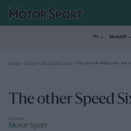
F1
MotoGP
HOME
»
ISSUES
»
DECEMBER 2004
»
THE OTHER SPEED SIX: MG’
The other Speed Si
Motor Sport