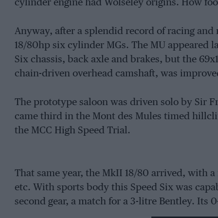
cylinder engine had Wolseley origins. How fool
Anyway, after a splendid record of racing and
18/80hp six cylinder MGs. The MU appeared lat
Six chassis, back axle and brakes, but the 6
chain-driven overhead camshaft, was improve
The prototype saloon was driven solo by Sir F
came third in the Mont des Mules timed hillcl
the MCC High Speed Trial.
That same year, the MkII 18/80 arrived, with a 
etc. With sports body this Speed Six was cap
second gear, a match for a 3-litre Bentley. It
slower than a supercharged TT Stutz.