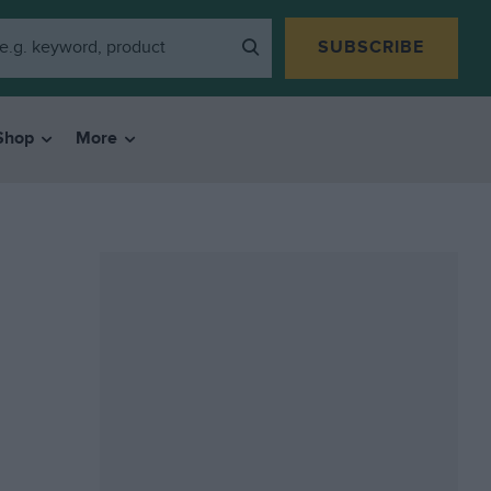
SUBSCRIBE
Shop
More