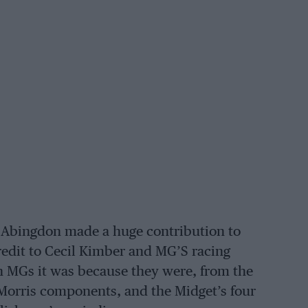
 Abingdon made a huge contribution to
credit to Cecil Kimber and MG’S racing
han MGs it was because they were, from the
Morris components, and the Midget’s four