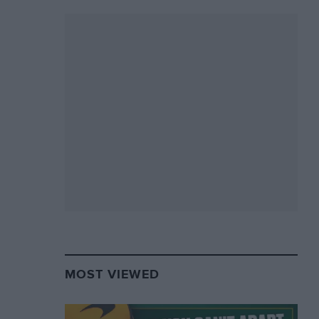
MOST VIEWED