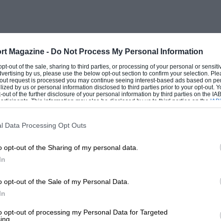
 Oil pressure was 60 to 90lb/sq in. Ignition
per cylinder, from twin coils.
tion and tubular crossmembers, and the
rt Magazine -
Do Not Process My Personal Information
acilitate racing changes. Before the rear
 opt-out of the sale, sharing to third parties, or processing of your personal or sensit
dvertising by us, please use the below opt-out section to confirm your selection. Ple
e front axle was damped by double-action
t-out request is processed you may continue seeing interest-based ads based on pe
ilized by us or personal information disclosed to third parties prior to your opt-out.
 pairs of right-angled double-action
-out of the further disclosure of your personal information by third parties on the IAB’
ticipants. This information may also be disclosed by us to third parties on the
IAB’
, and the cam spindles were cadmium-
articipants
that may further disclose it to other third parties.
or brake-pedal adjustment was on the
l Data Processing Opt Outs
. The external fly-off handbrake lever, with
o opt-out of the Sharing of my personal data.
I 18/80 Speed Model, was retained.
In
ir own pipes, with a two-way tap, so if
ted, and the well-braced triple headlamps
o opt-out of the Sale of my Personal Data.
iring.
In
to opt-out of processing my Personal Data for Targeted
ing.