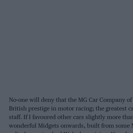
No-one will deny that the MG Car Company of
British prestige in motor racing; the greatest 
staff. If I favoured other cars slightly more t
wonderful Midgets onwards, built from some 