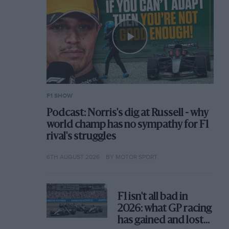
F1 SHOW
Podcast: Norris's dig at Russell - why
world champ has no sympathy for F1
rival's struggles
6TH AUGUST 2026
BY MOTOR SPORT
F1 isn't all bad in
2026: what GP racing
has gained and lost