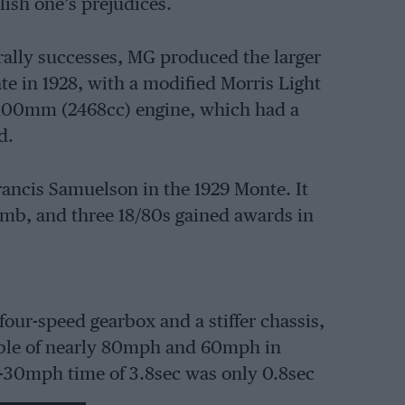
ish one’s prejudices.
 rally successes, MG produced the larger
e in 1928, with a modified Morris Light
9x100mm (2468cc) engine, which had a
d.
rancis Samuelson in the 1929 Monte. It
imb, and three 18/80s gained awards in
four-speed gearbox and a stiffer chassis,
able of nearly 80mph and 60mph in
s 0-30mph time of 3.8sec was only 0.8sec