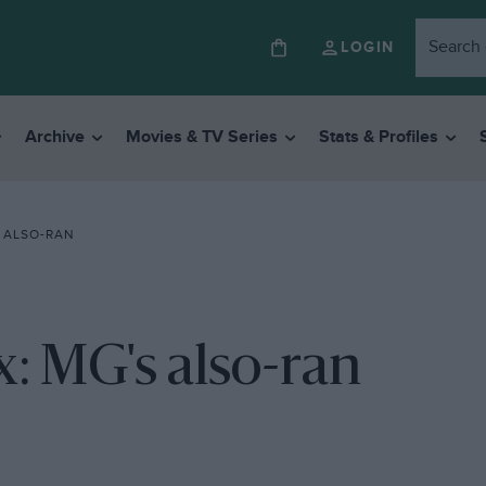
LOGIN
Archive
Movies & TV Series
Stats & Profiles
S ALSO-RAN
x: MG's also-ran