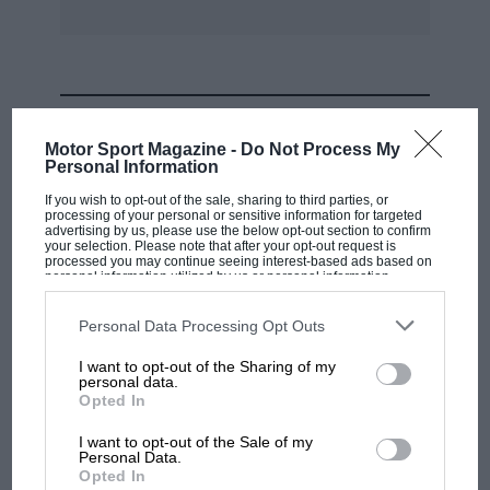
MOST VIEWED
Motor Sport Magazine -
Do Not Process My
Personal Information
If you wish to opt-out of the sale, sharing to third parties, or
processing of your personal or sensitive information for targeted
advertising by us, please use the below opt-out section to confirm
your selection. Please note that after your opt-out request is
processed you may continue seeing interest-based ads based on
personal information utilized by us or personal information
disclosed to third parties prior to your opt-out. You may separately
opt-out of the further disclosure of your personal information by
third parties on the IAB’s list of downstream participants. This
Personal Data Processing Opt Outs
information may also be disclosed by us to third parties on the
IAB’s
List of Downstream Participants
that may further disclose it to other
I want to opt-out of the Sharing of my
third parties.
personal data.
MOTOGP
Opted In
MotoGP brings riders to central London.
I want to opt-out of the Sale of my
But where was Marc Márquez?
Personal Data.
Opted In