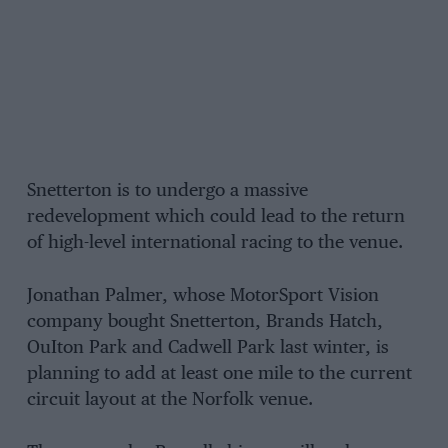
Snetterton is to undergo a massive
redevelopment which could lead to the return
of high-level international racing to the venue.
Jonathan Palmer, whose MotorSport Vision
company bought Snetterton, Brands Hatch,
OuIton Park and Cadwell Park last winter, is
planning to add at least one mile to the current
circuit layout at the Norfolk venue.