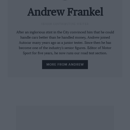
the old Nürburgring in much the same way.
And the fact is that no production Porsche or
Andrew Frankel
Ferrari, not even the Carrera GT or Enzo, is as
quick around its respective test tracks as the
SENIOR CONTRIBUTING WRITER
two driven here.
After an inglorious stint in the City convinced him that he could
handle cars better than he handled money, Andrew joined
Autocar many years ago as a junior tester. Since then he has
Really, it beggars belief. The 349-off, £425,000
become one of the industry’s senior figures. Editor of Motor
Sport for five years, he now runs our road test section.
Enzo was intended to encapsulate everything
Ferrari had learned about how to make a car go
MORE FROM ANDREW
fast, while the Carrera GT was a still-born Le
Mans car, for heaven’s sake. Yet these two are
merely modified versions of extant mainstream
product and, at £131,070 for the Porsche and
£172,500 for the Ferrari, cost a mere fraction of
their esoteric, purpose-built stablemates. I’m
not sure I have ever seen a more naked
manifestation of progress.