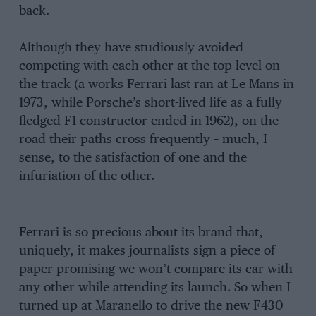
back.
Although they have studiously avoided
competing with each other at the top level on
the track (a works Ferrari last ran at Le Mans in
1973, while Porsche’s short-lived life as a fully
fledged F1 constructor ended in 1962), on the
road their paths cross frequently – much, I
sense, to the satisfaction of one and the
infuriation of the other.
Ferrari is so precious about its brand that,
uniquely, it makes journalists sign a piece of
paper promising we won’t compare its car with
any other while attending its launch. So when I
turned up at Maranello to drive the new F430