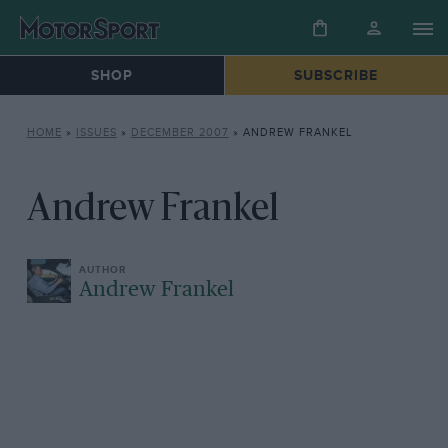
SHOP
SUBSCRIBE
HOME
»
ISSUES
»
DECEMBER 2007
»
ANDREW FRANKEL
Andrew Frankel
Andrew Frankel