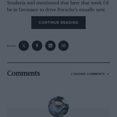
Scuderia and mentioned that later that week I’d
be in Germany to drive Porsche’s equally new
911 GT2, I was met with a polite but pointed lack
CONTINUE READING
of interest. The contrast in Bremen five days
later could not have been greater. You’ve driven
the Scuderia? Tell us all about it.
SHARE
Of the two, Porsche’s was the more
understandable reaction. Either by careful
planning or, more likely, quite staggering
coincidence, the only two marques with a true
Comments
LOADING COMMENTS
claim to supercar royalty had arranged to
launch their quickest ever road cars in the
same week. For years now Ferrari has
understandably quoted lap times of its Fiorano
test track as the ultimate arbiter of the speed of
its products, while Porsche cites pace around