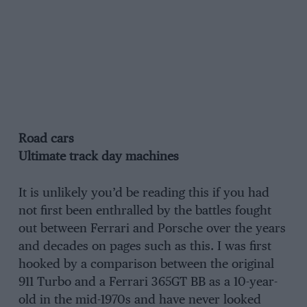
Road cars
Ultimate track day machines
It is unlikely you’d be reading this if you had
not first been enthralled by the battles fought
out between Ferrari and Porsche over the years
and decades on pages such as this. I was first
hooked by a comparison between the original
911 Turbo and a Ferrari 365GT BB as a 10-year-
old in the mid-1970s and have never looked