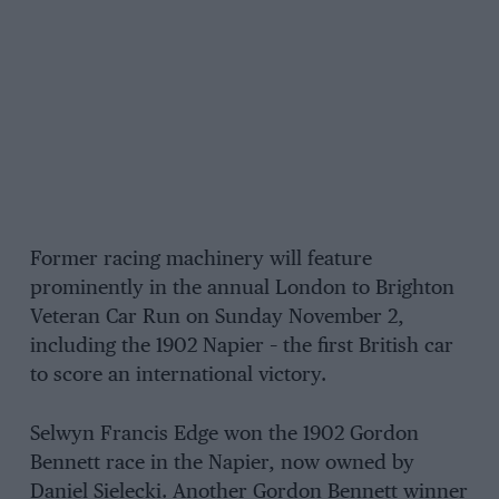
Former racing machinery will feature
prominently in the annual London to Brighton
Veteran Car Run on Sunday November 2,
including the 1902 Napier – the first British car
to score an international victory.
Selwyn Francis Edge won the 1902 Gordon
Bennett race in the Napier, now owned by
Daniel Sielecki. Another Gordon Bennett winner