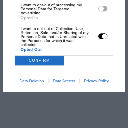
F1 isn't all bad in 2026:
I want to opt-out of processing my
what GP racing has gained
Personal Data for Targeted
and lost with its new rules
Advertising.
Opted In
I want to opt-out of Collection, Use,
Retention, Sale, and/or Sharing of my
MPH: Norris had no
Personal Data that Is Unrelated with
sympathy for Russell's F1
the Purposes for which it was
collected.
car complaints. Here's why
Opted Out
CONFIRM
Aprilia’s Sterlacchini: why
there will be more
overtaking in MotoGP
Data Deletion
Data Access
Privacy Policy
from next year