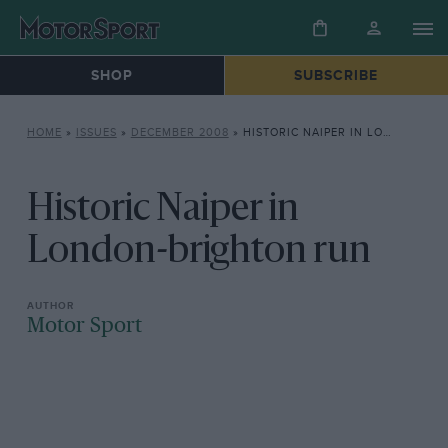
SHOP
SUBSCRIBE
HOME
»
ISSUES
»
DECEMBER 2008
»
HISTORIC NAIPER IN LONDON-BRIGHTON RUN
Historic Naiper in
London-brighton run
Motor Sport