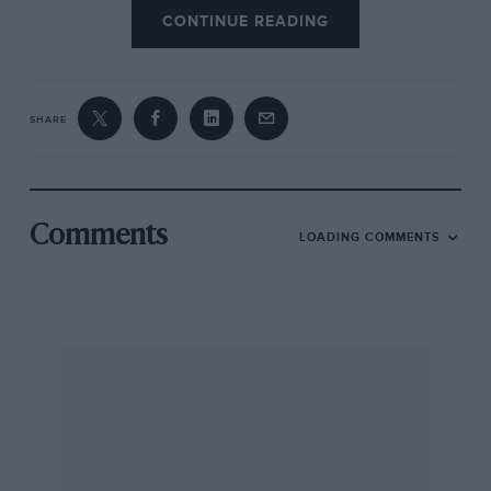
CONTINUE READING
SHARE
Comments
LOADING COMMENTS