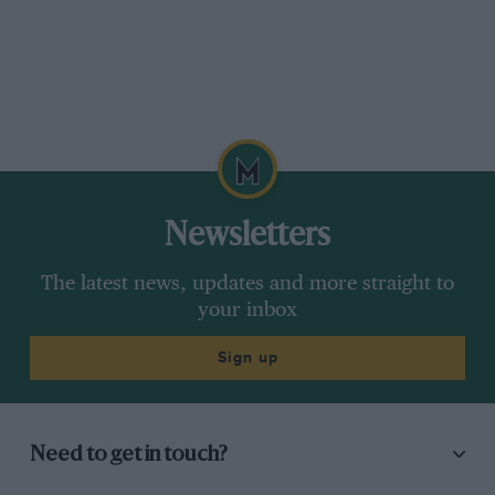
Newsletters
The latest news, updates and more straight to
your inbox
Sign up
Need to get in touch?