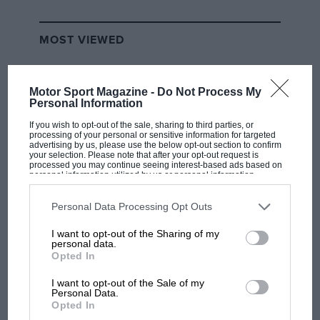
MOST VIEWED
Motor Sport Magazine -
Do Not Process My
Personal Information
If you wish to opt-out of the sale, sharing to third parties, or
processing of your personal or sensitive information for targeted
advertising by us, please use the below opt-out section to confirm
your selection. Please note that after your opt-out request is
processed you may continue seeing interest-based ads based on
personal information utilized by us or personal information
disclosed to third parties prior to your opt-out. You may separately
opt-out of the further disclosure of your personal information by
third parties on the IAB’s list of downstream participants. This
Personal Data Processing Opt Outs
information may also be disclosed by us to third parties on the
IAB’s
F1 SHOW
List of Downstream Participants
that may further disclose it to other
I want to opt-out of the Sharing of my
third parties.
Podcast: Norris's dig at Russell - why world
personal data.
champ has no sympathy for F1 rival's
Opted In
struggles
I want to opt-out of the Sale of my
Personal Data.
Opted In