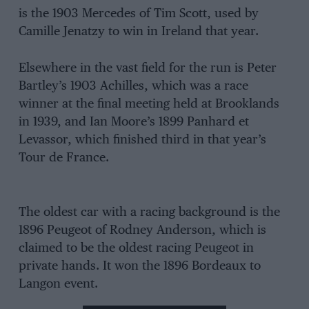
is the 1903 Mercedes of Tim Scott, used by
Camille Jenatzy to win in Ireland that year.
Elsewhere in the vast field for the run is Peter
Bartley’s 1903 Achilles, which was a race
winner at the final meeting held at Brooklands
in 1939, and Ian Moore’s 1899 Panhard et
Levassor, which finished third in that year’s
Tour de France.
The oldest car with a racing background is the
1896 Peugeot of Rodney Anderson, which is
claimed to be the oldest racing Peugeot in
private hands. It won the 1896 Bordeaux to
Langon event.