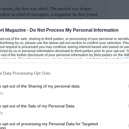
rld titles, a wonderfully corporate-free
 issues, his first was short. The second was longer,
ed, he quite simply transcends his sport.
ditor-in-chief of Autosport, a magazine he first joined
lentino Rossi.
erything from club racing to Formula 1, via Formula
car racing.
rt Magazine -
Do Not Process My Personal Information
, we’ve indulged in a celebration of our
ROM
 opt-out of the sale, sharing to third parties, or processing of your personal or sensit
dvertising by us, please use the below opt-out section to confirm your selection. Ple
rned it after 1000 issues – and more
t-out request is processed you may continue seeing interest-based ads based on pe
ilized by us or personal information disclosed to third parties prior to your opt-out.
or the special fold-out cover, I hope you
-out of the further disclosure of your personal information by third parties on the IAB’
ticipants. This information may also be disclosed by us to third parties on the
IAB’
mous) faces – without turning to the
articipants
that may further disclose it to other third parties.
l Data Processing Opt Outs
o opt-out of the Sharing of my personal data.
 There are an awful lot of words in this
In
port just doesn’t do half-measures.
o opt-out of the Sale of my Personal Data.
In
to opt-out of processing my Personal Data for Targeted
ing.