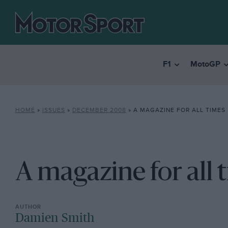
F1
MotoGP
HOME
»
ISSUES
»
DECEMBER 2008
»
A MAGAZINE FOR ALL TIMES
A magazine for all 
Damien Smith