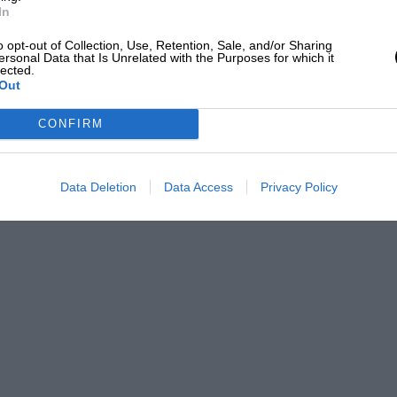
In
o opt-out of Collection, Use, Retention, Sale, and/or Sharing
ersonal Data that Is Unrelated with the Purposes for which it
lected.
Out
CONFIRM
Data Deletion
Data Access
Privacy Policy