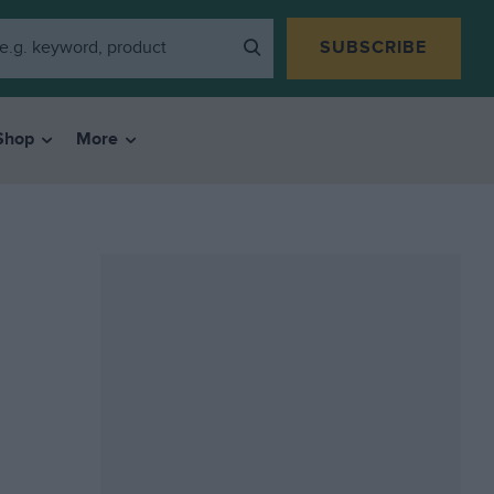
SUBSCRIBE
Shop
More