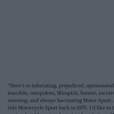
“Here’s to infuriating, prejudiced, opinionated
irascible, outspoken, Blimpish, honest, incorru
amusing, and always fascinating Motor Sport…”
title Motorcycle Sport back in 1975. I’d like to