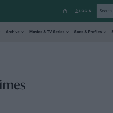
LOGIN
Archive
Movies & TV Series
Stats & Profiles
times