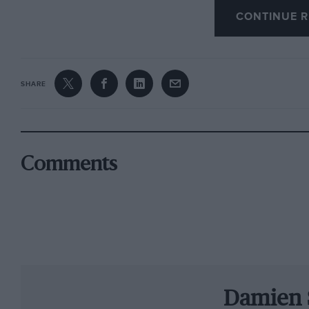
CONTINUE R
But below the surface the magazine keeps to t
intended: we don’t shy away from offering our 
SHARE
expect and deserve; we kick against the trend 
embrace the colourful modern sport, while mai
by history. Motor Sport is a serious magazine f
although I like to think despite our high ambit
Comments
seriously. That would be dull. And we wouldn
With all this in mind, our special 1000th issue
the one we have left behind.
Lewis Hamilton
a
biggest motor sporting stars racing today. One 
character who is far from universally loved, an
Damien 
World Championship. But his potential, and pr