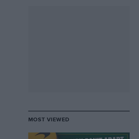
MOST VIEWED