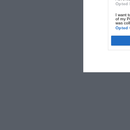
Opted 
I want t
of my P
was col
Opted 