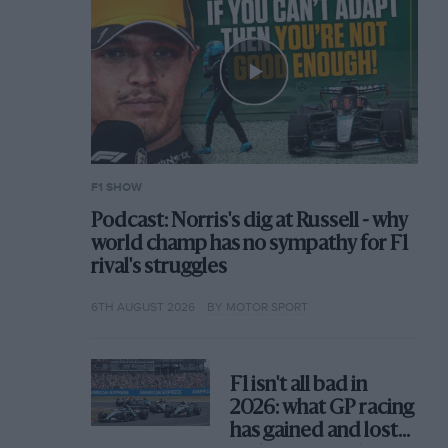
F1 SHOW
Podcast: Norris's dig at Russell - why
world champ has no sympathy for F1
rival's struggles
6TH AUGUST 2026
BY MOTOR SPORT
F1 isn't all bad in
2026: what GP racing
has gained and lost