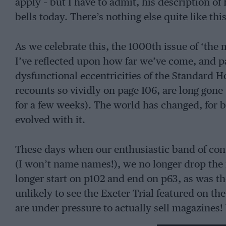
apply – but I have to admit, his description of 
bells today. There’s nothing else quite like thi
As we celebrate this, the 1000th issue of ‘the 
I’ve reflected upon how far we’ve come, and p
dysfunctional eccentricities of the Standard
recounts so vividly on page 106, are long gone 
for a few weeks). The world has changed, for 
evolved with it.
These days when our enthusiastic band of cont
(I won’t name names!), we no longer drop the fon
longer start on p102 and end on p63, as was th
unlikely to see the Exeter Trial featured on t
are under pressure to actually sell magazines!
and enraged Motor Sport’s readers for years h