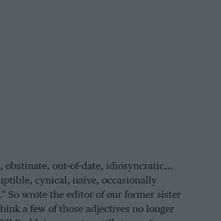
, obstinate, out-of-date, idiosyncratic…
ptible, cynical, naïve, occasionally
 So wrote the editor of our former sister
 think a few of those adjectives no longer