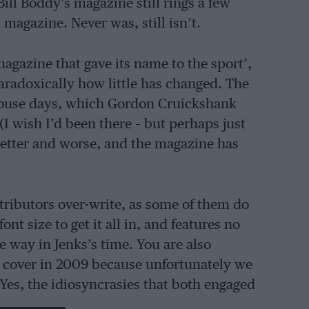
Bill Boddy’s magazine still rings a few
s magazine. Never was, still isn’t.
magazine that gave its name to the sport’,
aradoxically how little has changed. The
 House days, which Gordon Cruickshank
(I wish I’d been there – but perhaps just
better and worse, and the magazine has
ributors over-write, as some of them do
t size to get it all in, and features no
e way in Jenks’s time. You are also
he cover in 2009 because unfortunately we
 Yes, the idiosyncrasies that both engaged
ave been ironed out – mostly.