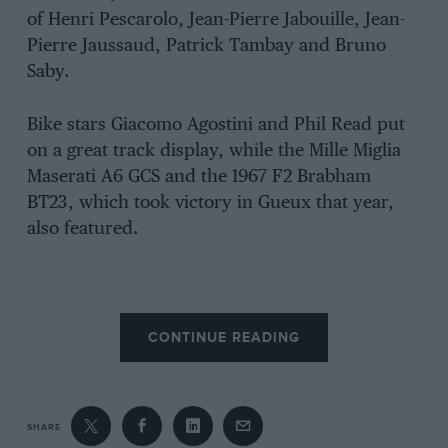
of Henri Pescarolo, Jean-Pierre Jabouille, Jean-
Pierre Jaussaud, Patrick Tambay and Bruno
Saby.
Bike stars Giacomo Agostini and Phil Read put
on a great track display, while the Mille Miglia
Maserati A6 GCS and the 1967 F2 Brabham
BT23, which took victory in Gueux that year,
also featured.
CONTINUE READING
SHARE