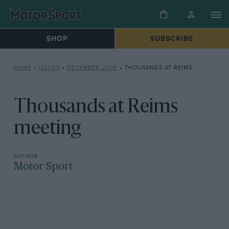
SHOP
SUBSCRIBE
HOME
»
ISSUES
»
DECEMBER 2009
»
THOUSANDS AT REIMS MEETING
Thousands at Reims
meeting
Motor Sport