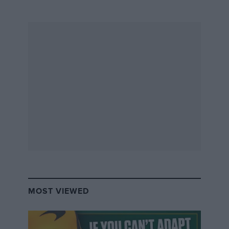
MOST VIEWED