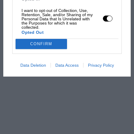
sympathy for Russell's F1
car complaints. Here's why
I want to opt-out of Collection, Use,
Retention, Sale, and/or Sharing of my
Personal Data that Is Unrelated with
the Purposes for which it was
collected.
Aprilia’s Sterlacchini: why
Opted Out
there will be more
overtaking in MotoGP
CONFIRM
from next year
Data Deletion
Data Access
Privacy Policy