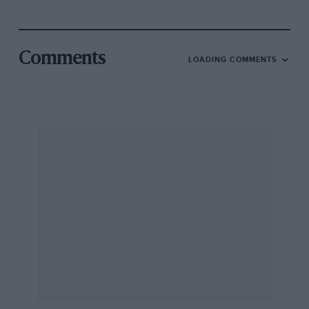
Comments
LOADING COMMENTS