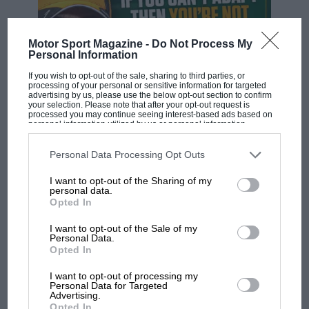
Motor Sport Magazine -
Do Not Process My
Personal Information
If you wish to opt-out of the sale, sharing to third parties, or
processing of your personal or sensitive information for targeted
advertising by us, please use the below opt-out section to confirm
your selection. Please note that after your opt-out request is
processed you may continue seeing interest-based ads based on
F1 SHOW
personal information utilized by us or personal information
disclosed to third parties prior to your opt-out. You may separately
Podcast: Norris's dig at Russell - why world
opt-out of the further disclosure of your personal information by
third parties on the IAB’s list of downstream participants. This
Personal Data Processing Opt Outs
champ has no sympathy for F1 rival's
information may also be disclosed by us to third parties on the
IAB’s
struggles
List of Downstream Participants
that may further disclose it to other
I want to opt-out of the Sharing of my
third parties.
personal data.
Opted In
F1 isn't all bad in 2026:
I want to opt-out of the Sale of my
what GP racing has gained
Personal Data.
Opted In
and lost with its new rules
I want to opt-out of processing my
Personal Data for Targeted
Advertising.
MPH: Norris had no
Opted In