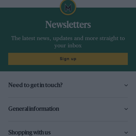
Newsletters
The latest news, updates and more straight to
your inbox
Sign up
Need to get in touch?
General information
Shopping with us