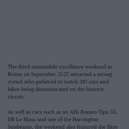
The third automobile excellence weekend in
Reims on September 25-27 attracted a strong
crowd who gathered to watch 210 cars and
bikes being demonstrated on the historic
circuit.
As well as cars such as an Alfa Romeo Tipo 33,
DB Le Mans and one of the Harrington
Sunbeams, the weekend also featured the likes