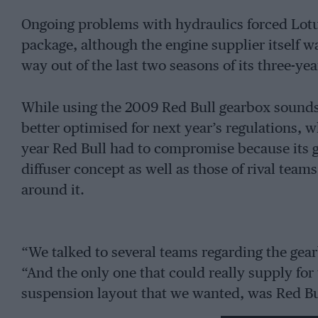
Ongoing problems with hydraulics forced Lot
package, although the engine supplier itself wa
way out of the last two seasons of its three-yea
While using the 2009 Red Bull gearbox sounds li
better optimised for next year’s regulations, 
year Red Bull had to compromise because its ge
diffuser concept as well as those of rival tea
around it.
“We talked to several teams regarding the gea
“And the only one that could really supply for
suspension layout that we wanted, was Red Bu