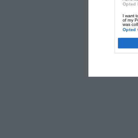
Opted 
I want t
of my P
was col
Opted 