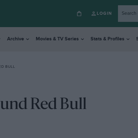
LOGIN
Archive
Movies & TV Series
Stats & Profiles
ED BULL
ound Red Bull