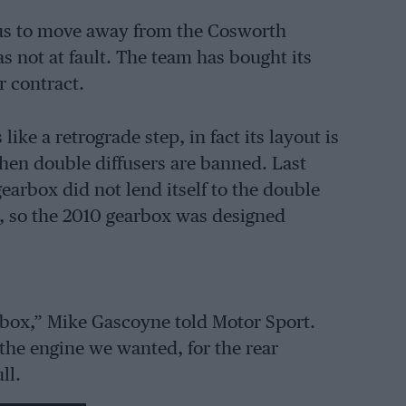
us to move away from the Cosworth
s not at fault. The team has bought its
r contract.
ke a retrograde step, in fact its layout is
when double diffusers are banned. Last
arbox did not lend itself to the double
ms, so the 2010 gearbox was designed
rbox,” Mike Gascoyne told Motor Sport.
 the engine we wanted, for the rear
ll.