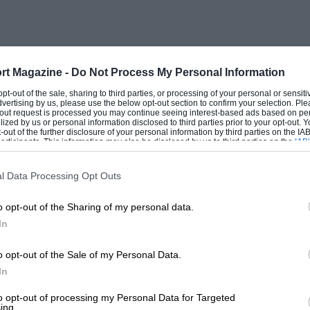
rt Magazine -
Do Not Process My Personal Information
 opt-out of the sale, sharing to third parties, or processing of your personal or sensit
dvertising by us, please use the below opt-out section to confirm your selection. Ple
t-out request is processed you may continue seeing interest-based ads based on pe
ilized by us or personal information disclosed to third parties prior to your opt-out.
-out of the further disclosure of your personal information by third parties on the IAB’
ticipants. This information may also be disclosed by us to third parties on the
IAB’
articipants
that may further disclose it to other third parties.
l Data Processing Opt Outs
o opt-out of the Sharing of my personal data.
In
o opt-out of the Sale of my Personal Data.
In
to opt-out of processing my Personal Data for Targeted
ing.