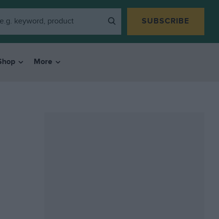
SUBSCRIBE
Shop
More