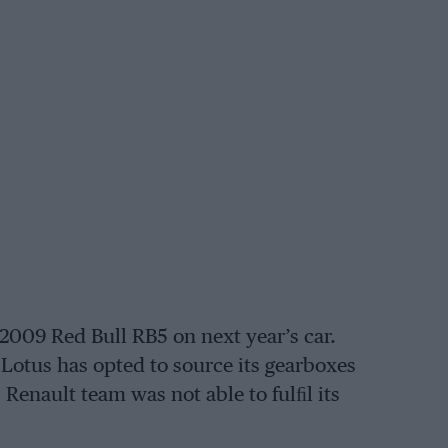
he 2009 Red Bull RB5 on next year’s car.
 Lotus has opted to source its gearboxes
Renault team was not able to fulﬁl its