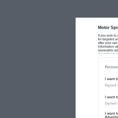
Motor Spo
If you wish to
for targeted a
after your op
information ut
separately opt
downstream par
Downstream P
Persona
I want t
Opted 
I want t
Opted 
I want 
Advertis