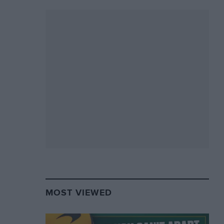
MOST VIEWED