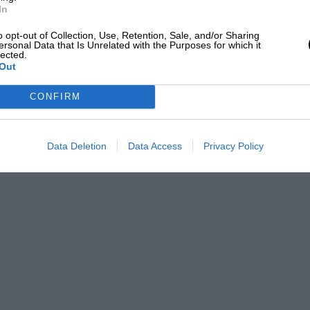
In
o opt-out of Collection, Use, Retention, Sale, and/or Sharing
ersonal Data that Is Unrelated with the Purposes for which it
lected.
Out
CONFIRM
Data Deletion
Data Access
Privacy Policy