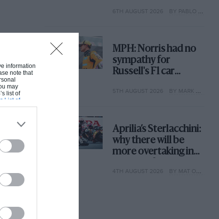
with its new rules
6TH AUGUST 2026
BY PABLO ELIZALDE
MPH: Norris had no
sympathy for
ive information
Russell's F1 car
ase note that
rsonal
complaints. Here's
 You may
5TH AUGUST 2026
BY MARK HUGHES
why
s list of
s List of
Aprilia’s Sterlacchini:
why there will be
more overtaking in
MotoGP from next
4TH AUGUST 2026
BY MAT OXLEY
year