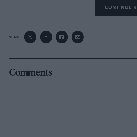
CONTINUE R
“It’s not their 2011 package, but it’s very much
exactly the right package for us.”
SHARE
Comments