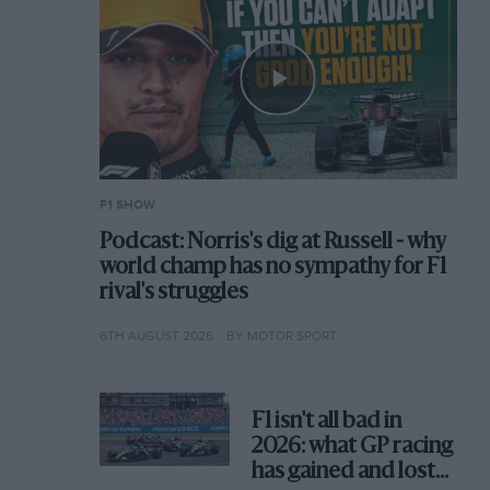
F1 SHOW
Podcast: Norris's dig at Russell - why
world champ has no sympathy for F1
rival's struggles
6TH AUGUST 2026
BY MOTOR SPORT
F1 isn't all bad in
2026: what GP racing
has gained and lost