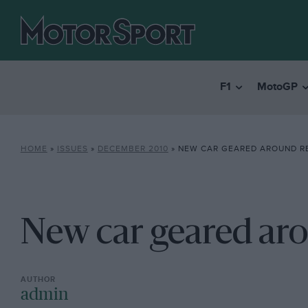
F1
MotoGP
HOME
»
ISSUES
»
DECEMBER 2010
»
NEW CAR GEARED AROUND R
New car geared ar
admin