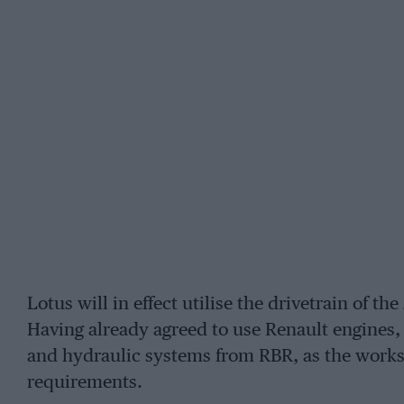
Lotus will in effect utilise the drivetrain of t
Having already agreed to use Renault engines,
and hydraulic systems from RBR, as the works 
requirements.