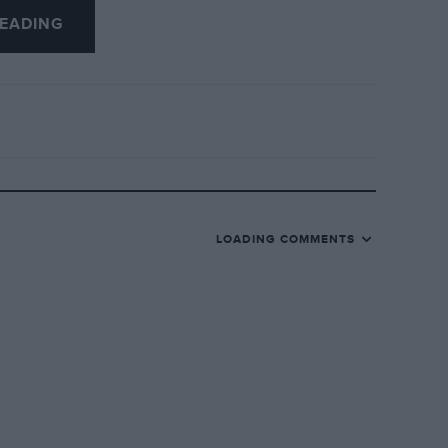
EADING
 a lighter layout than the 2010 ’box. It’s
LOADING COMMENTS