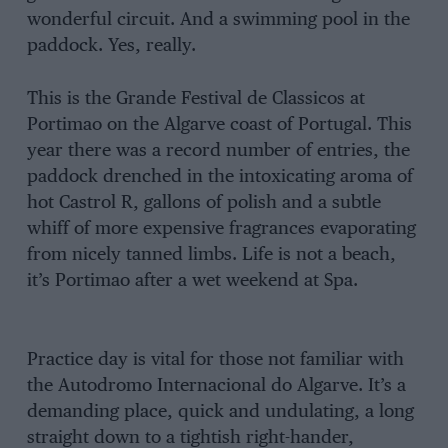
wonderful circuit. And a swimming pool in the
paddock. Yes, really.
This is the Grande Festival de Classicos at
Portimao on the Algarve coast of Portugal. This
year there was a record number of entries, the
paddock drenched in the intoxicating aroma of
hot Castrol R, gallons of polish and a subtle
whiff of more expensive fragrances evaporating
from nicely tanned limbs. Life is not a beach,
it’s Portimao after a wet weekend at Spa.
Practice day is vital for those not familiar with
the Autodromo Internacional do Algarve. It’s a
demanding place, quick and undulating, a long
straight down to a tightish right-hander,