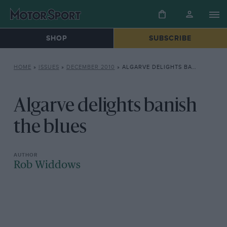
SHOP
SUBSCRIBE
HOME
»
ISSUES
»
DECEMBER 2010
»
ALGARVE DELIGHTS BANISH THE BLUES
Algarve delights banish
the blues
Rob Widdows