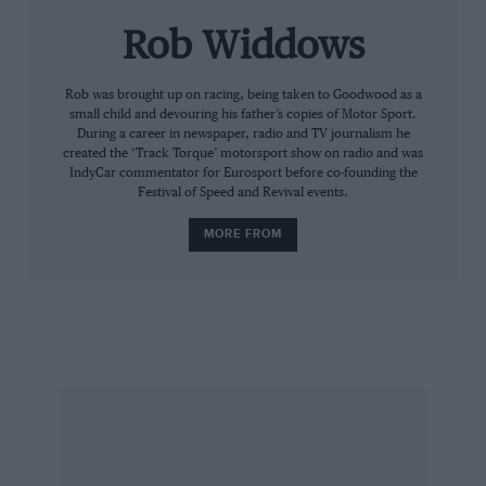
topography is so right. In places all you see is
Rob Widdows
green grass, a racing car and blue sky beyond.
Save for the dreaded wire netting, you’d have to
go a long way for a better feast for the eyes.
Rob was brought up on racing, being taken to Goodwood as a
small child and devouring his father’s copies of Motor Sport.
Should you fear hyperbole, or a drug-induced
During a career in newspaper, radio and TV journalism he
euphoria, just go and see for yourself. I haven’t
created the ‘Track Torque’ motorsport show on radio and was
IndyCar commentator for Eurosport before co-founding the
enjoyed watching Grand Prix cars so much for
Festival of Speed and Revival events.
a long time: the wheelspin, the power slides,
MORE FROM
the grabbing of manual gears and the sweet
song of a Cosworth. To drive this track hard, in
a quick car, must be almost unthinkably
exhilarating if you can hold your breath for
long enough.
Your correspondent is starting a campaign right
here and now. Dear Mr Ecclestone, please can
we have one of your F1 races at Portimao? If not