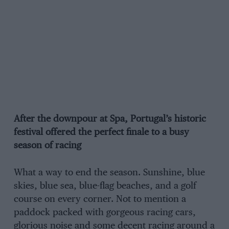
After the downpour at Spa, Portugal’s historic
festival offered the perfect finale to a busy
season of racing
What a way to end the season. Sunshine, blue
skies, blue sea, blue-flag beaches, and a golf
course on every corner. Not to mention a
paddock packed with gorgeous racing cars,
glorious noise and some decent racing around a