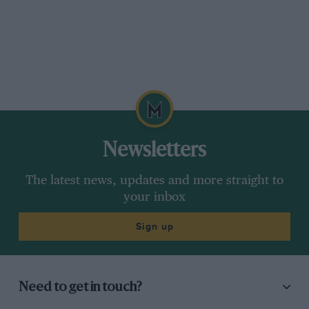
lookalike – just one of the many and varied
delights of the Grande Festival de Classicos
weekend on the Algarve.
Now I’ve seen everything.
Newsletters
The latest news, updates and more straight to
your inbox
Sign up
Need to get in touch?