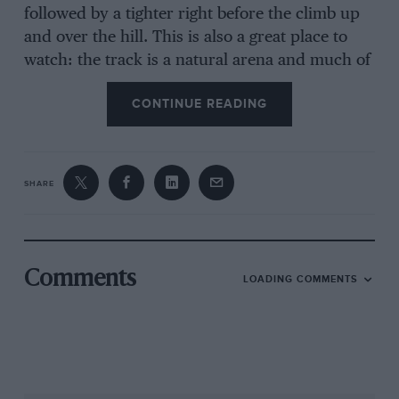
followed by a tighter right before the climb up
and over the hill. This is also a great place to
watch: the track is a natural arena and much of
the 4.6km lap is in sight. For the drivers it’s
CONTINUE READING
tricky, with blind crests and precious few
obvious reference points. A gentle walk round
the lap is pure joy: apices hidden over brows,
and at the highest point the cars are silhouetted
SHARE
against a cloudless blue sky. Nothing like a
brace of Matra MS670s in the late afternoon
sun. Approaching the final left-hander, before
the downhill run to the home straight, the cars
Comments
LOADING COMMENTS
appear to be racing straight into the sky, as if
on a rollercoaster.
Walking the track during F1 qualifying, I was
reminded of the Osterreichring. The