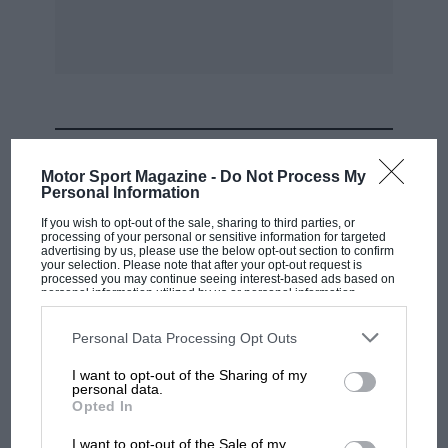
MOST VIEWED
Motor Sport Magazine -
Do Not Process My
Personal Information
If you wish to opt-out of the sale, sharing to third parties, or
processing of your personal or sensitive information for targeted
advertising by us, please use the below opt-out section to confirm
your selection. Please note that after your opt-out request is
processed you may continue seeing interest-based ads based on
personal information utilized by us or personal information
disclosed to third parties prior to your opt-out. You may separately
opt-out of the further disclosure of your personal information by
third parties on the IAB’s list of downstream participants. This
Personal Data Processing Opt Outs
information may also be disclosed by us to third parties on the
IAB’s
List of Downstream Participants
that may further disclose it to other
I want to opt-out of the Sharing of my
third parties.
personal data.
F1 SHOW
Opted In
Podcast: Norris's dig at Russell - why world
I want to opt-out of the Sale of my