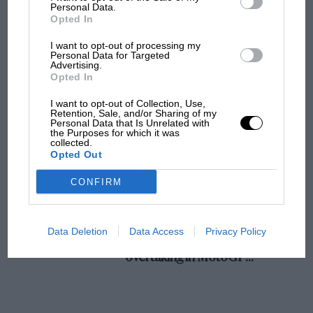
champ has no sympathy for F1 rival's
Personal Data.
Opted In
struggles
I want to opt-out of processing my
Personal Data for Targeted
Advertising.
F1 isn't all bad in 2026:
Opted In
what GP racing has gained
and lost with its new rules
I want to opt-out of Collection, Use,
Retention, Sale, and/or Sharing of my
Personal Data that Is Unrelated with
the Purposes for which it was
collected.
MPH: Norris had no
Opted Out
sympathy for Russell's F1
car complaints. Here's why
CONFIRM
Aprilia’s Sterlacchini: why
Data Deletion
Data Access
Privacy Policy
there will be more
overtaking in MotoGP
from next year