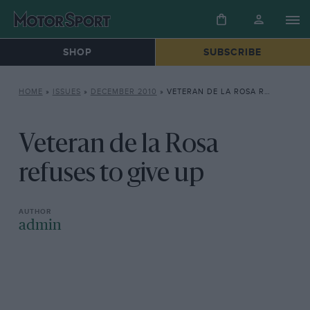
SHOP
SUBSCRIBE
HOME
»
ISSUES
»
DECEMBER 2010
»
VETERAN DE LA ROSA REFUSES TO GIVE UP
Veteran de la Rosa
refuses to give up
admin