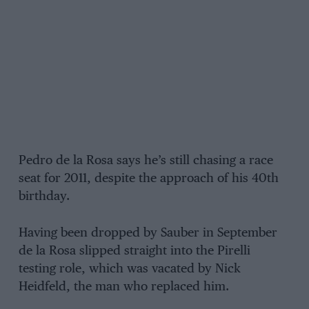
Pedro de la Rosa says he’s still chasing a race
seat for 2011, despite the approach of his 40th
birthday.
Having been dropped by Sauber in September
de la Rosa slipped straight into the Pirelli
testing role, which was vacated by Nick
Heidfeld, the man who replaced him.