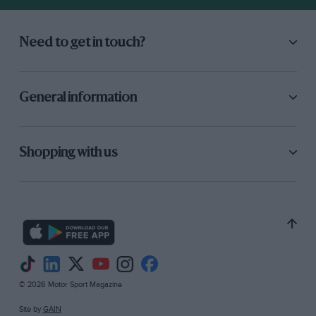
Need to get in touch?
General information
Shopping with us
© 2026 Motor Sport Magazine
Site by
GAIN