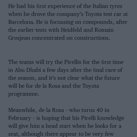
He had his ﬁrst experience of the Italian tyres
when he drove the company’s Toyota test car at
Barcelona. He is focussing on compounds, after
the earlier tests with Heidfeld and Romain
Grosjean concentrated on constructions.
The teams will try the Pirellis for the ﬁrst time
in Abu Dhabi a few days after the ﬁnal race of
the season, and it’s not clear what the future
will be for de la Rosa and the Toyota
programme.
Meanwhile, de la Rosa – who turns 40 in
February – is hoping that his Pirelli knowledge
will give him a head start when he looks for a
seat, although there appear to be very few