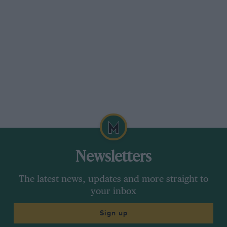
Newsletters
The latest news, updates and more straight to
your inbox
Sign up