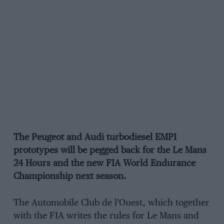
The Peugeot and Audi turbodiesel EMP1
prototypes will be pegged back for the Le Mans
24 Hours and the new FIA World Endurance
Championship next season.
The Automobile Club de l’Ouest, which together
with the FIA writes the rules for Le Mans and