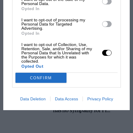
Personal Data.
MotoGP brings riders to central London.
Opted In
But where was Marc Márquez?
I want to opt-out of processing my
Personal Data for Targeted
Advertising.
Opted In
The first British Grand
Prix: picture gallery tells
I want to opt-out of Collection, Use,
the extraordinary tale of
Retention, Sale, and/or Sharing of my
Personal Data that Is Unrelated with
Brooklands race
the Purposes for which it was
collected.
Opted Out
100 years of the British
Grand Prix: how it all began
CONFIRM
Podcast: Norris's dig at
Data Deletion
Data Access
Privacy Policy
Russell - why world champ
has no sympathy for F1
rival's struggles