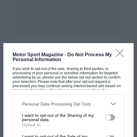
Motor Sport Magazine -
Do Not Process My
MOST VIEWED
Personal Information
If you wish to opt-out of the sale, sharing to third parties, or
processing of your personal or sensitive information for targeted
advertising by us, please use the below opt-out section to confirm
your selection. Please note that after your opt-out request is
processed you may continue seeing interest-based ads based on
personal information utilized by us or personal information
disclosed to third parties prior to your opt-out. You may separately
opt-out of the further disclosure of your personal information by
third parties on the IAB’s list of downstream participants. This
Personal Data Processing Opt Outs
information may also be disclosed by us to third parties on the
IAB’s
List of Downstream Participants
that may further disclose it to other
I want to opt-out of the Sharing of my
third parties.
personal data.
Opted In
MOTOGP
I want to opt-out of the Sale of my