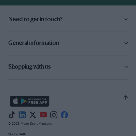
Need to get in touch?
General information
Shopping with us
© 2026 Motor Sport Magazine
Site by
GAIN