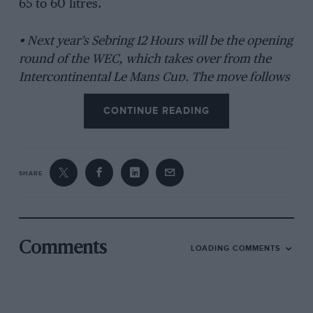
65 to 60 litres.
• Next year’s Sebring 12 Hours will be the opening
round of the WEC, which takes over from the
Intercontinental Le Mans Cup. The move follows
the agreement of a new deal between the
CONTINUE READING
American Le Mans Series, which organises the
Sebring event, and the ACO.
SHARE
Comments
LOADING COMMENTS