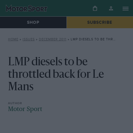
SHOP
SUBSCRIBE
HOME
»
ISSUES
»
DECEMBER 2011
»
LMP DIESELS TO BE THROTTLED BACK FOR LE MANS
LMP diesels to be
throttled back for Le
Mans
Motor Sport