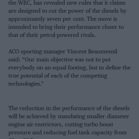
the WEC, has revealed new rules that it claims
are designed to cut the power of the diesels by
approximately seven per cent. The move is
intended to bring their performance closer to
that of their petrol-powered rivals.
ACO sporting manager Vincent Beaumesnil
said: “Our main objective was not to put
everybody on an equal footing, but to define the
true potential of each of the competing
technologies.”
The reduction in the performance of the diesels
will be achieved by mandating smaller diameter
engine air-restrictors, cutting turbo boost
pressure and reducing fuel tank capacity from