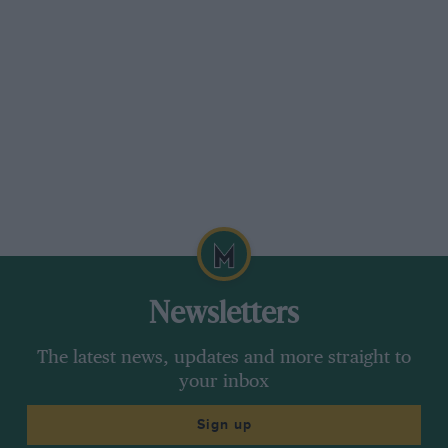
Newsletters
The latest news, updates and more straight to
your inbox
Sign up