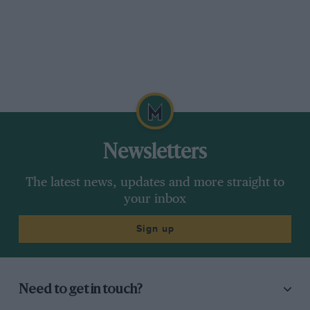
Newsletters
The latest news, updates and more straight to
your inbox
Sign up
Need to get in touch?