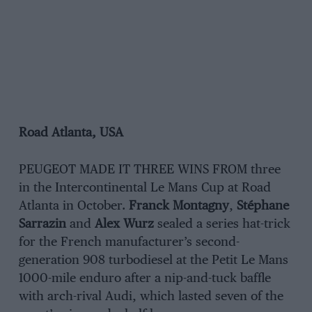
Road Atlanta, USA
PEUGEOT MADE IT THREE WINS FROM three
in the Intercontinental Le Mans Cup at Road
Atlanta in October.
Franck Montagny
,
Stéphane
Sarrazin
and
Alex Wurz
sealed a series hat-trick
for the French manufacturer’s second-
generation 908 turbodiesel at the Petit Le Mans
1000-mile enduro after a nip-and-tuck baffle
with arch-rival Audi, which lasted seven of the