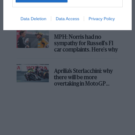
F1 isn't all bad in 2026:
what GP racing has gained
and lost with its new rules
Data Deletion
Data Access
Privacy Policy
MPH: Norris had no
sympathy for Russell's F1
car complaints. Here's why
Aprilia’s Sterlacchini: why
there will be more
overtaking in MotoGP
from next year