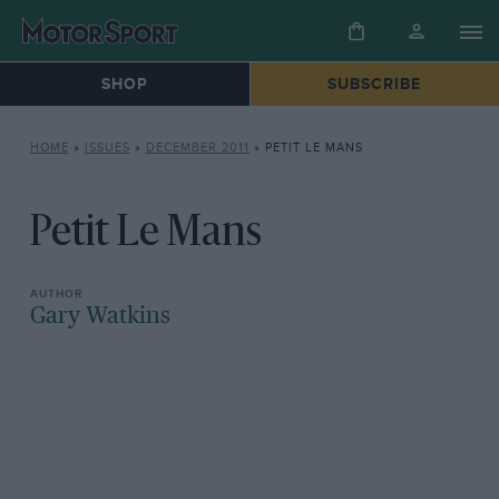
SHOP
SUBSCRIBE
HOME
»
ISSUES
»
DECEMBER 2011
»
PETIT LE MANS
Petit Le Mans
Gary Watkins