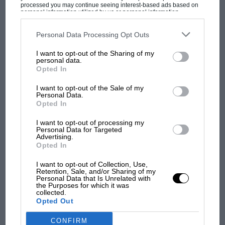
processed you may continue seeing interest-based ads based on
personal information utilized by us or personal information
disclosed to third parties prior to your opt-out. You may separately
opt-out of the further disclosure of your personal information by
MOST VIEWED
third parties on the IAB’s list of downstream participants. This
Personal Data Processing Opt Outs
information may also be disclosed by us to third parties on the
IAB’s
List of Downstream Participants
that may further disclose it to other
I want to opt-out of the Sharing of my
third parties.
personal data.
Opted In
I want to opt-out of the Sale of my
Personal Data.
Opted In
I want to opt-out of processing my
Personal Data for Targeted
Advertising.
Opted In
F1 SHOW
I want to opt-out of Collection, Use,
Retention, Sale, and/or Sharing of my
Podcast: Norris's dig at Russell - why world
Personal Data that Is Unrelated with
champ has no sympathy for F1 rival's
the Purposes for which it was
collected.
struggles
Opted Out
CONFIRM