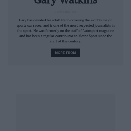
Gary Watkins
CONTRIBUTOR
Gary has devoted his adult life to covering the world’s major
sports car races, and is one of the most respected journalists in
the sport. He was formerly on the staff of Autosport magazine
and has been a regular contributor to Motor Sport since the
start of this century.
MORE FROM