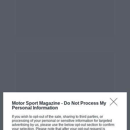
Motor Sport Magazine -
Do Not Process My
Personal Information
If you wish to opt-out of the sale, sharing to third parties, or
processing of your personal or sensitive information for targeted
advertising by us, please use the below opt-out section to confirm
your selection. Please note that after your opt-out request is