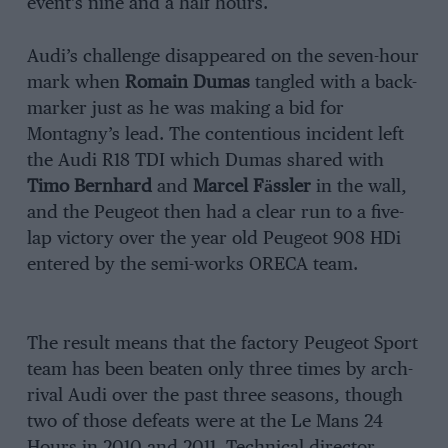
event’s nine and a half hours.
Audi’s challenge disappeared on the seven-hour
mark when
Romain Dumas
tangled with a back-
marker just as he was making a bid for
Montagny’s lead. The contentious incident left
the Audi R18 TDI which Dumas shared with
Timo Bernhard
and
Marcel Fӓssler
in the wall,
and the Peugeot then had a clear run to a five-
lap victory over the year old Peugeot 908 HDi
entered by the semi-works ORECA team.
The result means that the factory Peugeot Sport
team has been beaten only three times by arch-
rival Audi over the past three seasons, though
two of those defeats were at the Le Mans 24