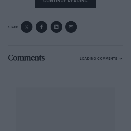
CONTINUE READING
SHARE
Comments
LOADING COMMENTS