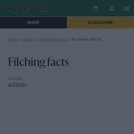
SHOP
SUBSCRIBE
HOME
»
ISSUES
»
DECEMBER 2012
»
FILCHING FACTS
Filching facts
admin