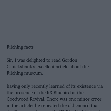
Filching facts
Sir, I was delighted to read Gordon
Cruickshank’s excellent article about the
Filching museum,
having only recently learned of its existence via
the presence of the K3 Bluebird at the
Goodwood Revival. There was one minor error
in the article: he repeated the old canard that