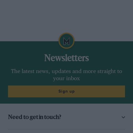
Newsletters
The latest news, updates and more straight to
your inbox
Sign up
Need to get in touch?