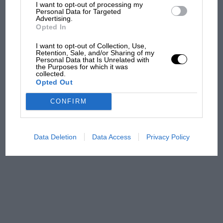
what GP racing has gained
I want to opt-out of processing my
Personal Data for Targeted
and lost with its new rules
Advertising.
Opted In
I want to opt-out of Collection, Use,
MPH: Norris had no
Retention, Sale, and/or Sharing of my
Personal Data that Is Unrelated with
sympathy for Russell's F1
the Purposes for which it was
car complaints. Here's why
collected.
Opted Out
CONFIRM
Aprilia’s Sterlacchini: why
there will be more
overtaking in MotoGP
Data Deletion
Data Access
Privacy Policy
from next year