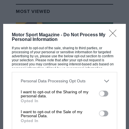
MOST VIEWED
Motor Sport Magazine -
Do Not Process My
Personal Information
If you wish to opt-out of the sale, sharing to third parties, or
processing of your personal or sensitive information for targeted
advertising by us, please use the below opt-out section to confirm
your selection. Please note that after your opt-out request is
processed you may continue seeing interest-based ads based on
personal information utilized by us or personal information
disclosed to third parties prior to your opt-out. You may separately
opt-out of the further disclosure of your personal information by
third parties on the IAB’s list of downstream participants. This
Personal Data Processing Opt Outs
F1 SHOW
information may also be disclosed by us to third parties on the
IAB’s
List of Downstream Participants
that may further disclose it to other
I want to opt-out of the Sharing of my
Podcast: Norris's dig at Russell - why world
third parties.
personal data.
champ has no sympathy for F1 rival's
Opted In
struggles
I want to opt-out of the Sale of my
Personal Data.
Opted In
F1 isn't all bad in 2026: