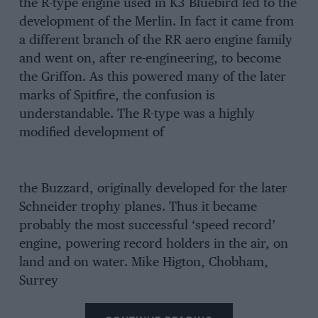
the R-type engine used in K3 Bluebird led to the
development of the Merlin. In fact it came from
a different branch of the RR aero engine family
and went on, after re-engineering, to become
the Griffon. As this powered many of the later
marks of Spitfire, the confusion is
understandable. The R-type was a highly
modified development of
the Buzzard, originally developed for the later
Schneider trophy planes. Thus it became
probably the most successful ‘speed record’
engine, powering record holders in the air, on
land and on water. Mike Higton, Chobham,
Surrey