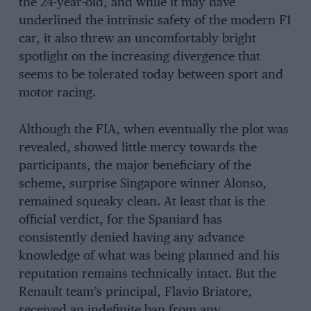
the 24-year-old, and while it may have
underlined the intrinsic safety of the modern F1
car, it also threw an uncomfortably bright
spotlight on the increasing divergence that
seems to be tolerated today between sport and
motor racing.
Although the FIA, when eventually the plot was
revealed, showed little mercy towards the
participants, the major beneficiary of the
scheme, surprise Singapore winner Alonso,
remained squeaky clean. At least that is the
official verdict, for the Spaniard has
consistently denied having any advance
knowledge of what was being planned and his
reputation remains technically intact. But the
Renault team’s principal, Flavio Briatore,
received an indefinite ban from any