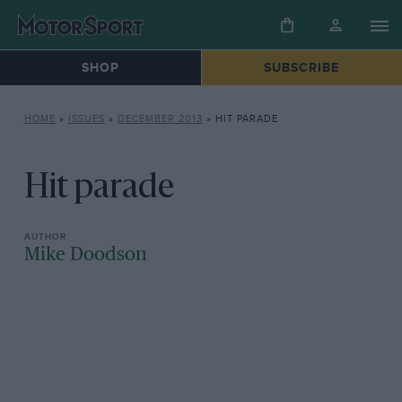
SHOP
SUBSCRIBE
HOME
»
ISSUES
»
DECEMBER 2013
»
HIT PARADE
Hit parade
Mike Doodson