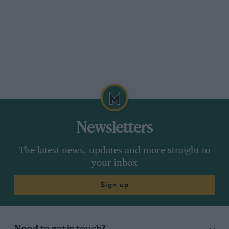
Newsletters
The latest news, updates and more straight to
your inbox
Sign up