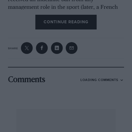
management role in the sport (later, a French
court took a more lenient view), while Pat
CONTINUE READING
Symonds, his senior engineer, was warned off
for five years. And although Piquet was granted
immunity from punishment in return for giving
evidence to the FIA, his chances of ever
SHARE
returning to F1 stand at zero.
To summarise a complex affair, Renault started
Comments
LOADING COMMENTS
the 2008 season with a car that was no match
for McLaren or Ferrari. When round 14 came
up in Singapore, the R28 had just a single
podium to its name courtesy of Piquet’s second
place in Germany. Alonso was showing signs of
losing interest, and the team’s paymasters in
Paris were equally unenthused.