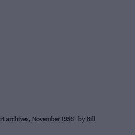
rt archives, November 1956 | by Bill