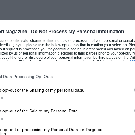
s lamps-switch-cum-ignition key and
 reveals the polished engine with the
rt Magazine -
Do Not Process My Personal Information
one on each side of the scuttle bulkhead.
 opt-out of the sale, sharing to third parties, or processing of your personal or sensit
dvertising by us, please use the below opt-out section to confirm your selection. Ple
des an enormous area of flat floor and
t-out request is processed you may continue seeing interest-based ads based on pe
ilized by us or personal information disclosed to third parties prior to your opt-out.
 raised. Twin petrol fillers, one in each
-out of the further disclosure of your personal information by third parties on the IAB’
ticipants. This information may also be disclosed by us to third parties on the
IAB’
lack steering wheel is used, with
articipants
that may further disclose it to other third parties.
adjustable to individual requirements.
l Data Processing Opt Outs
nt compartment. The Tickford body has
o opt-out of the Sharing of my personal data.
tested was finished in a particularly
In
o opt-out of the Sale of my Personal Data.
perience, for here is a luxury saloon
In
 power. The power comes in from about
to opt-out of processing my Personal Data for Targeted
ing.