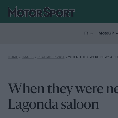
F1
MotoGP
HOME
»
ISSUES
»
DECEMBER 2014
»
WHEN THEY WERE NEW: 3-LIT
When they were new
Lagonda saloon