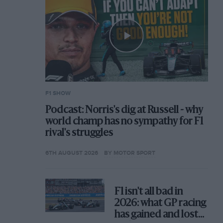
F1 SHOW
Podcast: Norris's dig at Russell - why
world champ has no sympathy for F1
rival's struggles
6TH AUGUST 2026
BY MOTOR SPORT
F1 isn't all bad in
2026: what GP racing
has gained and lost