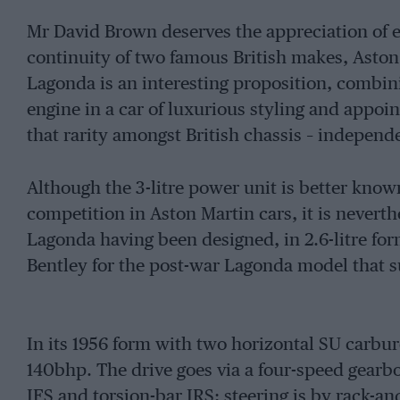
Mr David Brown deserves the appreciation of en
continuity of two famous British makes, Asto
Lagonda is an interesting proposition, combi
engine in a car of luxurious styling and app
that rarity amongst British chassis – independ
Although the 3-litre power unit is better know
competition in Aston Martin cars, it is nevert
Lagonda having been designed, in 2.6-litre for
Bentley for the post-war Lagonda model that s
In its 1956 form with two horizontal SU carbur
140bhp. The drive goes via a four-speed gearbo
IFS and torsion-bar IRS; steering is by rack-an