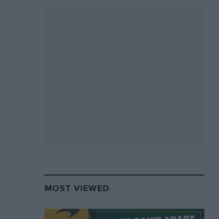
MOST VIEWED