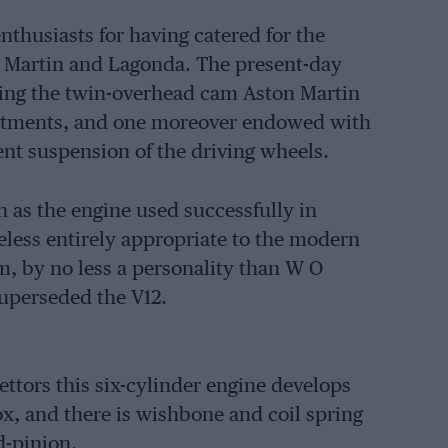
thusiasts for having catered for the
n Martin and Lagonda. The present-day
ning the twin-overhead cam Aston Martin
ointments, and one moreover endowed with
ent suspension of the driving wheels.
n as the engine used successfully in
heless entirely appropriate to the modern
m, by no less a personality than W O
uperseded the V12.
ettors this six-cylinder engine develops
x, and there is wishbone and coil spring
d-pinion.