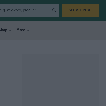
SUBSCRIBE
Shop
More