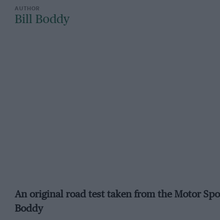
Bill Boddy
An original road test taken from the Motor Spo
Boddy