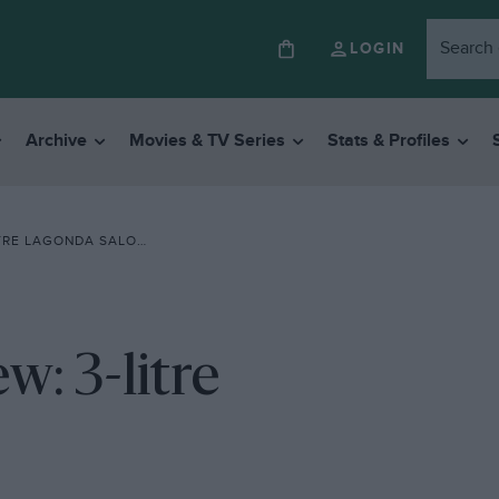
LOGIN
Archive
Movies & TV Series
Stats & Profiles
RE LAGONDA SALOON
: 3-litre