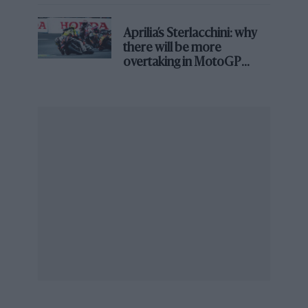
Colin had still been around, and I’ve thought
this many times, I would have won the world
Aprilia’s Sterlacchini: why
title a lot sooner. If Colin had been around for a
there will be more
long time the chances are I would never have
overtaking in MotoGP
driven for anybody else.
from next year
“What would have been? You never really
know, but what I do know is that Colin was one
of the great names of motor sport, an incredible
legend of his lifetime and afterwards.”
1986 Australian Grand Prix