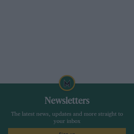
“I’ve always acknowledged Nelson as a great
world champion. On his day he was a sublime
racing driver. What I’ve always maintained is
that his tactics off the circuit were quite
deplorable at times. He knows that, he actually
admits it and that’s his personality. It’s a great
shame, and he said some things I am sure he
regrets. It’s a shame because he was a great
driver and he didn’t need to stoop to those
levels.”
Keke Rosberg
Newsletters
The latest news, updates and more straight to
your inbox