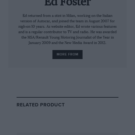
Ed Foster
can only do 25 years on,” he says as the
recording lights turn red. Deep breath and
Ed returned from a stint in Milan, working on the Italian
version of Autocar, and joined the team in August 2007 for
we’re rolling.
nigh-on 10 years. As website editor, Ed wrote various features
and is a regular contributor to TV and radio. He was awarded
The next hour covers everything from oval
the MSA/Renault Young Motoring Journalist of the Year in
January 2009 and the New Media Award in 2012.
racing (“terrifying”) to Enzo Ferrari via
Colin
Chapman
, that move
at Silverstone in 1987
and
MORE FROM
his relationships with
Piquet
and
Prost
.
There are times spent dwelling on the struggles,
the injuries and his constant battle against
better-supported team-mates, others when he
talks of his great relationship with Chapman
RELATED PRODUCT
and, of course, his fans. He’ll always split
opinion, ‘Our Nige’, but very few question his
ability behind the wheel.