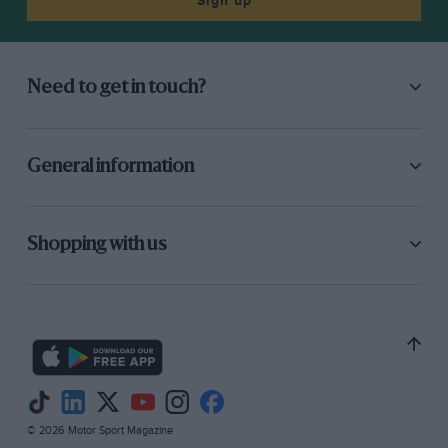
Sign up
Need to get in touch?
Getty Images
Mansell and Rosberg gelled at Williams
General information
“
Keke
was a thoroughbred racer. He didn’t
suffer fools easily and we got on very well.
Shopping with us
There were no issues or problems with Keke.
He was fantastic. If I went quicker he’d just
want to know how. He’d raise his game, be
ultra-competitive and be quicker than me again
– or at least we’d be very close.”
© 2026 Motor Sport Magazine