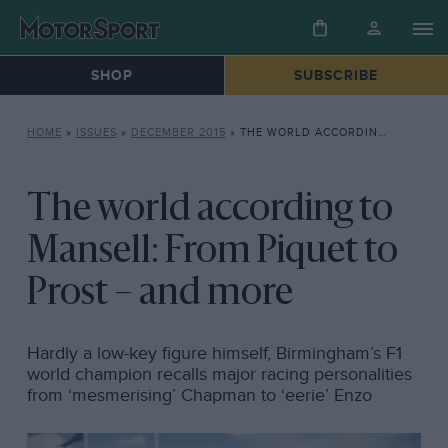
SHOP
SUBSCRIBE
HOME
»
ISSUES
»
DECEMBER 2015
»
THE WORLD ACCORDING TO MANSELL: FROM PIQUET TO PROST – AND MORE
The world according to
Mansell: From Piquet to
Prost – and more
Hardly a low-key figure himself, Birmingham’s F1
world champion recalls major racing personalities
from ‘mesmerising’ Chapman to ‘eerie’ Enzo