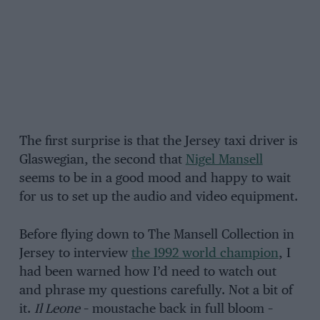
The first surprise is that the Jersey taxi driver is
Glaswegian, the second that
Nigel Mansell
seems to be in a good mood and happy to wait
for us to set up the audio and video equipment.
Before flying down to The Mansell Collection in
Jersey to interview
the 1992 world champion
, I
had been warned how I’d need to watch out
and phrase my questions carefully. Not a bit of
it.
Il Leone
– moustache back in full bloom –