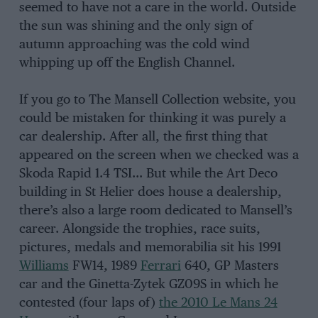
seemed to have not a care in the world. Outside
the sun was shining and the only sign of
autumn approaching was the cold wind
whipping up off the English Channel.
If you go to The Mansell Collection website, you
could be mistaken for thinking it was purely a
car dealership. After all, the first thing that
appeared on the screen when we checked was a
Skoda Rapid 1.4 TSI… But while the Art Deco
building in St Helier does house a dealership,
there’s also a large room dedicated to Mansell’s
career. Alongside the trophies, race suits,
pictures, medals and memorabilia sit his 1991
Williams
FW14, 1989
Ferrari
640, GP Masters
car and the Ginetta-Zytek GZ09S in which he
contested (four laps of)
the 2010 Le Mans 24