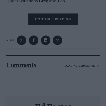
Hours
with sons Greg and Leo.
CONTINUE READING
SHARE
Grand Prix Photo
Comments
LOADING COMMENTS
Mansell’s seen it all in racing
While we connect the final bits of audio
equipment, we start talking about his new
autobiography
Staying on Track
. “Some of it
looks at how it was then and now, which you