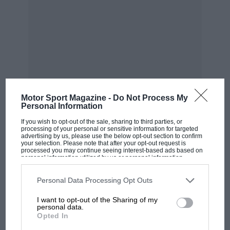
Colin Chapman
The Colin Chapman Foundation
Motor Sport Magazine -
Do Not Process My
Personal Information
If you wish to opt-out of the sale, sharing to third parties, or
processing of your personal or sensitive information for targeted
advertising by us, please use the below opt-out section to confirm
your selection. Please note that after your opt-out request is
processed you may continue seeing interest-based ads based on
personal information utilized by us or personal information
MOST VIEWED
disclosed to third parties prior to your opt-out. You may separately
On the gird with Lotus boss Colin Chapman in the early ’80s
opt-out of the further disclosure of your personal information by
third parties on the IAB’s list of downstream participants. This
Personal Data Processing Opt Outs
information may also be disclosed by us to third parties on the
IAB’s
List of Downstream Participants
that may further disclose it to other
“For me he was majestic and charismatic; he
I want to opt-out of the Sharing of my
third parties.
personal data.
walked into a room and everyone stopped what
Opted In
they were doing. He carried himself so well and