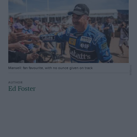
Williams
Mansell: fan favourite, with no ounce given on track
Ed Foster