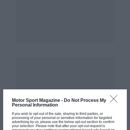
Half a world away from home, Kiwis looked
after one another. It was Wellington-born Bill
Gavin, editor of
Autocourse
and European
correspondent for
Car & Driver
, who introduced
a grateful Ganley – with £25 in his pocket after
wrapping his Lotus around a Dunedin
telegraph pole – to Falcon Shells of Waltham
Abbey. And it was Motordrome team-mate Ross
Grenville, gravely injured at Aintree in May
1963, who put Ganley and Muller in touch with
Henrotte. Such courtesies, however, only took
one so far. The journey – Ganley sailed “slowly”
to Lisbon, then bussed it to London – was the
Motor Sport Magazine -
Do Not Process My
Personal Information
first test. The second was: ‘Are you any bloody
If you wish to opt-out of the sale, sharing to third parties, or
good?’
processing of your personal or sensitive information for targeted
advertising by us, please use the below opt-out section to confirm
your selection. Please note that after your opt-out request is