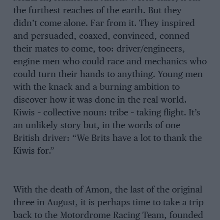
the furthest reaches of the earth. But they
didn’t come alone. Far from it. They inspired
and persuaded, coaxed, convinced, conned
their mates to come, too: driver/engineers,
engine men who could race and mechanics who
could turn their hands to anything. Young men
with the knack and a burning ambition to
discover how it was done in the real world.
Kiwis – collective noun: tribe – taking flight. It’s
an unlikely story but, in the words of one
British driver: “We Brits have a lot to thank the
Kiwis for.”
With the death of Amon, the last of the original
three in August, it is perhaps time to take a trip
back to the Motordrome Racing Team, founded