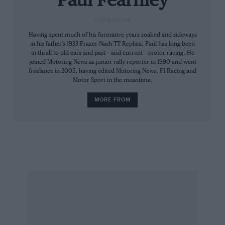
Paul Fearnley
and John were building McLaren’s first F1 car,
while Pete prepped ‘King of Formula 2’ Jochen
CONTRIBUTOR
Rindt’s Brabham. All three were sharing a
Having spent much of his formative years soaked and sideways
house on, aptly, Brunel Road in Maidenhead.
in his father’s 1933 Frazer Nash TT Replica, Paul has long been
in thrall to old cars and past – and current – motor racing. He
joined Motoring News as junior rally reporter in 1990 and went
“This is how it worked,” says Ganley. “I went to
freelance in 2005, having edited Motoring News, F1 Racing and
Motor Sport in the meantime.
England at the end of 1962 because I needed to
swim in the Big Pond. And one of my
MORE FROM
conditions for going racing in 1963 with Falcon
[in its neat, glass-fibre 515 GT] was to bring John
over. Later that year we worked together at
George Henrotte’s Formula Junior team in
Bexleyheath, running Geminis. But then John
got a job at Roy Winkelmann Racing [an F2
team based beneath a Slough bowling alley] and
brought Pete over when it expanded to two cars
in 1965.”