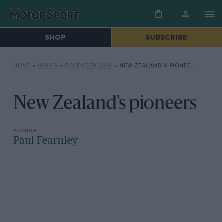
SHOP
SUBSCRIBE
HOME
»
ISSUES
»
DECEMBER 2016
»
NEW ZEALAND’S PIONEERS
New Zealand's pioneers
Paul Fearnley