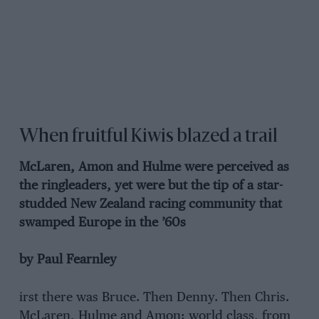
When fruitful Kiwis blazed a trail
McLaren, Amon and Hulme were perceived as
the ringleaders, yet were but the tip of a star-
studded New Zealand racing community that
swamped Europe in the ’60s
by Paul Fearnley
irst there was Bruce. Then Denny. Then Chris.
McLaren, Hulme and Amon: world class, from