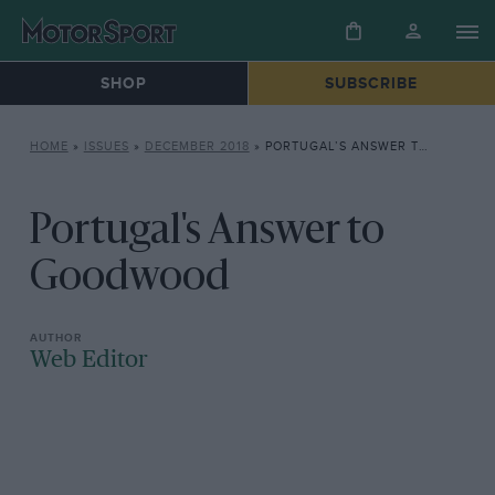
SHOP
SUBSCRIBE
HOME
»
ISSUES
»
DECEMBER 2018
»
PORTUGAL’S ANSWER TO GOODWOOD
Portugal's Answer to
Goodwood
Web Editor