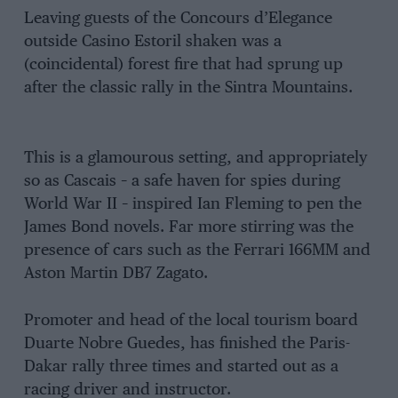
Leaving guests of the Concours d’Elegance
outside Casino Estoril shaken was a
(coincidental) forest fire that had sprung up
after the classic rally in the Sintra Mountains.
This is a glamourous setting, and appropriately
so as Cascais – a safe haven for spies during
World War II – inspired Ian Fleming to pen the
James Bond novels. Far more stirring was the
presence of cars such as the Ferrari 166MM and
Aston Martin DB7 Zagato.
Promoter and head of the local tourism board
Duarte Nobre Guedes, has finished the Paris-
Dakar rally three times and started out as a
racing driver and instructor.