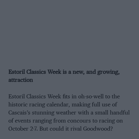
Estoril Classics Week is a new, and growing,
attraction
Estoril Classics Week fits in oh-so-well to the
historic racing calendar, making full use of
Cascais’s stunning weather with a small handful
of events ranging from concours to racing on
October 2-7. But could it rival Goodwood?