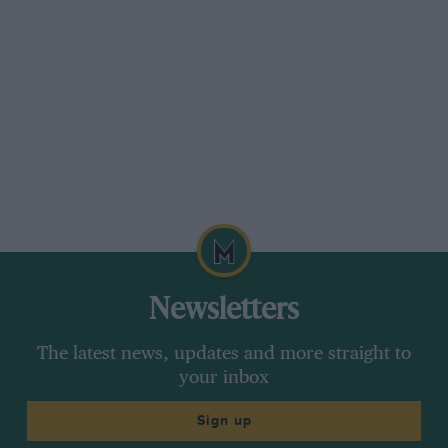
Newsletters
The latest news, updates and more straight to
your inbox
Sign up