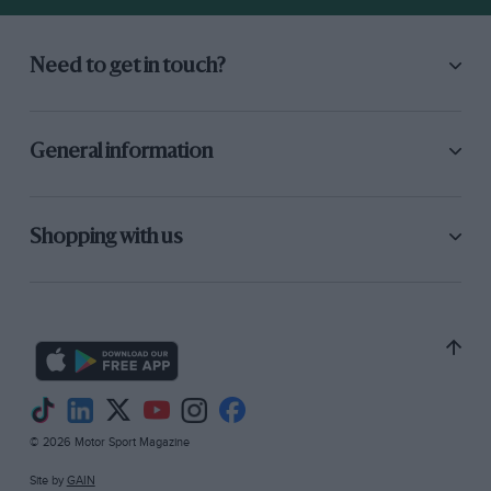
Need to get in touch?
General information
Shopping with us
© 2026 Motor Sport Magazine
Site by
GAIN