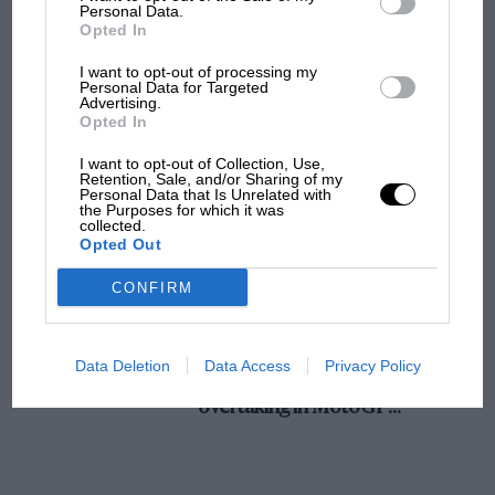
champ has no sympathy for F1 rival's
Personal Data.
Opted In
struggles
I want to opt-out of processing my
Personal Data for Targeted
Advertising.
F1 isn't all bad in 2026:
Opted In
what GP racing has gained
and lost with its new rules
I want to opt-out of Collection, Use,
Retention, Sale, and/or Sharing of my
Personal Data that Is Unrelated with
the Purposes for which it was
collected.
MPH: Norris had no
Opted Out
sympathy for Russell's F1
car complaints. Here's why
CONFIRM
Aprilia’s Sterlacchini: why
Data Deletion
Data Access
Privacy Policy
there will be more
overtaking in MotoGP
from next year