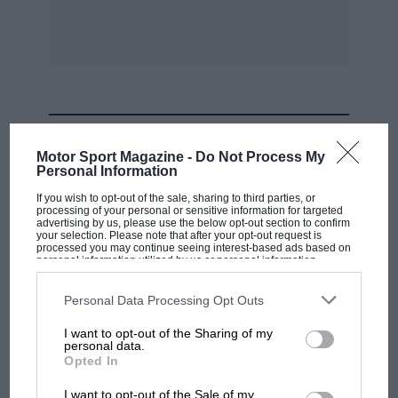
MOST VIEWED
Motor Sport Magazine -
Do Not Process My
Personal Information
If you wish to opt-out of the sale, sharing to third parties, or
processing of your personal or sensitive information for targeted
advertising by us, please use the below opt-out section to confirm
your selection. Please note that after your opt-out request is
processed you may continue seeing interest-based ads based on
personal information utilized by us or personal information
disclosed to third parties prior to your opt-out. You may separately
opt-out of the further disclosure of your personal information by
third parties on the IAB’s list of downstream participants. This
Personal Data Processing Opt Outs
information may also be disclosed by us to third parties on the
IAB’s
List of Downstream Participants
that may further disclose it to other
I want to opt-out of the Sharing of my
third parties.
personal data.
F1 SHOW
Opted In
Podcast: Norris's dig at Russell - why world
I want to opt-out of the Sale of my