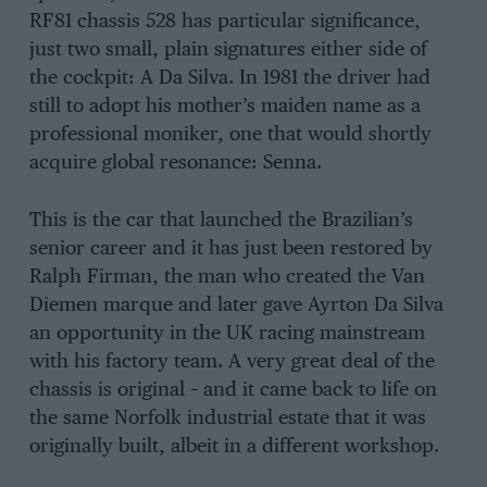
RF81 chassis 528 has particular significance,
just two small, plain signatures either side of
the cockpit: A Da Silva. In 1981 the driver had
still to adopt his mother’s maiden name as a
professional moniker, one that would shortly
acquire global resonance: Senna.
This is the car that launched the Brazilian’s
senior career and it has just been restored by
Ralph Firman, the man who created the Van
Diemen marque and later gave Ayrton Da Silva
an opportunity in the UK racing mainstream
with his factory team. A very great deal of the
chassis is original – and it came back to life on
the same Norfolk industrial estate that it was
originally built, albeit in a different workshop.