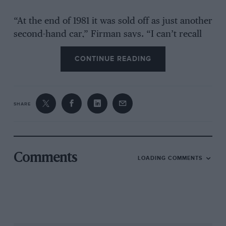
“At the end of 1981 it was sold off as just another
second-hand car,” Firman says. “I can’t recall
the buyer’s name – I think he was an American
CONTINUE READING
serviceman, based at Lakenheath, and he did a
bit of racing with it – but when he returned
home two or three years later he asked whether
I’d like to buy it back. Ayrton was in F1 by then
SHARE
so I thought, ‘Why not?’ I subsequently stored
it in a workshop, where it stayed until I decided
a few years ago that it was probably about time
I did something with it.”
Comments
LOADING COMMENTS
That something was a full restoration, returning
the car to its former glory. The process has just
been completed and
Motor Sport
visited Firman
at his base to witness the result. In so doing we