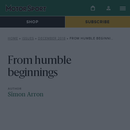
SHOP
SUBSCRIBE
HOME
»
ISSUES
»
DECEMBER 2018
»
FROM HUMBLE BEGINNINGS
From humble
beginnings
Simon Arron