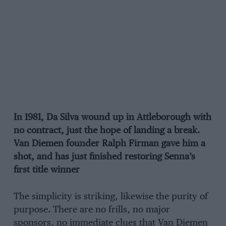
In 1981, Da Silva wound up in Attleborough with
no contract, just the hope of landing a break.
Van Diemen founder Ralph Firman gave him a
shot, and has just finished restoring Senna’s
first title winner
The simplicity is striking, likewise the purity of
purpose. There are no frills, no major
sponsors, no immediate clues that Van Diemen