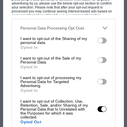
seemed to notice, or at least they never
advertising by us, please use the below opt-out section to confirm
mentioned it.”
your selection. Please note that after your opt-out request is
processed you may continue seeing interest-based ads based on
personal information utilized by us or personal information
disclosed to third parties prior to your opt-out. You may separately
Firman built many thousand Van Diemens
opt-out of the further disclosure of your personal information by
third parties on the IAB’s list of downstream participants. This
Personal Data Processing Opt Outs
between founding the marque in 1973
information may also be disclosed by us to third parties on the
IAB’s
MOST VIEWED
List of Downstream Participants
that may further disclose it to other
and selling it to American Don Panoz 29 years
I want to opt-out of the Sharing of my
third parties.
personal data.
later. Does this one have a particular
Opted In
resonance? He ponders a moment and says, “It
I want to opt-out of the Sale of my
does, because of the type of bloke Ayrton
Personal Data.
was…”
Opted In
I want to opt-out of processing my
THE TWO WERE
introduced late in 1980, by
Personal Data for Targeted
Advertising.
former Van Diemen racer – and future Grand
Opted In
Prix driver – Chico Serra. Firman says: “Chico
I want to opt-out of Collection, Use,
kept telling me, ‘You’ve got to sign this guy
Retention, Sale, and/or Sharing of my
F1 SHOW
Personal Data that Is Unrelated with
when he makes the move to cars.’ Ayrton was
the Purposes for which it was
Podcast: Norris's dig at Russell - why world
collected.
busy karting at the time, so I waited and waited
champ has no sympathy for F1 rival's
Opted Out
until Chico eventually rang and said, ‘Right.
struggles