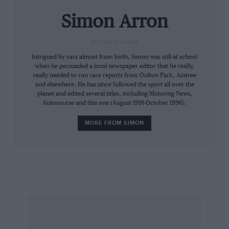
are the first people to see it for decades. It is a
Simon Arron
piece of genuine racing history and it is hard
not to feel the significance of the moment as we
EDITOR-AT-LARGE
peel into a busy industrial estate. The car that
Intrigued by cars almost from birth, Simon was still at school
set one of the greatest drivers of all time on the
when he persuaded a local newspaper editor that he really,
road to stardom awaits, immaculate in period
really needed to run race reports from Oulton Park, Aintree
livery.
and elsewhere. He has since followed the sport all over the
planet and edited several titles, including Motoring News,
Autocourse and this one (August 1991-October 1996).
“Like anything that’s left in a tin shed, it had
MORE FROM SIMON
deteriorated,” Firman says, “it needed a total
strip-down. It’s the same chassis. There wasn’t
too much damage – it just needed to be cleaned
and powder-coated. We needed some new
wishbones and radius rods and a fresh set of
body panels had to be made.
“Gerrit van Kouwen [the 1984 Formula Ford