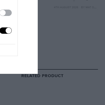
MotoGP from next
4TH AUGUST 2026
BY MAT OXLEY
year
RELATED PRODUCT