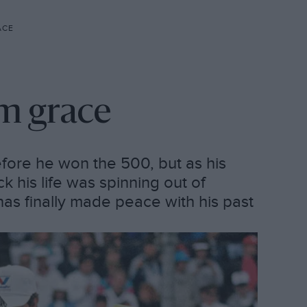
ACE
om grace
fore he won the 500, but as his
k his life was spinning out of
as finally made peace with his past