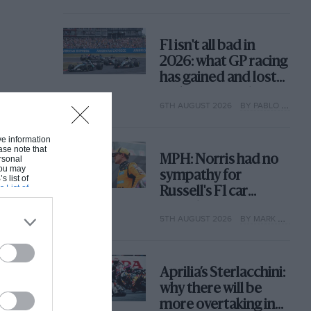
F1 isn't all bad in
2026: what GP racing
has gained and lost
with its new rules
6TH AUGUST 2026
BY PABLO ELIZALDE
ive information
ase note that
MPH: Norris had no
rsonal
 You may
sympathy for
s list of
s List of
Russell's F1 car
complaints. Here's
5TH AUGUST 2026
BY MARK HUGHES
why
Aprilia’s Sterlacchini:
why there will be
more overtaking in