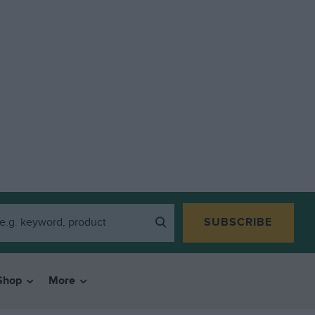
SUBSCRIBE
Shop
More