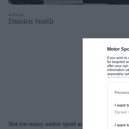
Damien Smith
Motor Spo
If you wish to
for targeted a
after your op
information ut
separately opt
downstream par
Downstream P
Persona
I want t
Opted 
Not too many motor sport autobiographies begi
I want t