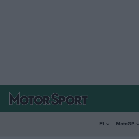
F1
MotoGP