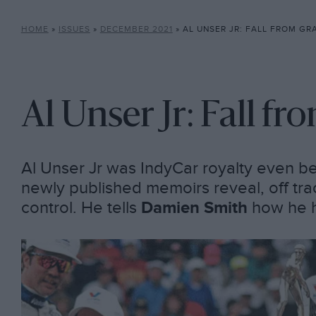
HOME
»
ISSUES
»
DECEMBER 2021
»
AL UNSER JR: FALL FROM GR
Al Unser Jr: Fall fr
Al Unser Jr was IndyCar royalty even be
newly published memoirs reveal, off trac
control. He tells
Damien Smith
how he h