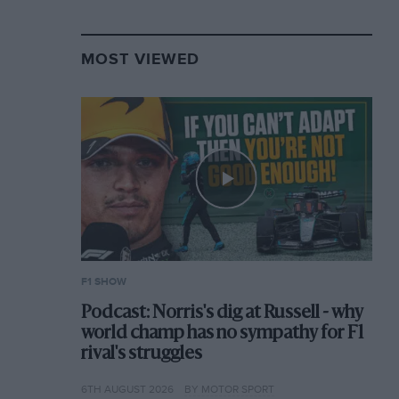
MOST VIEWED
F1 SHOW
Podcast: Norris's dig at Russell - why
world champ has no sympathy for F1
rival's struggles
6TH AUGUST 2026
BY MOTOR SPORT