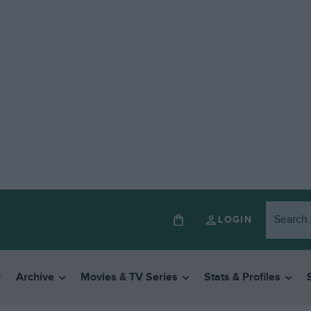
LOGIN
Archive
Movies & TV Series
Stats & Profiles