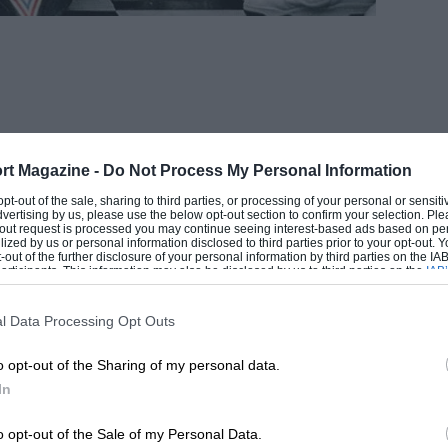
rt Magazine -
Do Not Process My Personal Information
 opt-out of the sale, sharing to third parties, or processing of your personal or sensit
dvertising by us, please use the below opt-out section to confirm your selection. Ple
t-out request is processed you may continue seeing interest-based ads based on pe
ilized by us or personal information disclosed to third parties prior to your opt-out.
-out of the further disclosure of your personal information by third parties on the IAB’
ticipants. This information may also be disclosed by us to third parties on the
IAB’
articipants
that may further disclose it to other third parties.
l Data Processing Opt Outs
o opt-out of the Sharing of my personal data.
In
n with the protagonist pointing a gun at
o opt-out of the Sale of my Personal Data.