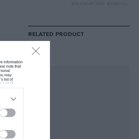
4TH AUGUST 2026
BY MAT OXLEY
year
RELATED PRODUCT
ive information
ase note that
rsonal
 You may
s list of
s List of