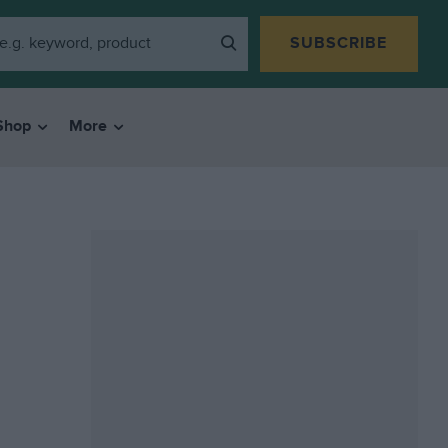
SUBSCRIBE
Shop
More