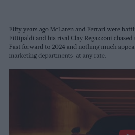
Fifty years ago McLaren and Ferrari were battl
Fittipaldi and his rival Clay Regazzoni chase
Fast forward to 2024 and nothing much appear
marketing departments at any rate.