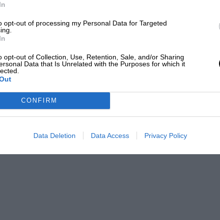
ith a combined output of a scarcely
LOADING COMMENTS
In
in-turbo V8 makes a mere 915bhp).
to opt-out of processing my Personal Data for Targeted
atio of 899bhp per tonne. Top speed is
ing.
In
and 0-124mph 5.8sec. It will accelerate
o opt-out of Collection, Use, Retention, Sale, and/or Sharing
ersonal Data that Is Unrelated with the Purposes for which it
lected.
Out
CONFIRM
Data Deletion
Data Access
Privacy Policy