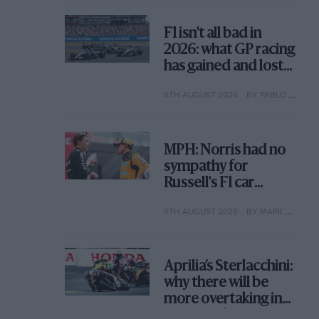
F1 isn't all bad in
2026: what GP racing
has gained and lost
with its new rules
6TH AUGUST 2026
BY PABLO ELIZALDE
MPH: Norris had no
sympathy for
Russell's F1 car
complaints. Here's
5TH AUGUST 2026
BY MARK HUGHES
why
Aprilia’s Sterlacchini:
why there will be
more overtaking in
MotoGP from next