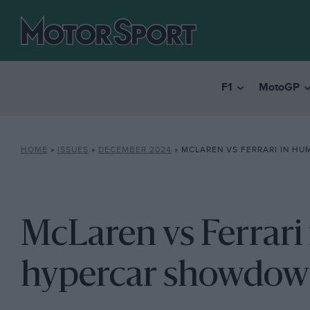
F1
MotoGP
HOME
»
ISSUES
»
DECEMBER 2024
»
MCLAREN VS FERRARI IN HUMDIN
McLaren vs Ferrari
hypercar showdo