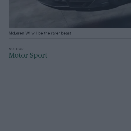
McLaren W1 will be the rarer beast
Motor Sport