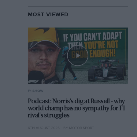
MOST VIEWED
F1 SHOW
Podcast: Norris's dig at Russell - why
world champ has no sympathy for F1
rival's struggles
6TH AUGUST 2026
BY MOTOR SPORT