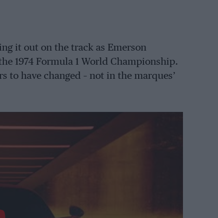
ing it out on the track as Emerson
d the 1974 Formula 1 World Championship.
s to have changed – not in the marques’