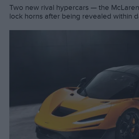
Two new rival hypercars — the McLaren 
lock horns after being revealed within 