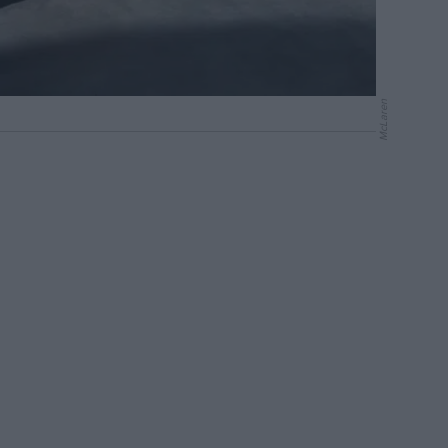
McLaren