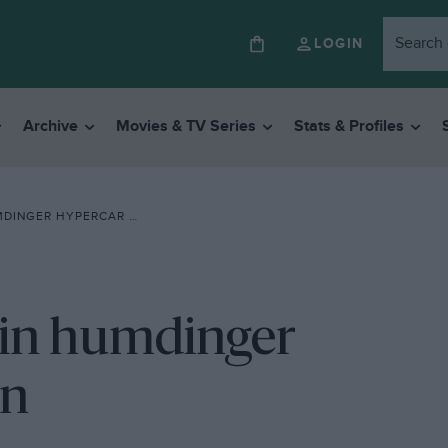
LOGIN
Archive
Movies & TV Series
Stats & Profiles
GER HYPERCAR SHOWDOWN
 in humdinger
wn