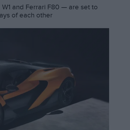
W1 and Ferrari F80 — are set to
days of each other