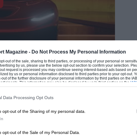
rt Magazine -
Do Not Process My Personal Information
 opt-out of the sale, sharing to third parties, or processing of your personal or sensit
dvertising by us, please use the below opt-out section to confirm your selection. Ple
t-out request is processed you may continue seeing interest-based ads based on pe
EADING
ilized by us or personal information disclosed to third parties prior to your opt-out.
-out of the further disclosure of your personal information by third parties on the IAB’
ticipants. This information may also be disclosed by us to third parties on the
IAB’
rcar amid much fanfare and company
articipants
that may further disclose it to other third parties.
on of supercar principles”, the men from
l Data Processing Opt Outs
on of said principles in the form of the
o opt-out of the Sharing of my personal data.
In
have 1970s racing drivers agog. The
o opt-out of the Sale of my Personal Data.