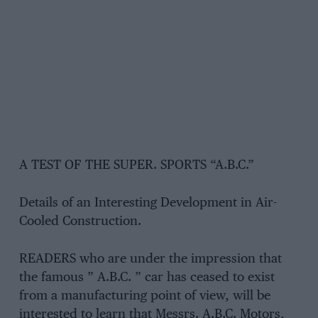
A TEST OF THE SUPER. SPORTS “A.B.C.”
Details of an Interesting Development in Air-
Cooled Construction.
READERS who are under the impression that
the famous ” A.B.C. ” car has ceased to exist
from a manufacturing point of view, will be
interested to learn that Messrs. A.B.C. Motors,