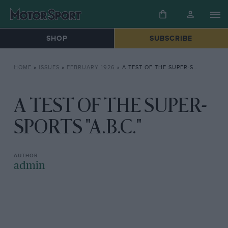
SHOP
SUBSCRIBE
HOME
»
ISSUES
»
FEBRUARY 1926
»
A TEST OF THE SUPER-SPORTS “A.B.C.”
A TEST OF THE SUPER-
SPORTS "A.B.C."
admin