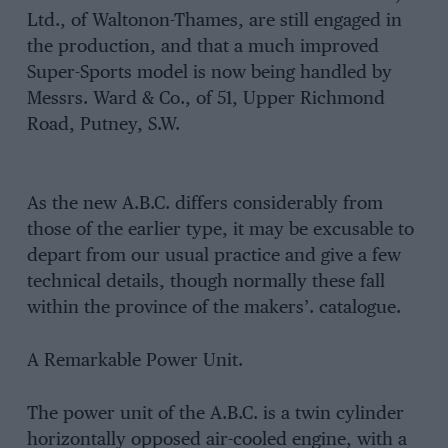
Ltd., of Waltonon-Thames, are still engaged in
the production, and that a much improved
Super-Sports model is now being handled by
Messrs. Ward & Co., of 51, Upper Richmond
Road, Putney, S.W.
As the new A.B.C. differs considerably from
those of the earlier type, it may be excusable to
depart from our usual practice and give a few
technical details, though normally these fall
within the province of the makers’. catalogue.
A Remarkable Power Unit.
The power unit of the A.B.C. is a twin cylinder
horizontally opposed air-cooled engine, with a