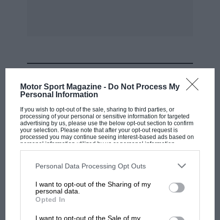
Bearing the above facts in mind, let us look into
some of the mechancial details and we find a
very high degree
of technical knowledge is combined with first
MOST VIEWED
class workmanship to produce a small but
Motor Sport Magazine -
Do Not Process My
extremely efficient power unit. The cylinders
Personal Information
which were formerly made from bar steel, are
If you wish to opt-out of the sale, sharing to third parties, or
processing of your personal or sensitive information for targeted
now of cast iron, this having been adopted to
advertising by us, please use the below opt-out section to confirm
your selection. Please note that after your opt-out request is
secure more silent running and freedom from
processed you may continue seeing interest-based ads based on
such distortion as is bound to exist in some
personal information utilized by us or personal information
disclosed to third parties prior to your opt-out. You may separately
degree when steel is used.
opt-out of the further disclosure of your personal information by
third parties on the IAB’s list of downstream participants. This
Personal Data Processing Opt Outs
information may also be disclosed by us to third parties on the
IAB’s
List of Downstream Participants
that may further disclose it to other
Thanks to the lay-out of the engine and the
I want to opt-out of the Sharing of my
third parties.
personal data.
disposition of the cylinders, it is possible to use
F1 SHOW
Opted In
a very short and extremely solid crankshaft, in
Podcast: Norris's dig at Russell - why world
I want to opt-out of the Sale of my