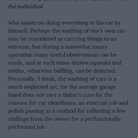
the individual
who insists on doing everything to his car by
himself. Perhaps the washing of one’s own car
may be considered as carrying things to an
extreme, but during a somewhat messy
operation many useful observations can be
made, and at such times elusive squeaks and
rattles, otherwise baffling, can be detected.
Personally, I think, the washing of cars is a
much neglected art, for the average garage
hand does not care a tinker’s cuss for the
reasons for car cleanliness; an external rub and
polish passing as a method for collecting a few
shillings from the owner for a perfunctorally
performed job.