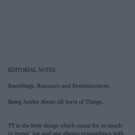
EDITORIAL NOTES.
Ramblings, Rumours and Reminiscences.
Being Asides About All Sorts of Things..
TT is the little things which count for so much
in motor’ ing and one always sympathises with