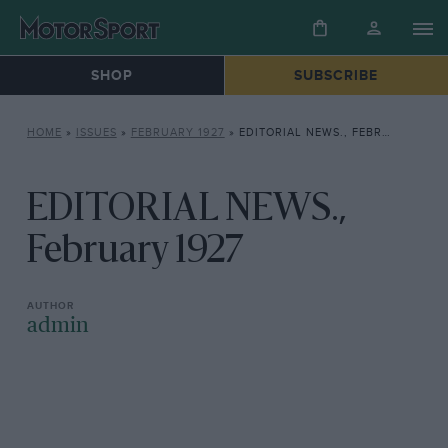
SHOP
SUBSCRIBE
HOME
»
ISSUES
»
FEBRUARY 1927
»
EDITORIAL NEWS., FEBRUARY 1927
EDITORIAL NEWS.,
February 1927
admin