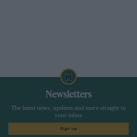
(ex works) at 249 10s.
There must be some basic reason for the
horrible state in which many of the motor firms
in this country find themselves and all sorts of
commissions set out for America from time to
time in order to study the conditions that make
things so successful over there. Speaking as an
ordinary individual with very little experience
of business on the lines in vogue in this
country, I could suggest a remedy for much of
our industrial trouble. We grouse at the
Newsletters
workman who endeavours to limit output and
perhaps with reason ; but have you ever tried
The latest news, updates and more straight to
to do any business with anyone of importance
your inbox
in any motor or allied firm at 9 a.m. or 9.30
Sign up
a.m. in the morning ? Of course not, because he