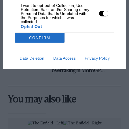
and lost with its new rules
I want to opt-out of Collection, Use,
Retention, Sale, and/or Sharing of my
Personal Data that Is Unrelated with
the Purposes for which it was
collected.
MPH: Norris had no
Opted Out
sympathy for Russell's F1
car complaints. Here's why
CONFIRM
Data Deletion
Data Access
Privacy Policy
Aprilia’s Sterlacchini: why
there will be more
overtaking in MotoGP
from next year
You may also like