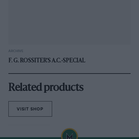
ARCHIVE
F. G. ROSSITER'S A.C.-SPECIAL
Related products
VISIT SHOP