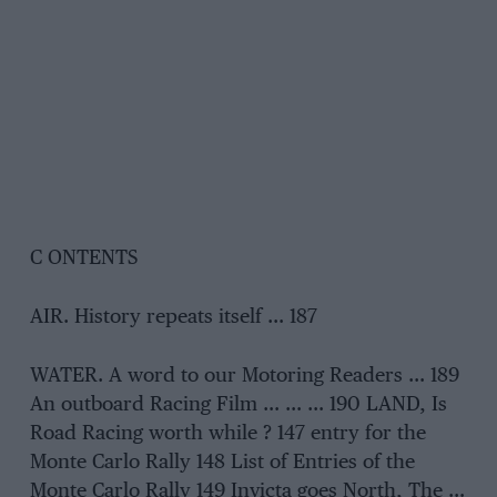
C ONTENTS
AIR. History repeats itself … 187
WATER. A word to our Motoring Readers … 189
An outboard Racing Film … … … 190 LAND, Is
Road Racing worth while ? 147 entry for the
Monte Carlo Rally 148 List of Entries of the
Monte Carlo Rally 149 Invicta goes North, The …