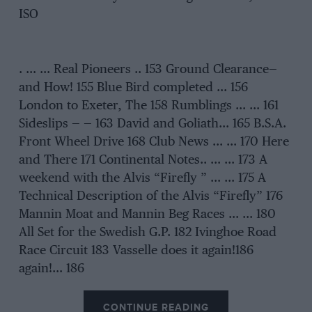
ISO
. … … Real Pioneers .. 153 Ground Clearance—
and How! 155 Blue Bird completed … 156
London to Exeter, The 158 Rumblings … … 161
Sideslips — — 163 David and Goliath… 165 B.S.A.
Front Wheel Drive 168 Club News … … 170 Here
and There 171 Continental Notes.. … … 173 A
weekend with the Alvis “Firefly ” … … 175 A
Technical Description of the Alvis “Firefly” 176
Mannin Moat and Mannin Beg Races … … 180
All Set for the Swedish G.P. 182 Ivinghoe Road
Race Circuit 183 Vasselle does it again!186
again!… 186
CONTINUE READING