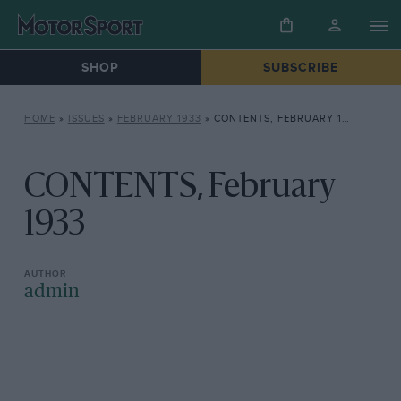
SHOP
SUBSCRIBE
HOME
»
ISSUES
»
FEBRUARY 1933
»
CONTENTS, FEBRUARY 1933
CONTENTS, February
1933
admin