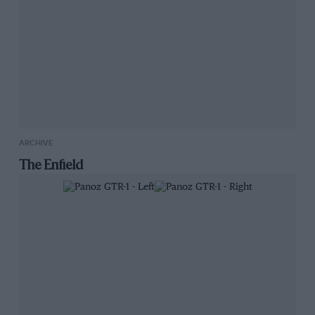
ARCHIVE
The Enfield