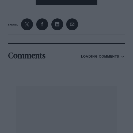
SHARE
Comments
LOADING COMMENTS