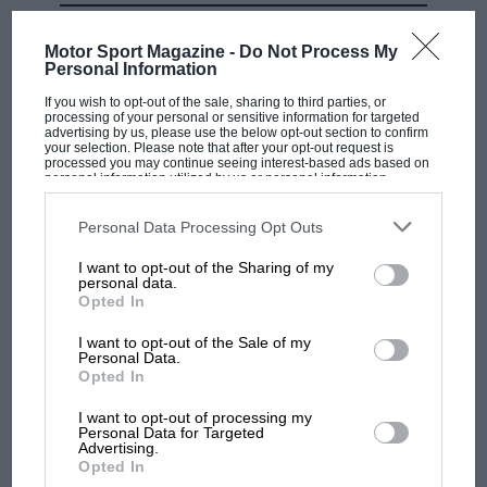
MOST VIEWED
Motor Sport Magazine -
Do Not Process My
Personal Information
If you wish to opt-out of the sale, sharing to third parties, or
processing of your personal or sensitive information for targeted
advertising by us, please use the below opt-out section to confirm
your selection. Please note that after your opt-out request is
processed you may continue seeing interest-based ads based on
personal information utilized by us or personal information
disclosed to third parties prior to your opt-out. You may separately
opt-out of the further disclosure of your personal information by
third parties on the IAB’s list of downstream participants. This
Personal Data Processing Opt Outs
information may also be disclosed by us to third parties on the
IAB’s
List of Downstream Participants
that may further disclose it to other
I want to opt-out of the Sharing of my
third parties.
personal data.
Opted In
F1 SHOW
Podcast: Norris's dig at Russell - why world
I want to opt-out of the Sale of my
Personal Data.
champ has no sympathy for F1 rival's
Opted In
struggles
I want to opt-out of processing my
Personal Data for Targeted
Advertising.
F1 isn't all bad in 2026:
Opted In
what GP racing has gained