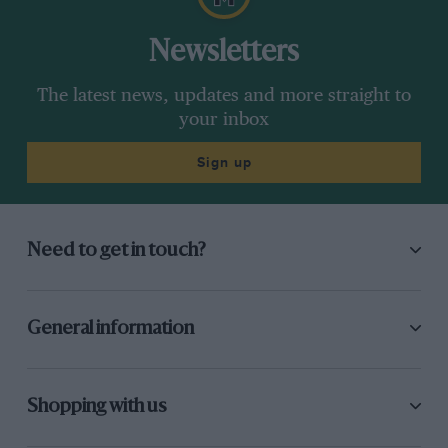
Newsletters
The latest news, updates and more straight to
your inbox
Sign up
Need to get in touch?
General information
Shopping with us