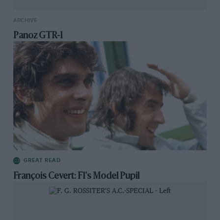
ARCHIVE
Panoz GTR-1
GREAT READ
François Cevert: F1's Model Pupil