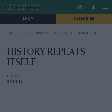
SHOP
SUBSCRIBE
HOME
»
ISSUES
»
FEBRUARY 1933
»
HISTORY REPEATS ITSELF
HISTORY REPEATS
ITSELF
admin