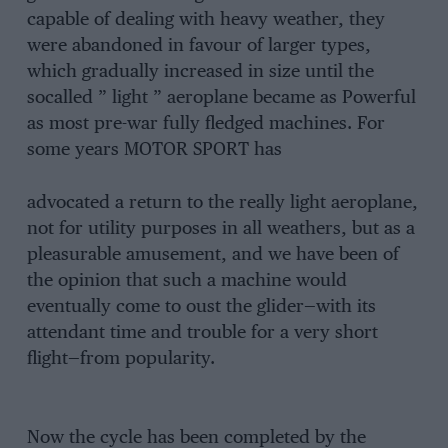
capable of dealing with heavy weather, they
were abandoned in favour of larger types,
which gradually increased in size until the
socalled ” light ” aeroplane became as Powerful
as most pre-war fully fledged machines. For
some years MOTOR SPORT has
advocated a return to the really light aeroplane,
not for utility purposes in all weathers, but as a
pleasurable amusement, and we have been of
the opinion that such a machine would
eventually come to oust the glider—with its
attendant time and trouble for a very short
flight—from popularity.
Now the cycle has been completed by the