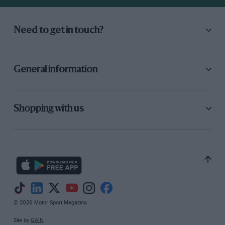
Need to get in touch?
General information
Shopping with us
© 2026 Motor Sport Magazine
Site by
GAIN