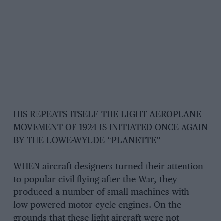
HIS REPEATS ITSELF THE LIGHT AEROPLANE
MOVEMENT OF 1924 IS INITIATED ONCE AGAIN
BY THE LOWE-WYLDE “PLANETTE”
WHEN aircraft designers turned their attention
to popular civil flying after the War, they
produced a number of small machines with
low-powered motor-cycle engines. On the
grounds that these light aircraft were not