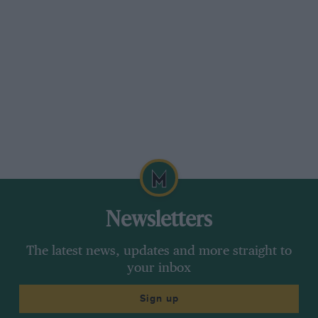
Newsletters
The latest news, updates and more straight to
your inbox
Sign up