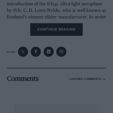
introduction of the 6-h.p. ultra-light aeroplane
by 1VIr. C. H. Lowe-Wylde, who is well known as
England’s pioneer glider manufacturer. In order
to demonstrate the extraordinary qualities of
CONTINUE READING
this interesting design, National Flying Services
Ltd. recently arranged a PylonRace meeting at
the London Air Park, Feltham.
SHARE
Let us say at once that we were delighted with
the capabilities of the new 6-h.p. aeroplanes,
and we prophesy a big future for pylonracing
with them. On the more practical side, no finer
Comments
LOADING COMMENTS
way could be found of getting prospective pilots
used to being in control of a machine in the air,
and a course of instruction on a Planette would
be much cheaper and just as effective as the
normal methods in use to-day.