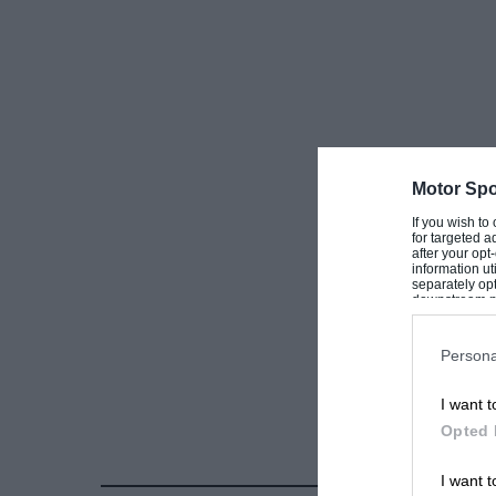
Although the usual rather hackney story is em
general public “speedboat minded” for the raci
Well worth a visit !
Motor Spo
If you wish to
for targeted a
after your op
information ut
separately opt
downstream par
Downstream P
Persona
I want t
Opted 
I want t