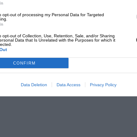
In
to opt-out of processing my Personal Data for Targeted
ing.
In
o opt-out of Collection, Use, Retention, Sale, and/or Sharing
ersonal Data that Is Unrelated with the Purposes for which it
lected.
Out
CONFIRM
Data Deletion
Data Access
Privacy Policy