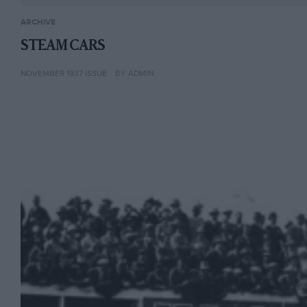
ARCHIVE
STEAM CARS
NOVEMBER 1937 ISSUE
BY ADMIN