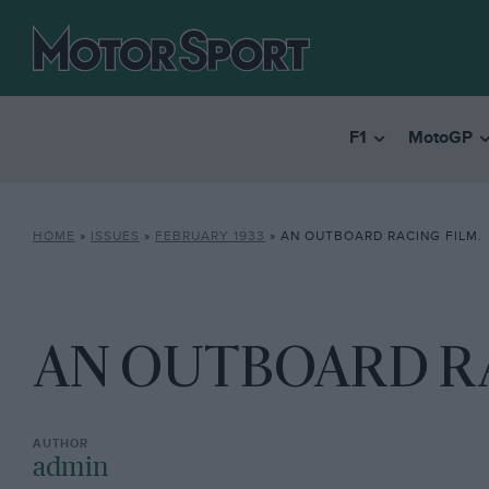
F1
MotoGP
HOME
»
ISSUES
»
FEBRUARY 1933
»
AN OUTBOARD RACING FILM.
AN OUTBOARD RA
admin