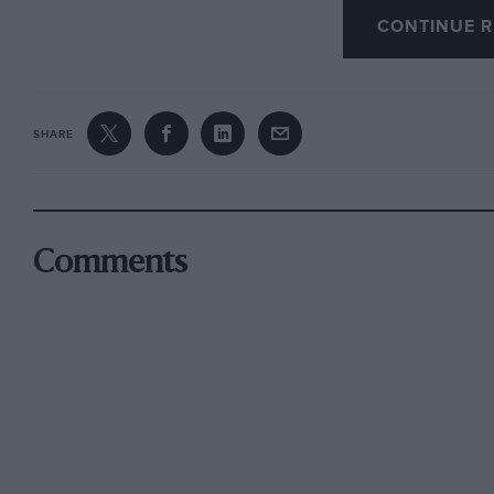
CONTINUE R
The hero is then transformed into a tramp and
Adoption of the boy. At bed time the hero deci
and here follows one of the best scenes in the
SHARE
you go to bed ? “
asks the hero. “I did it,” says the boy innocen
through, “just in case.”
Comments
After some “rum running” and a brush with the 
race and takes over from the boat builder’s da
Instantly the rather sulky motor is transform
16’s” ever seen, and he wins the race.