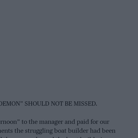
 DEMON” SHOULD NOT BE MISSED.
ernoon” to the manager and paid for our
ments the struggling boat builder had been