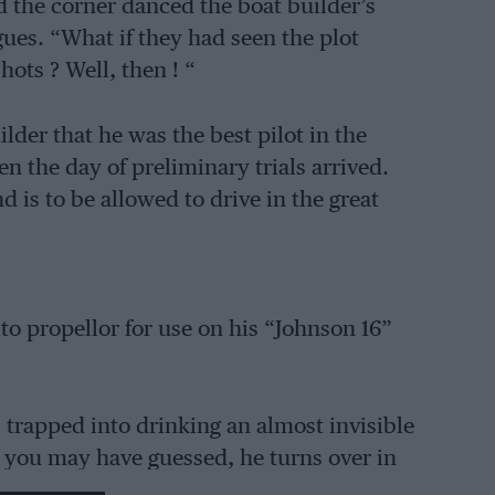
d the corner danced the boat builder’s
ues. “What if they had seen the plot
hots ? Well, then ! “
lder that he was the best pilot in the
n the day of preliminary trials arrived.
d is to be allowed to drive in the great
to propellor for use on his “Johnson 16”
s trapped into drinking an almost invisible
 you may have guessed, he turns over in
r are annoyed.