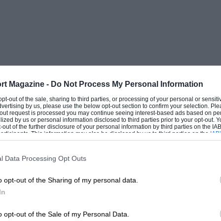
ployed, this film should help to make the
ng shots are really fine.
rt Magazine -
Do Not Process My Personal Information
 opt-out of the sale, sharing to third parties, or processing of your personal or sensit
dvertising by us, please use the below opt-out section to confirm your selection. Ple
t-out request is processed you may continue seeing interest-based ads based on pe
ilized by us or personal information disclosed to third parties prior to your opt-out.
-out of the further disclosure of your personal information by third parties on the IAB’
ticipants. This information may also be disclosed by us to third parties on the
IAB’
articipants
that may further disclose it to other third parties.
l Data Processing Opt Outs
o opt-out of the Sharing of my personal data.
In
o opt-out of the Sale of my Personal Data.