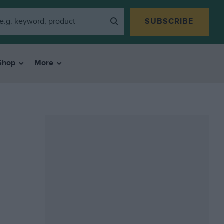
SUBSCRIBE
Shop
More