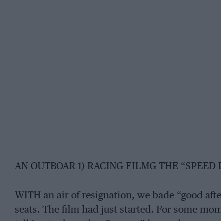
AN OUTBOAR 1) RACING FILMG THE “SPEED
WITH an air of resignation, we bade “good aft
seats. The film had just started. For some mo