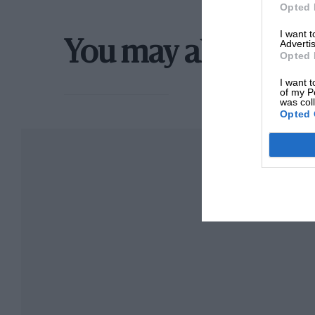
Opted 
I want 
Advertis
You may also like
Opted 
I want t
of my P
was col
Opted 