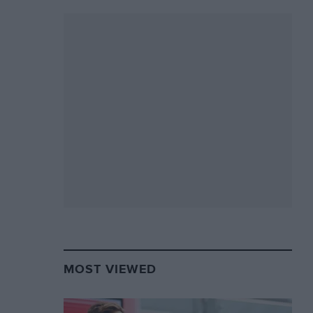
MOST VIEWED