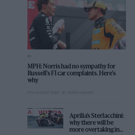
F1
MPH: Norris had no sympathy for
Russell's F1 car complaints. Here's
why
5TH AUGUST 2026
BY MARK HUGHES
Aprilia’s Sterlacchini:
why there will be
more overtaking in