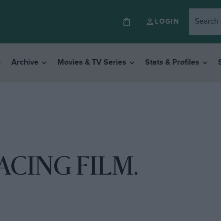
LOGIN
Archive
Movies & TV Series
Stats & Profiles
CING FILM.