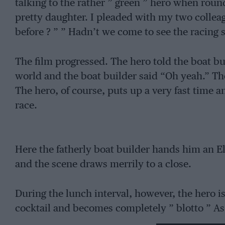
talking to the rather ” green ” hero when roun
pretty daughter. I pleaded with my two colleag
before ? ” ” Hadn’t we come to see the racing s
The film progressed. The hero told the boat bui
world and the boat builder said “Oh yeah.” The
The hero, of course, puts up a very fast time an
race.
Here the fatherly boat builder hands him an El
and the scene draws merrily to a close.
During the lunch interval, however, the hero i
cocktail and becomes completely ” blotto ” As
the race and the boat builder and his daughte