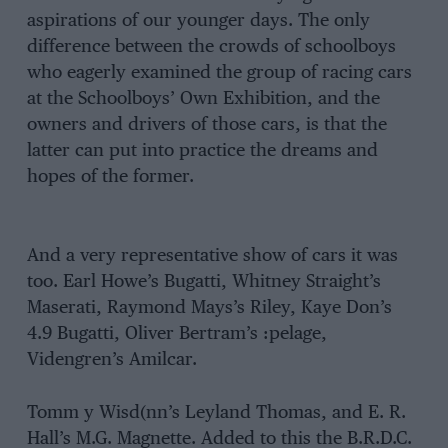
aspirations of our younger days. The only
difference between the crowds of schoolboys
who eagerly examined the group of racing cars
at the Schoolboys’ Own Exhibition, and the
owners and drivers of those cars, is that the
latter can put into practice the dreams and
hopes of the former.
And a very representative show of cars it was
too. Earl Howe’s Bugatti, Whitney Straight’s
Maserati, Raymond Mays’s Riley, Kaye Don’s
4.9 Bugatti, Oliver Bertram’s :pelage,
Videngren’s Amilcar.
Tomm y Wisd(nn’s Leyland Thomas, and E. R.
Hall’s M.G. Magnette. Added to this the B.R.D.C.