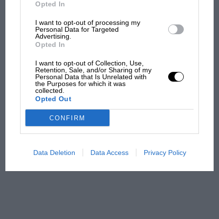
But where was Marc Márquez?
Opted In
I want to opt-out of processing my
Personal Data for Targeted
Advertising.
The first British Grand
Opted In
Prix: picture gallery tells
the extraordinary tale of
I want to opt-out of Collection, Use,
Brooklands race
Retention, Sale, and/or Sharing of my
Personal Data that Is Unrelated with
the Purposes for which it was
collected.
100 years of the British
Opted Out
Grand Prix: how it all began
CONFIRM
Podcast: Norris's dig at
Russell - why world champ
Data Deletion
Data Access
Privacy Policy
has no sympathy for F1
rival's struggles