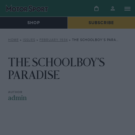
SHOP
SUBSCRIBE
HOME
»
ISSUES
»
FEBRUARY 1934
»
THE SCHOOLBOY’S PARADISE
THE SCHOOLBOY'S
PARADISE
admin