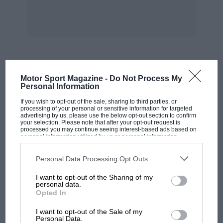
MOST VIEWED
Motor Sport Magazine -
Do Not Process My
Personal Information
If you wish to opt-out of the sale, sharing to third parties, or
processing of your personal or sensitive information for targeted
advertising by us, please use the below opt-out section to confirm
your selection. Please note that after your opt-out request is
processed you may continue seeing interest-based ads based on
personal information utilized by us or personal information
disclosed to third parties prior to your opt-out. You may separately
opt-out of the further disclosure of your personal information by
third parties on the IAB’s list of downstream participants. This
Personal Data Processing Opt Outs
information may also be disclosed by us to third parties on the
IAB’s
List of Downstream Participants
that may further disclose it to other
I want to opt-out of the Sharing of my
third parties.
personal data.
Opted In
MOTOGP
I want to opt-out of the Sale of my
MotoGP brings riders to central London.
Personal Data.