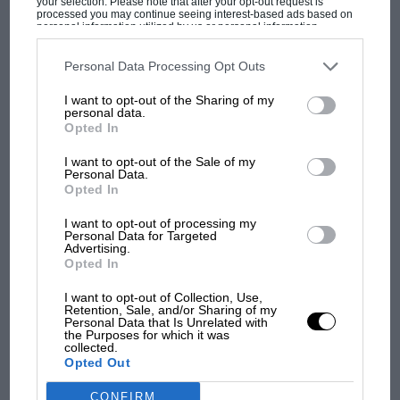
your selection. Please note that after your opt-out request is
processed you may continue seeing interest-based ads based on
personal information utilized by us or personal information
The first British Grand
disclosed to third parties prior to your opt-out. You may separately
Prix: picture gallery tells
opt-out of the further disclosure of your personal information by
third parties on the IAB’s list of downstream participants. This
Personal Data Processing Opt Outs
the extraordinary tale of
information may also be disclosed by us to third parties on the
IAB’s
Brooklands race
List of Downstream Participants
that may further disclose it to other
I want to opt-out of the Sharing of my
third parties.
personal data.
Opted In
100 years of the British
Grand Prix: how it all began
I want to opt-out of the Sale of my
Personal Data.
Opted In
Podcast: Norris's dig at
I want to opt-out of processing my
Personal Data for Targeted
Russell - why world champ
Advertising.
has no sympathy for F1
Opted In
rival's struggles
I want to opt-out of Collection, Use,
Retention, Sale, and/or Sharing of my
Personal Data that Is Unrelated with
the Purposes for which it was
collected.
Opted Out
CONFIRM