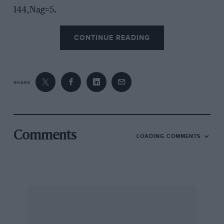
144,Nag=5.
CONTINUE READING
SHARE
Comments
LOADING COMMENTS