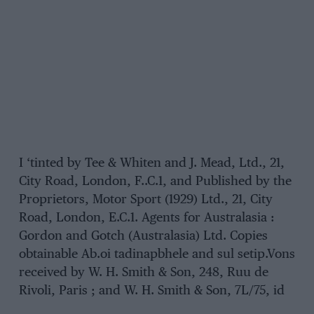
I ‘tinted by Tee & Whiten and J. Mead, Ltd., 21,
City Road, London, F..C.1, and Published by the
Proprietors, Motor Sport (1929) Ltd., 21, City
Road, London, E.C.1. Agents for Australasia :
Gordon and Gotch (Australasia) Ltd. Copies
obtainable Ab.oi tadinapbhele and sul setip.Vons
received by W. H. Smith & Son, 248, Ruu de
Rivoli, Paris ; and W. H. Smith & Son, 7L/75, id