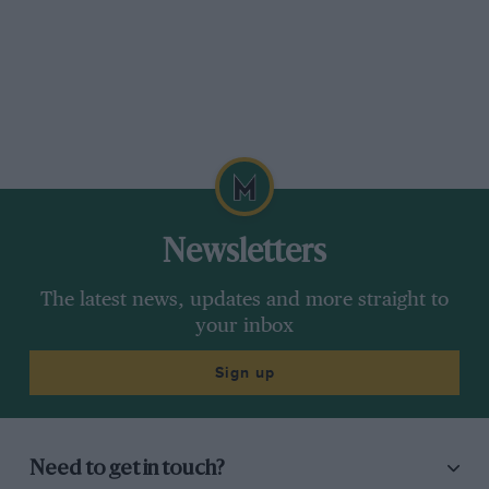
Newsletters
The latest news, updates and more straight to
your inbox
Sign up
Need to get in touch?