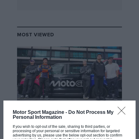
MOST VIEWED
Motor Sport Magazine -
Do Not Process My
MOTOGP
Personal Information
MotoGP brings riders to central London.
If you wish to opt-out of the sale, sharing to third parties, or
But where was Marc Márquez?
processing of your personal or sensitive information for targeted
advertising by us, please use the below opt-out section to confirm