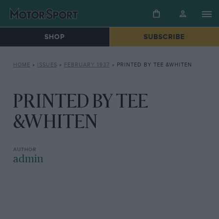
SHOP
SUBSCRIBE
HOME
»
ISSUES
»
FEBRUARY 1937
»
PRINTED BY TEE &WHITEN
PRINTED BY TEE
&WHITEN
admin